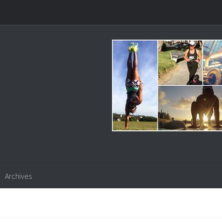
Archives