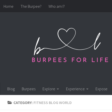
Home
The Burpee?
Who am I?
Skip to content
Blog
Burpees
Explore
Experience
Expose
CATEGORY:
FITNESS BLOG WORLD