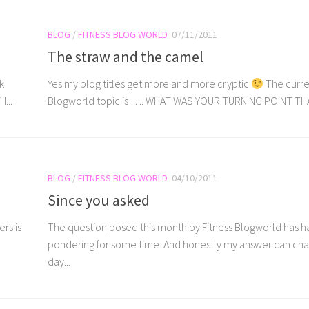
BLOG
/
FITNESS BLOG WORLD
07/11/2011
The straw and the camel
k
Yes my blog titles get more and more cryptic
The curre
...
Blogworld topic is …. WHAT WAS YOUR TURNING POINT THAT
BLOG
/
FITNESS BLOG WORLD
04/10/2011
Since you asked
rs is
The question posed this month by Fitness Blogworld has 
pondering for some time. And honestly my answer can ch
day...