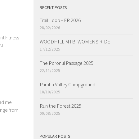
RECENT POSTS
Trail LoopHER 2026
28/02/2026
nt Fitness
WOODHILL MTB, WOMENS RIDE
...
17/12/2025
The Poronui Passage 2025
22/11/2025
Paraha Valley Campground
18/10/2025
had me
Run the Forest 2025
ange from
09/08/2025
POPULAR POSTS