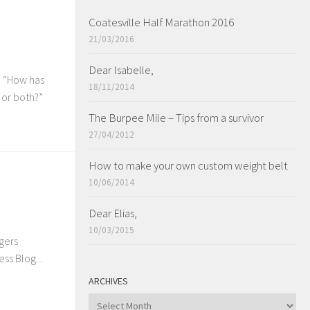
Coatesville Half Marathon 2016
21/03/2016
Dear Isabelle,
h “How has
18/11/2014
 or both?”
The Burpee Mile – Tips from a survivor
27/04/2012
How to make your own custom weight belt
10/06/2014
Dear Elias,
10/03/2015
ggers
ss Blog...
ARCHIVES
ARCHIVES