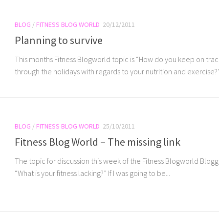
BLOG
/
FITNESS BLOG WORLD
20/12/2011
Planning to survive
This months Fitness Blogworld topic is “How do you keep on trac
through the holidays with regards to your nutrition and exercise?” I
BLOG
/
FITNESS BLOG WORLD
25/10/2011
Fitness Blog World – The missing link
The topic for discussion this week of the Fitness Blogworld Blogge
“What is your fitness lacking?” If I was going to be...