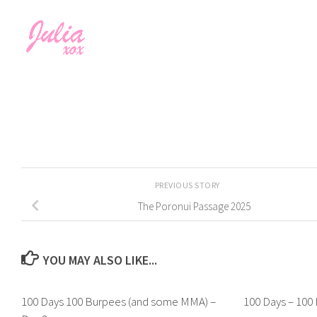
PREVIOUS STORY
The Poronui Passage 2025
YOU MAY ALSO LIKE...
100 Days 100 Burpees (and some MMA) –
100 Days – 100