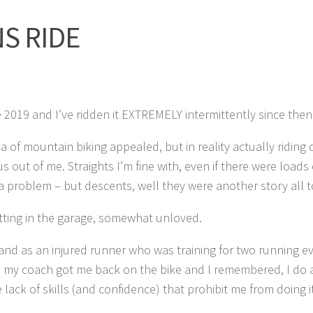
S RIDE
e 2019 and I’ve ridden it EXTREMELY intermittently since then
a of mountain biking appealed, but in reality actually riding 
s out of me. Straights I’m fine with, even if there were loads 
 a problem – but descents, well they were another story all t
 sitting in the garage, somewhat unloved.
and as an injured runner who was training for two running e
, my coach got me back on the bike and I remembered, I do 
the lack of skills (and confidence) that prohibit me from doing 