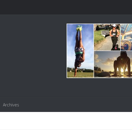
Archives