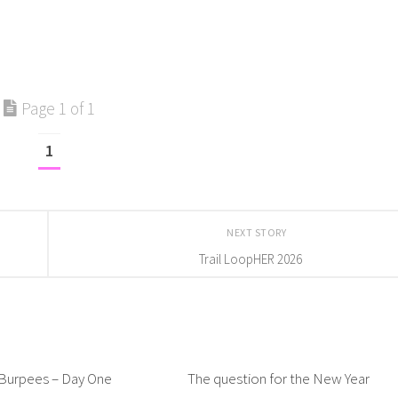
Page 1 of 1
1
NEXT STORY
Trail LoopHER 2026
 Burpees – Day One
The question for the New Year