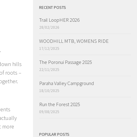
RECENT POSTS
Trail LoopHER 2026
28/02/2026
WOODHILL MTB, WOMENS RIDE
17/12/2025
.
The Poronui Passage 2025
down hills
22/11/2025
of roots –
ogether.
Paraha Valley Campground
18/10/2025
Run the Forest 2025
vents
09/08/2025
actually
it more
POPULAR POSTS