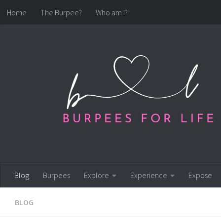
Home
The Burpee?
Who am I?
Skip to content
Blog
Burpees
Explore
Experience
Expose
BLOG