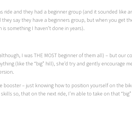
ride and they had a beginner group (and it sounded like a
d they say they have a beginners group, but when you get th
h is something I haven’t done in years).
although, I was THE MOST beginner of them all) – but our c
hing (like the “big” hill), she’d try and gently encourage me 
ersion.
 booster – just knowing how to position yourself on the bi
lls so, that on the next ride, I’m able to take on that “big” hi