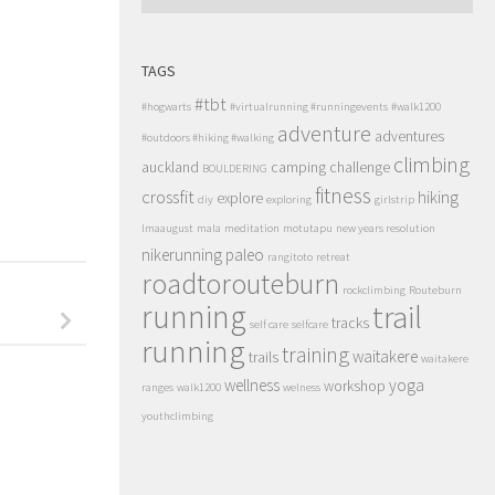
TAGS
#tbt
#hogwarts
#virtualrunning #runningevents
#walk1200
adventure
adventures
#outdoors #hiking #walking
climbing
auckland
camping
challenge
BOULDERING
fitness
crossfit
hiking
explore
diy
exploring
girlstrip
lmaaugust
mala
meditation
motutapu
new years resolution
nikerunning
paleo
rangitoto
retreat
roadtorouteburn
rockclimbing
Routeburn
running
trail
tracks
self care
selfcare
running
training
waitakere
trails
waitakere
wellness
yoga
workshop
ranges
walk1200
welness
youthclimbing