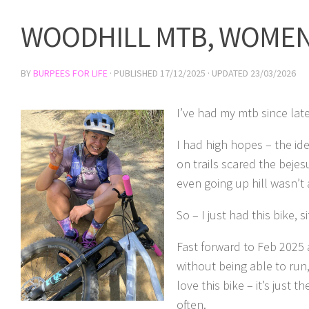
WOODHILL MTB, WOMEN
BY
BURPEES FOR LIFE
· PUBLISHED
17/12/2025
· UPDATED
23/03/2026
I’ve had my mtb since lat
I had high hopes – the ide
on trails scared the bejesu
even going up hill wasn’t
So – I just had this bike,
Fast forward to Feb 2025 
without being able to run
love this bike – it’s just 
often.