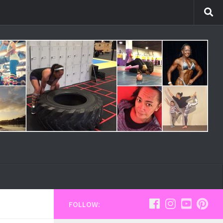
FOLLOW: