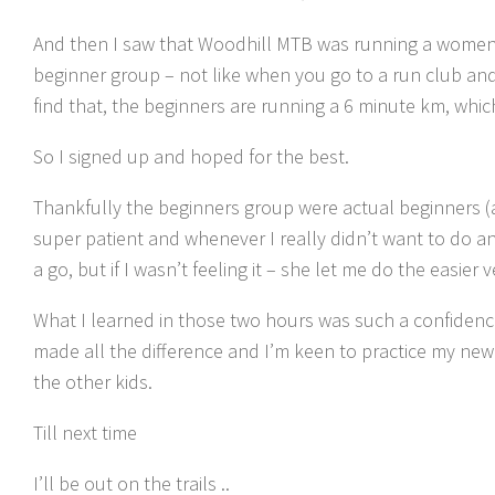
And then I saw that Woodhill MTB was running a womens 
beginner group – not like when you go to a run club an
find that, the beginners are running a 6 minute km, whic
So I signed up and hoped for the best.
Thankfully the beginners group were actual beginners (
super patient and whenever I really didn’t want to do anyt
a go, but if I wasn’t feeling it – she let me do the easier v
What I learned in those two hours was such a confidence
made all the difference and I’m keen to practice my new ski
the other kids.
Till next time
I’ll be out on the trails ..