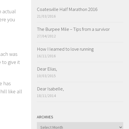
Coatesville Half Marathon 2016
n actual
21/03/2016
ere you
The Burpee Mile – Tips from a survivor
27/04/2012
How I learned to love running
oach was
16/11/2016
to give it
Dear Elias,
10/03/2015
ke has
Dear Isabelle,
ll like all
18/11/2014
ARCHIVES
ARCHIVES