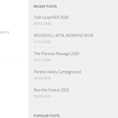
RECENT POSTS
Trail LoopHER 2026
28/02/2026
 and a
WOODHILL MTB, WOMENS RIDE
17/12/2025
The Poronui Passage 2025
22/11/2025
Paraha Valley Campground
18/10/2025
Run the Forest 2025
09/08/2025
POPULAR POSTS