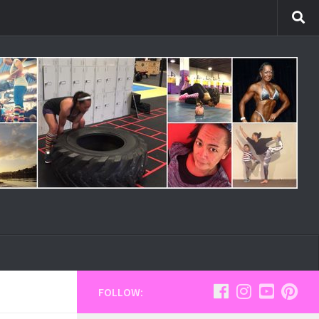
FOLLOW: