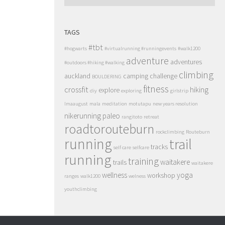
TAGS
#tbt
#hogwarts
#virtualrunning #runningevents
#walk1200
adventure
adventures
#outdoors #hiking #walking
climbing
auckland
camping
challenge
BOULDERING
fitness
crossfit
hiking
explore
diy
exploring
girlstrip
lmaaugust
mala
meditation
motutapu
new years resolution
nikerunning
paleo
rangitoto
retreat
roadtorouteburn
rockclimbing
Routeburn
running
trail
tracks
self care
selfcare
running
training
waitakere
trails
waitakere
wellness
yoga
workshop
ranges
walk1200
welness
youthclimbing