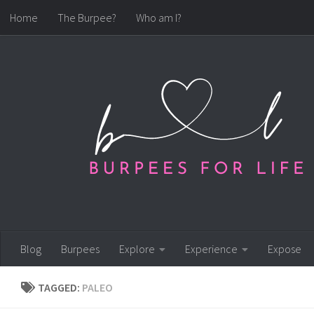
Home
The Burpee?
Who am I?
Skip to content
Blog
Burpees
Explore
Experience
Expose
TAGGED:
PALEO