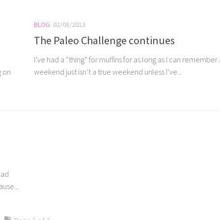
BLOG
02/08/2013
The Paleo Challenge continues
I’ve had a “thing” for muffins for as long as I can remember
g on
weekend just isn’t a true weekend unless I’ve...
ead
use...