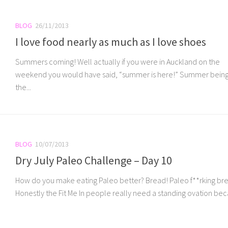
BLOG
26/11/2013
I love food nearly as much as I love shoes
Summers coming! Well actually if you were in Auckland on the
weekend you would have said, “summer is here!” Summer bein
the...
BLOG
10/07/2013
Dry July Paleo Challenge – Day 10
How do you make eating Paleo better? Bread! Paleo f**rking br
Honestly the Fit Me In people really need a standing ovation beca