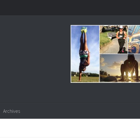
Archives