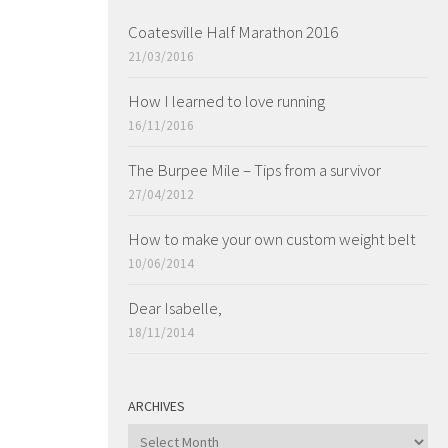
Coatesville Half Marathon 2016
21/03/2016
How I learned to love running
16/11/2016
The Burpee Mile – Tips from a survivor
27/04/2012
How to make your own custom weight belt
10/06/2014
Dear Isabelle,
18/11/2014
ARCHIVES
ARCHIVES