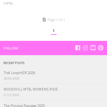
camp...
Page 1 of 1
1
FOLLOW:
RECENT POSTS
Trail LoopHER 2026
28/02/2026
WOODHILL MTB, WOMENS RIDE
17/12/2025
The Poronui Passage 2025