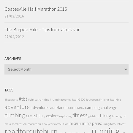
Coatesville Half Marathon 2016
21/03/2016
The Burpee Mile – Tips from a survivor
27/04/2012
ARCHIVES
ARCHIVES
TAGS
#tbt
#hogwarts
#virtualrunning #runningevents
#walk1200 #outdoors #hiking #walking
adventure
adventures
auckland
camping
challenge
BOULDERING
climbing
fitness
crossfit
hiking
explore
diy
exploring
girlstrip
lmaaugust
nikerunning
paleo
mala
meditation
motutapu
new years resolution
rangitoto
retreat
running
roadtorouteburn