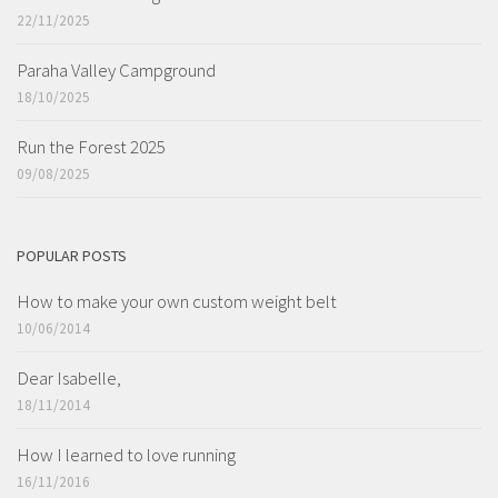
22/11/2025
Paraha Valley Campground
18/10/2025
Run the Forest 2025
09/08/2025
POPULAR POSTS
How to make your own custom weight belt
10/06/2014
Dear Isabelle,
18/11/2014
How I learned to love running
16/11/2016