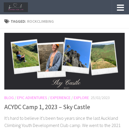
Skip to content
TAGGED:
ROCKCLIMBING
BLOG
/
EPIC ADVENTURES
/
EXPERIENCE
/
EXPLORE
25/02/2023
ACYDC Camp 1, 2023 – Sky Castle
It’s hard to believe it’s been two years since the last Auckland
Climbing Youth Development Club camp. We went to the 2021