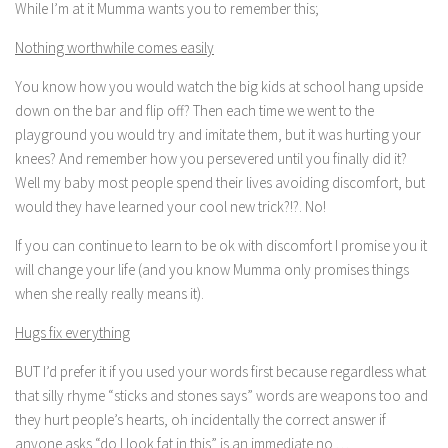
While I’m at it Mumma wants you to remember this;
Nothing worthwhile comes easily
You know how you would watch the big kids at school hang upside
down on the bar and flip off? Then each time we went to the
playground you would try and imitate them, but it was hurting your
knees? And remember how you persevered until you finally did it?
Well my baby most people spend their lives avoiding discomfort, but
would they have learned your cool new trick?!?. No!
If you can continue to learn to be ok with discomfort I promise you it
will change your life (and you know Mumma only promises things
when she really really means it).
Hugs fix everything
BUT I’d prefer it if you used your words first because regardless what
that silly rhyme “sticks and stones says” words are weapons too and
they hurt people’s hearts, oh incidentally the correct answer if
anyone asks “do I look fat in this” is an immediate no …