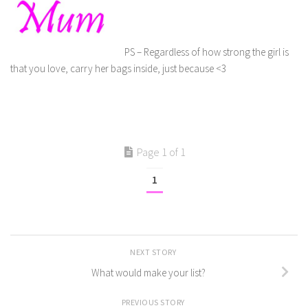
PS – Regardless of how strong the girl is
that you love, carry her bags inside, just because <3
Page 1 of 1
1
NEXT STORY
What would make your list?
PREVIOUS STORY