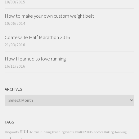
10/03/2015
How to make your own custom weight belt
10/06/2014
Coatesville Half Marathon 2016
21/03/2016
How I learned to love running
16/11/2016
ARCHIVES
ARCHIVES
TAGS
#tbt
#hogwarts
#virtualrunning #runningevents
#walk1200 #outdoors #hiking #walking