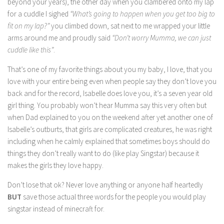
beyond your years), the other day when you clambered onto my lap
for a cuddle I sighed
“What’s going to happen when you get too big to
fit on my lap?”
you climbed down, sat next to me wrapped your little
arms around me and proudly said
“Don’t worry Mumma, we can just
cuddle like this”
.
That’s one of my favorite things about you my baby, I love, that you
love with your entire being even when people say they don’t love you
back and for the record, Isabelle does love you, it’s a seven year old
girl thing. You probably won’t hear Mumma say this very often but
when Dad explained to you on the weekend after yet another one of
Isabelle’s outburts, that girls are complicated creatures, he was right
including when he calmly explained that sometimes boys should do
things they don’t really want to do (like play Singstar) because it
makes the girls they love happy.
Don’t lose that ok? Never love anything or anyone half heartedly
BUT
save those actual three words for the people you would play
singstar instead of minecraft for.