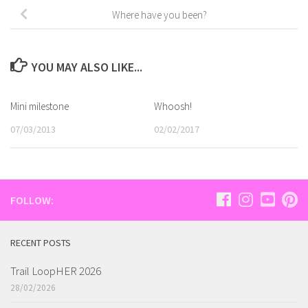
Where have you been?
YOU MAY ALSO LIKE...
Mini milestone
Whoosh!
07/03/2013
02/02/2017
FOLLOW:
RECENT POSTS
Trail LoopHER 2026
28/02/2026