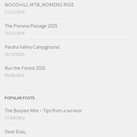
WOODHILL MTB, WOMENS RIDE
17/12/2025
The Poronui Passage 2025
22/11/2025
Paraha Valley Campground
18/10/2025
Run the Forest 2025
09/08/2025
POPULAR POSTS
The Burpee Mile – Tips from a survivor
27/04/2012
Dear Elias,