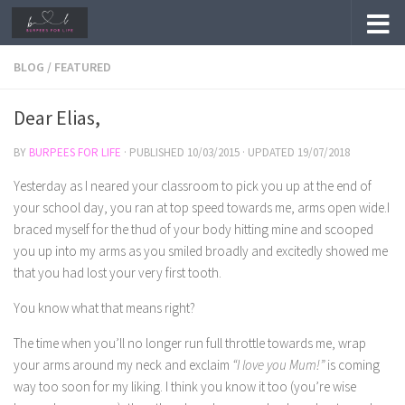
Skip to content
BLOG
/
FEATURED
Dear Elias,
BY
BURPEES FOR LIFE
· PUBLISHED
10/03/2015
· UPDATED
19/07/2018
Yesterday as I neared your classroom to pick you up at the end of
your school day, you ran at top speed towards me, arms open wide.I
braced myself for the thud of your body hitting mine and scooped
you up into my arms as you smiled broadly and excitedly showed me
that you had lost your very first tooth.
You know what that means right?
The time when you’ll no longer run full throttle towards me, wrap
your arms around my neck and exclaim
“I love you Mum!”
is coming
way too soon for my liking. I think you know it too (you’re wise