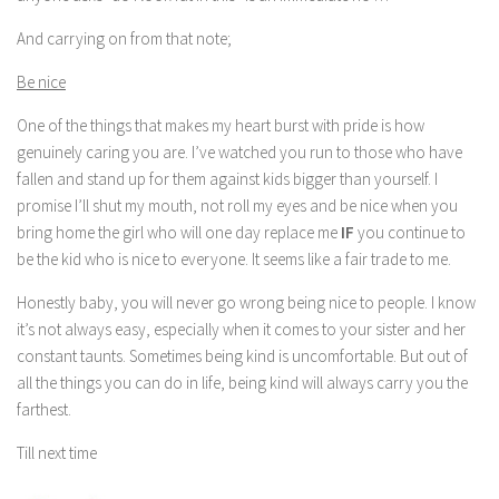
And carrying on from that note;
Be nice
One of the things that makes my heart burst with pride is how
genuinely caring you are. I’ve watched you run to those who have
fallen and stand up for them against kids bigger than yourself. I
promise I’ll shut my mouth, not roll my eyes and be nice when you
bring home the girl who will one day replace me
IF
you continue to
be the kid who is nice to everyone. It seems like a fair trade to me.
Honestly baby, you will never go wrong being nice to people. I know
it’s not always easy, especially when it comes to your sister and her
constant taunts. Sometimes being kind is uncomfortable. But out of
all the things you can do in life, being kind will always carry you the
farthest.
Till next time