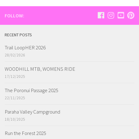
FOLLOW:
RECENT POSTS
Trail LoopHER 2026
28/02/2026
WOODHILL MTB, WOMENS RIDE
17/12/2025
The Poronui Passage 2025
22/11/2025
Paraha Valley Campground
18/10/2025
Run the Forest 2025