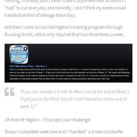
running, I honestly don’t think I’d like it anywhere near as much if I
“had” to run everyday and honestly, I don’t think my knees would
handle that kind of mileage these days.
And then I came across Hal Higdon’s training programs through
Running World, which only required that I run three times a week ..
“If you can handle a 4 mile (6.44km) run at the end of Week 1,
I’ll get you to the finish line of a half marathon at the end of
week 12.”
OK then Mr Higdon – I’ll accept your challenge!
Today I completed week one and I “handled” a 4 mile run/shuffle