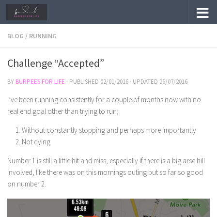
Skip to content
BLOG
/
RUNNING
Challenge “Accepted”
BY
BURPEES FOR LIFE
· PUBLISHED
02/01/2016
· UPDATED
26/07/2016
I’ve been running consistently for a couple of months now with no
real end goal other than trying to run;
Without constantly stopping and perhaps more importantly
Not dying
Number 1 is still a little hit and miss, especially if there is a big arse hill
involved, like there was on this mornings outing but so far so good
on number 2.