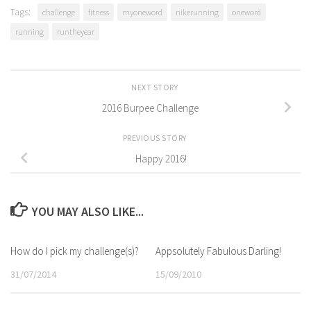
Tags:
challenge
fitness
myoneword
nikerunning
oneword
running
runtheyear
NEXT STORY
2016 Burpee Challenge
PREVIOUS STORY
Happy 2016!
YOU MAY ALSO LIKE...
How do I pick my challenge(s)?
Appsolutely Fabulous Darling!
31/07/2014
15/09/2010