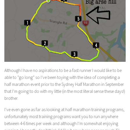
Although I have no aspirations to be a fast runner I would like to be
able to “go long” so I’ve been toying with the idea of completing a
half marathon event prior to the Sydney Half Marathon in September
that I’m going to do with my little (in the most literal sense these days!)
brother.
I’ve even gone as far as looking at half marathon training programs,
unfortunately most training programs want you to run anywhere
between 4-6 times per week and although I’m somewhat enjoying