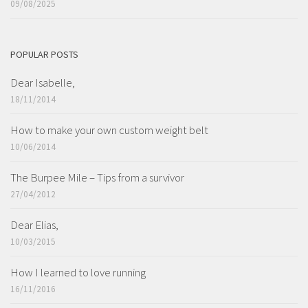
09/08/2025
POPULAR POSTS
Dear Isabelle,
18/11/2014
How to make your own custom weight belt
10/06/2014
The Burpee Mile – Tips from a survivor
27/04/2012
Dear Elias,
10/03/2015
How I learned to love running
16/11/2016