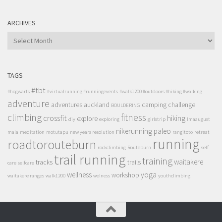
ARCHIVES
ARCHIVES
TAGS
#tbt
#hogwarts
#virtualrunning #runningevents
#walk1200 #outdoors #hiking #walking
adventure
adventures
auckland
camping
challenge
BOULDERING
climbing
fitness
crossfit
hiking
explore
diy
exploring
girlstrip
lmaaugust
nikerunning
paleo
mala
meditation
motutapu
new years resolution
rangitoto
retreat
running
roadtorouteburn
rockclimbing
Routeburn
self
trail running
training
waitakere
tracks
trails
care
selfcare
wellness
yoga
workshop
waitakere ranges
walk1200
welness
youthclimbing