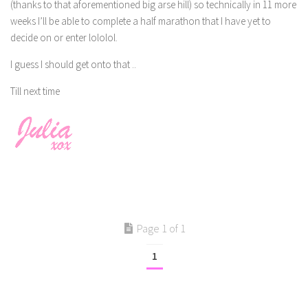
(thanks to that aforementioned big arse hill) so technically in 11 more
weeks I’ll be able to complete a half marathon that I have yet to
decide on or enter lololol.
I guess I should get onto that ..
Till next time
Page 1 of 1
1