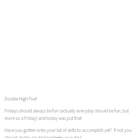
Double High Five!
Fridays should always be fun (actually everyday should be fun, but
more so a Friday) and today was just that.
Have you gotten onto your list of skills to accomplish yet? If not you
should, today could have been your day!