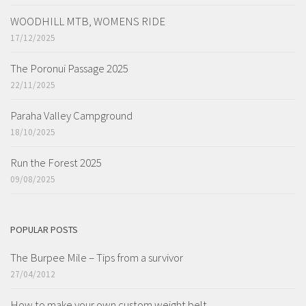
WOODHILL MTB, WOMENS RIDE
17/12/2025
The Poronui Passage 2025
22/11/2025
Paraha Valley Campground
18/10/2025
Run the Forest 2025
09/08/2025
POPULAR POSTS
The Burpee Mile – Tips from a survivor
27/04/2012
How to make your own custom weight belt