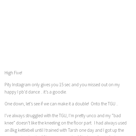
High Five!
Pity Instagram only gives you 15 sec and you missed out on my
happy I pb’d dance .. it’s a goodie.
One down, let’s see if we can make it a double! Onto the TGU ..
I’ve always struggled with the TGU, I’m pretty unco and my “bad
knee” doesn’t like the kneeling on the floor part. I had always used
an 8kg kettlebell until I trained with Tarsh one day and I got up the