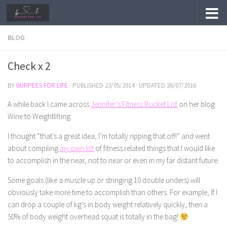
Skip to content
BLOG
Check x 2
BY
BURPEES FOR LIFE
· PUBLISHED
23/05/2014
· UPDATED
26/07/2016
A while back I came across
Jennifer’s Fitness Bucket List
on her blog
Wine to Weightlifting.
I thought “that’s a great idea, I’m totally ripping that off!” and went
about compiling
my own list
of fitness related things that I would like
to accomplish in the near, not to near or even in my far distant future.
Some goals (like a muscle up or stringing 10 double unders) will
obviously take more time to accomplish than others. For example, If I
can drop a couple of kg’s in body weight relatively quickly, then a
50% of body weight overhead squat is totally in the bag!