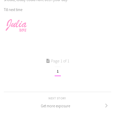
Till next time
Page 1 of 1
1
NEXT STORY
Get more exposure