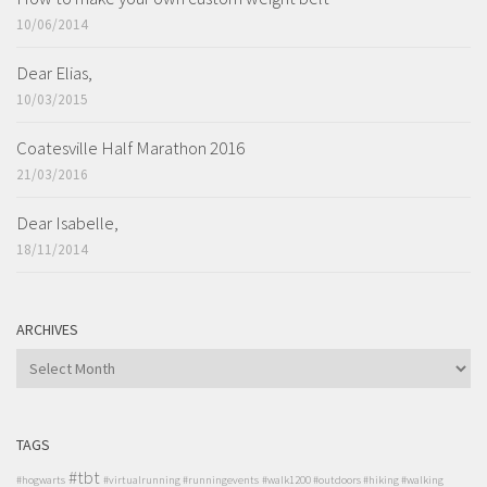
10/06/2014
Dear Elias,
10/03/2015
Coatesville Half Marathon 2016
21/03/2016
Dear Isabelle,
18/11/2014
ARCHIVES
ARCHIVES
TAGS
#tbt
#hogwarts
#virtualrunning #runningevents
#walk1200 #outdoors #hiking #walking