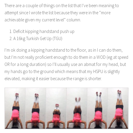
There are a couple of things on the list that I’ve been meaning to
attempt since I wrote the list because they were in the “more
achievable given my current level” column.
Deficit kipping handstand push up
A 16kg Turkish Get Up (TGU)
I’m ok doing a kipping handstand to the floor, as in I can do them,
but I’m not really proficient enough to do them in a WOD (eg at speed
OR for a long duration) so I’ll usually use an abmat for my head, but
my hands go to the ground which means that my HSPU is slightly
elevated, making it easier because the range is shorter.