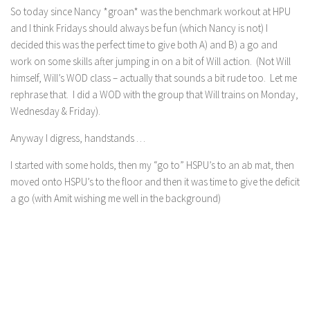
So today since Nancy *groan* was the benchmark workout at HPU
and I think Fridays should always be fun (which Nancy is not) I
decided this was the perfect time to give both A) and B) a go and
work on some skills after jumping in on a bit of Will action. (Not Will
himself, Will’s WOD class – actually that sounds a bit rude too. Let me
rephrase that. I did a WOD with the group that Will trains on Monday,
Wednesday & Friday).
Anyway I digress, handstands …
I started with some holds, then my “go to” HSPU’s to an ab mat, then
moved onto HSPU’s to the floor and then it was time to give the deficit
a go (with Amit wishing me well in the background)