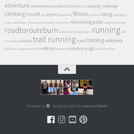
adventure
adventures
auckland
camping
challenge
BOULDERING
climbing
fitness
crossfit
hiking
explore
diy
exploring
girlstrip
lmaaugust
nikerunning
paleo
mala
meditation
motutapu
new years resolution
rangitoto
retreat
running
roadtorouteburn
rockclimbing
Routeburn
self
trail running
training
waitakere
tracks
trails
care
selfcare
wellness
yoga
workshop
waitakere ranges
walk1200
welness
youthclimbing
Powered by
- Designed with the
Hueman theme