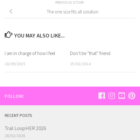
PREVIOUS STORY
The one size fits all solution
YOU MAY ALSO LIKE...
I am in charge of how I feel
Don’t be “that” friend
18/09/2015
25/02/2014
FOLLOW:
RECENT POSTS
Trail LoopHER 2026
28/02/2026