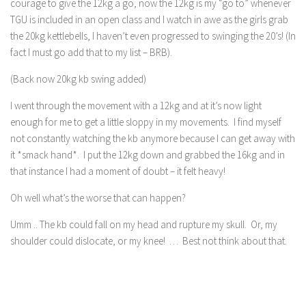
courage to give the 12kg a go, now the 12kg is my “go to” whenever
TGU is included in an open class and I watch in awe as the girls grab
the 20kg kettlebells, I haven’t even progressed to swinging the 20’s! (In
fact I must go add that to my list – BRB).
(Back now 20kg kb swing added)
I went through the movement with a 12kg and at it’s now light
enough for me to get a little sloppy in my movements. I find myself
not constantly watching the kb anymore because I can get away with
it *smack hand*. I put the 12kg down and grabbed the 16kg and in
that instance I had a moment of doubt – it felt heavy!
Oh well what’s the worse that can happen?
Umm .. The kb could fall on my head and rupture my skull. Or, my
shoulder could dislocate, or my knee! … Best not think about that.