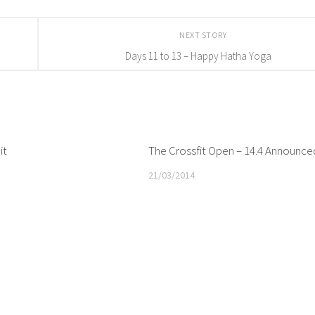
NEXT STORY
Days 11 to 13 – Happy Hatha Yoga
it
The Crossfit Open – 14.4 Announce
21/03/2014