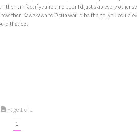
on them, in fact if you’re time poor I’d just skip every other s
 in tow then Kawakawa to Opua would be the go, you could e
uld that be!
Page 1 of 1
1