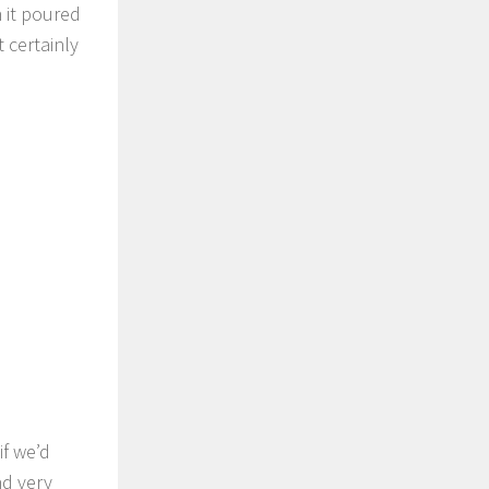
 it poured
 certainly
if we’d
nd very