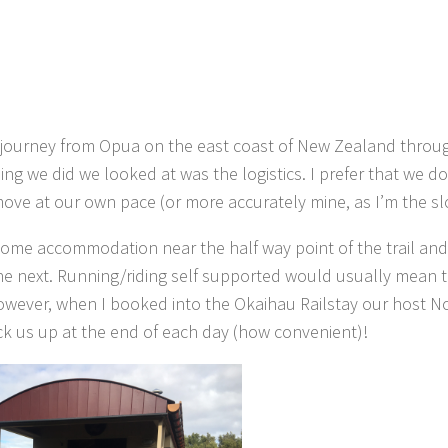
7km journey from Opua on the east coast of New Zealand throu
ng we did we looked at was the logistics. I prefer that we d
move at our own pace (or more accurately mine, as I’m the sl
 some accommodation near the half way point of the trail an
he next. Running/riding self supported would usually mean 
however, when I booked into the Okaihau Railstay our host 
ick us up at the end of each day (how convenient)!