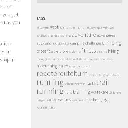
s a 1km
en you get
TAGS
and as you
#tbt
#hogwarts
#virtualrunning #runningevents
#walk1200
adventure
adventures
#outdoors #hiking #walking
climbing
ohe, a
auckland
camping
challenge
BOULDERING
fitness
crossfit
hiking
ed in
explore
diy
exploring
girlstrip
stop in
lmaaugust
mala
meditation
motutapu
new years resolution
nikerunning
paleo
rangitoto
retreat
roadtorouteburn
rockclimbing
Routeburn
running
trail
tracks
self care
selfcare
running
training
waitakere
trails
waitakere
wellness
yoga
workshop
ranges
walk1200
welness
youthclimbing