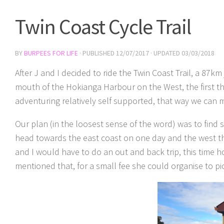
Twin Coast Cycle Trail
BY
BURPEES FOR LIFE
· PUBLISHED
12/07/2017
· UPDATED
03/03/2018
After J and I decided to ride the Twin Coast Trail, a 8
mouth of the Hokianga Harbour on the West, the first thi
adventuring relatively self supported, that way we can 
Our plan (in the loosest sense of the word) was to find
head towards the east coast on one day and the west t
and I would have to do an out and back trip, this time 
mentioned that, for a small fee she could organise to p