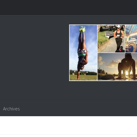
Archives