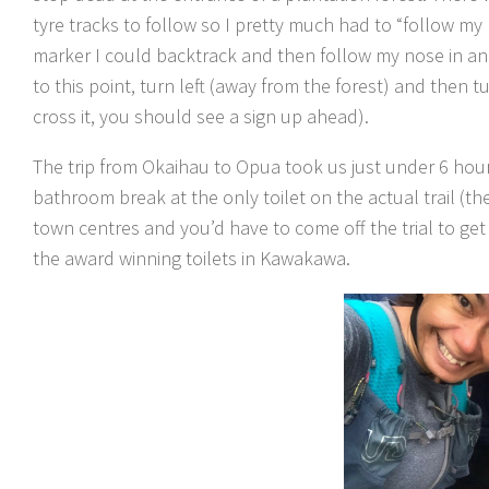
tyre tracks to follow so I pretty much had to “follow my 
marker I could backtrack and then follow my nose in an
to this point, turn left (away from the forest) and then 
cross it, you should see a sign up ahead).
The trip from Okaihau to Opua took us just under 6 hours
bathroom break at the only toilet on the actual trail (t
town centres and you’d have to come off the trial to ge
the award winning toilets in Kawakawa.