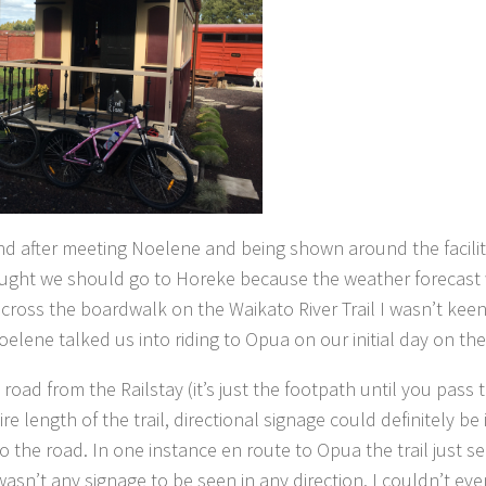
d after meeting Noelene and being shown around the faciliti
I thought we should go to Horeke because the weather forecast
across the boardwalk on the Waikato River Trail I wasn’t keen
elene talked us into riding to Opua on our initial day on the 
 road from the Railstay (it’s just the footpath until you pass
 length of the trail, directional signage could definitely be
o the road. In one instance en route to Opua the trail just 
asn’t any signage to be seen in any direction. I couldn’t eve