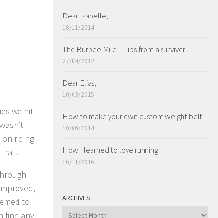
Dear Isabelle,
18/11/2014
The Burpee Mile – Tips from a survivor
27/04/2012
Dear Elias,
10/03/2015
es we hit
How to make your own custom weight belt
 wasn’t
10/06/2014
 on riding
How I learned to love running
trail.
16/11/2016
 through
 improved,
ARCHIVES
seemed to
ARCHIVES
n find any