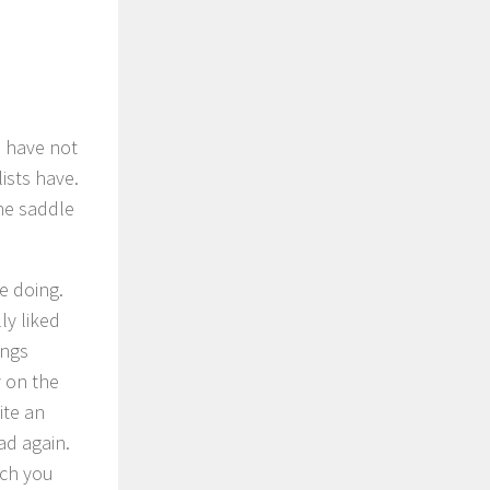
t, have not
ists have.
the saddle
e doing.
ly liked
ings
y on the
ite an
oad again.
ich you