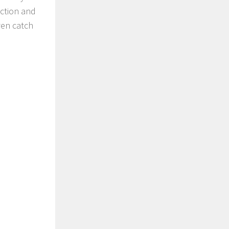
ection and
ven catch