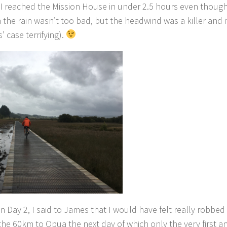
d I reached the Mission House in under 2.5 hours even though
h the rain wasn’t too bad, but the headwind was a killer and it
 case terrifying).
 Day 2, I said to James that I would have felt really robbed 
the 60km to Opua the next day of which only the very first a