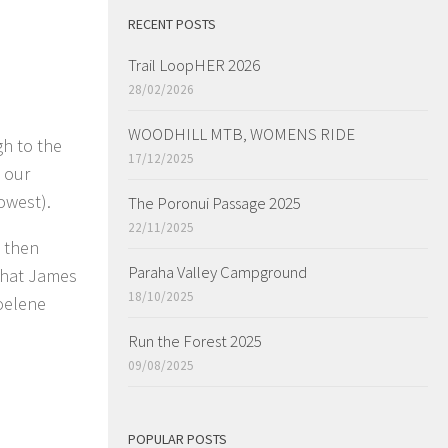
RECENT POSTS
Trail LoopHER 2026
28/02/2026
WOODHILL MTB, WOMENS RIDE
gh to the
17/12/2025
o our
owest).
The Poronui Passage 2025
22/11/2025
d then
Paraha Valley Campground
that James
18/10/2025
Noelene
Run the Forest 2025
09/08/2025
POPULAR POSTS