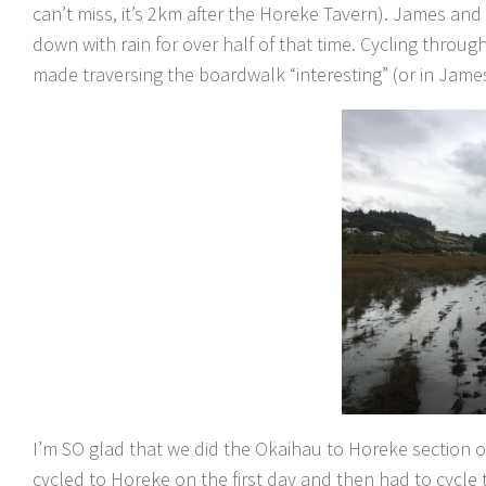
can’t miss, it’s 2km after the Horeke Tavern). James an
down with rain for over half of that time. Cycling throug
made traversing the boardwalk “interesting” (or in James’
I’m SO glad that we did the Okaihau to Horeke section on
cycled to Horeke on the first day and then had to cycle 