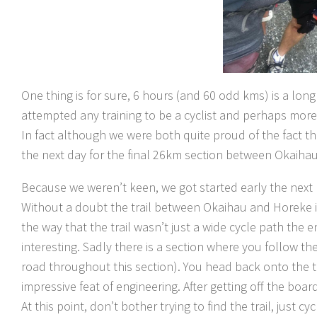
One thing is for sure, 6 hours (and 60 odd kms) is a long t
attempted any training to be a cyclist and perhaps more
In fact although we were both quite proud of the fact th
the next day for the final 26km section between Okaiha
Because we weren’t keen, we got started early the next
Without a doubt the trail between Okaihau and Horeke is 
the way that the trail wasn’t just a wide cycle path the 
interesting. Sadly there is a section where you follow the
road throughout this section). You head back onto the tra
impressive feat of engineering. After getting off the board
At this point, don’t bother trying to find the trail, just