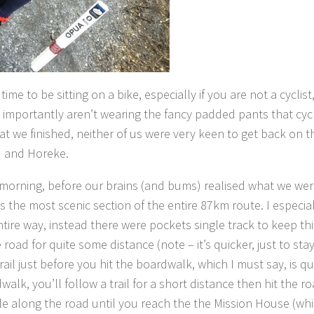
ime to be sitting on a bike, especially if you are not a cyclis
 importantly aren’t wearing the fancy padded pants that cycl
at we finished, neither of us were very keen to get back on 
u and Horeke.
 morning, before our brains (and bums) realised what we wer
the most scenic section of the entire 87km route. I especial
entire way, instead there were pockets single track to keep th
 road for quite some distance (note – it’s quicker, just to sta
il just before you hit the boardwalk, which I must say, is qu
walk, you’ll follow a trail for a short distance then hit the r
 cycle along the road until you reach the the Mission House (wh