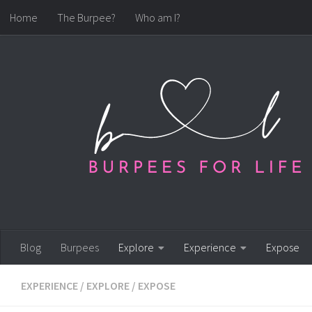
Home
The Burpee?
Who am I?
Skip to content
Blog
Burpees
Explore
Experience
Expose
EXPERIENCE
/
EXPLORE
/
EXPOSE