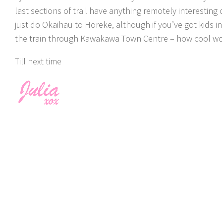
last sections of trail have anything remotely interesting 
just do Okaihau to Horeke, although if you’ve got kids
the train through Kawakawa Town Centre – how cool wo
Till next time