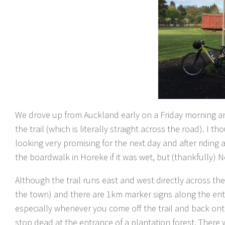
We drove up from Auckland early on a Friday morning an
the trail (which is literally straight across the road). 
looking very promising for the next day and after riding 
the boardwalk in Horeke if it was wet, but (thankfully) No
Although the trail runs east and west directly across the
the town) and there are 1km marker signs along the entire
especially whenever you come off the trail and back ont
stop dead at the entrance of a plantation forest. There w