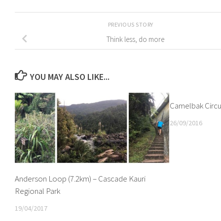
PREVIOUS STORY
Think less, do more
YOU MAY ALSO LIKE...
Camelbak Circu
26/09/2016
Anderson Loop (7.2km) – Cascade Kauri
Regional Park
19/04/2017