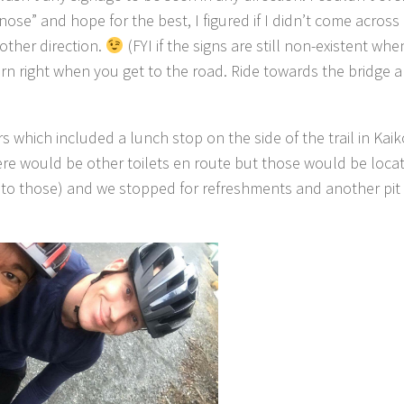
nose” and hope for the best, I figured if I didn’t come acros
other direction.
(FYI if the signs are still non-existent wh
turn right when you get to the road. Ride towards the bridge 
 which included a lunch stop on the side of the trail in Kaik
here would be other toilets en route but those would be locat
t to those) and we stopped for refreshments and another pit 