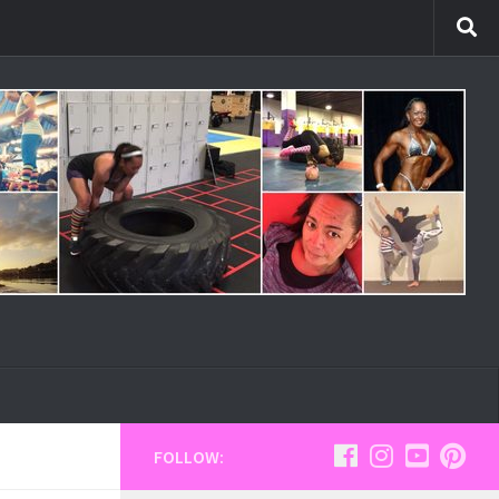
FOLLOW: