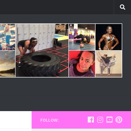
FOLLOW: