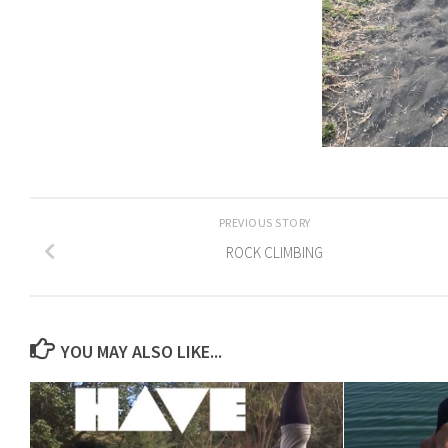
PREVIOUS STORY
ROCK CLIMBING
YOU MAY ALSO LIKE...