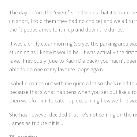
The day before the “event” she decides that it should be 
(in short, I told them they had no choice) and we all turn
the fit peeps arrive to run up and down the dunes.
It was a chilly clear morning (so yes the parking area was
stunning as I knew it would be. It was actually the first
lake. Previously (due to Kauri Die back) you hadn’t been 
able to do one of my favorite loops again.
Isabelle comes out with me quite a lot so she’s used to
because that’s what happens when you set out like a r
then wait for him to catch up exclaiming how well he wa
She has however decided that he’s not coming on the next
James as tribute if it is ..