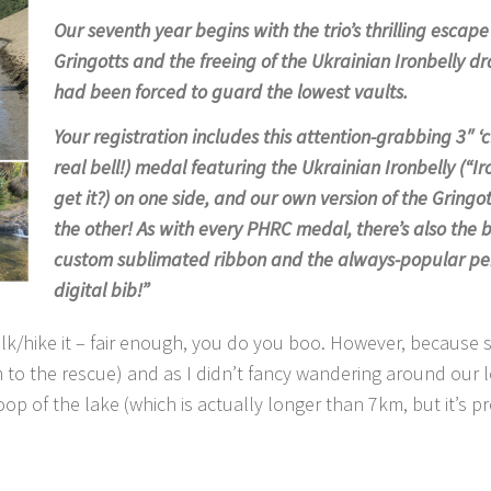
Our seventh year begins with the trio’s thrilling escap
Gringotts and the freeing of the Ukrainian Ironbelly 
had been forced to guard the lowest vaults.
Your registration includes this attention-grabbing 3″ ‘c
real bell!) medal featuring the Ukrainian Ironbelly (“Ir
get it?) on one side, and our own version of the Gringot
the other! As with every PHRC medal, there’s also the 
custom sublimated ribbon and the always-popular pe
digital bib!”
lk/hike it – fair enough, you do you boo. However, because 
o the rescue) and as I didn’t fancy wandering around our l
oop of the lake (which is actually longer than 7km, but it’s pr