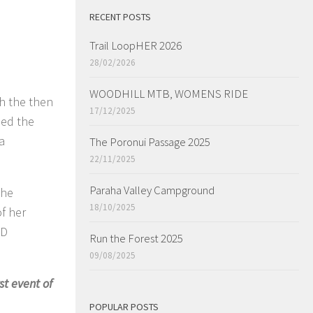
RECENT POSTS
Trail LoopHER 2026
28/02/2026
WOODHILL MTB, WOMENS RIDE
th the then
17/12/2025
med the
a
The Poronui Passage 2025
22/11/2025
Paraha Valley Campground
the
18/10/2025
f her
SD
Run the Forest 2025
09/08/2025
st event of
POPULAR POSTS