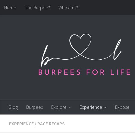
Home
The Burpee?
Who am I?
Skip to content
Blog
Burpees
Explore
Experience
Expose
EXPERIENCE
/
RACE RECAPS