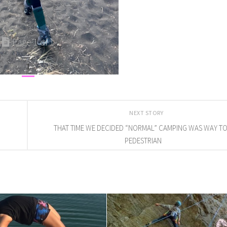
Page 1 of 1
1
NEXT STORY
THAT TIME WE DECIDED “NORMAL” CAMPING WAS WAY T
PEDESTRIAN