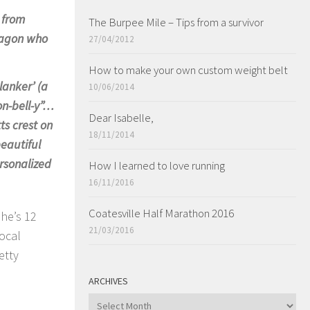
e from
The Burpee Mile – Tips from a survivor
dragon who
27/04/2012
How to make your own custom weight belt
lanker’ (a
10/06/2014
on-bell-y”…
Dear Isabelle,
ts crest on
18/11/2014
beautiful
rsonalized
How I learned to love running
16/11/2016
Coatesville Half Marathon 2016
she’s 12
21/03/2016
ocal
etty
ARCHIVES
ARCHIVES