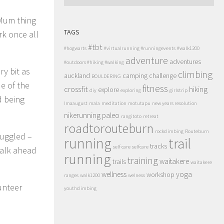
 Mum thing
TAGS
rk once all
#tbt
#hogwarts
#virtualrunning #runningevents
#walk1200
adventure
adventures
#outdoors #hiking #walking
ry bit as
climbing
auckland
camping
challenge
BOULDERING
de of the
fitness
crossfit
hiking
explore
diy
exploring
girlstrip
d being
lmaaugust
mala
meditation
motutapu
new years resolution
nikerunning
paleo
rangitoto
retreat
roadtorouteburn
rockclimbing
Routeburn
ruggled –
running
trail
tracks
self care
selfcare
walk ahead
running
training
waitakere
trails
waitakere
wellness
yoga
workshop
ranges
walk1200
welness
unteer
youthclimbing