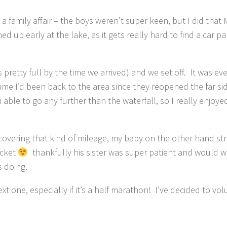
a family affair – the boys weren’t super keen, but I did that
ed up early at the lake, as it gets really hard to find a car pa
 pretty full by the time we arrived) and we set off. It was eve
 time I’d been back to the area since they reopened the far si
able to go any further than the waterfall, so I really enjoye
 covering that kind of mileage, my baby on the other hand st
ocket
thankfully his sister was super patient and would 
s doing.
 one, especially if it’s a half marathon! I’ve decided to vol