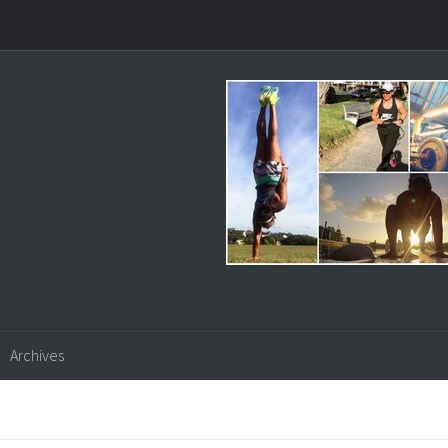
Archives