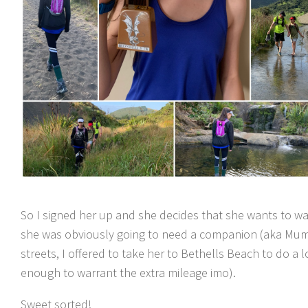
So I signed her up and she decides that she wants to wa
she was obviously going to need a companion (aka Mum t
streets, I offered to take her to Bethells Beach to do a l
enough to warrant the extra mileage imo).
Sweet sorted!