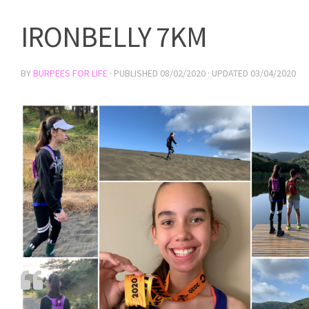
IRONBELLY 7KM
BY
BURPEES FOR LIFE
· PUBLISHED
08/02/2020
· UPDATED
03/04/2020