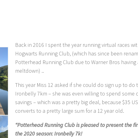
Back in 2016 I spent the year running virtual races wi
Hogwarts Running Club, (which has since been rena
Potterhead Running Club due to Warner Bros having 
meltdown) ..
This year Miss 12 asked if she could do sign up to do 
Ironbelly 7km – she was even willing to spend some o
savings – which was a pretty big deal, because $35 U
converts to a pretty large sum for a 12 year old.
“Potterhead Running Club is pleased to present the fir
the 2020 season: Ironbelly 7k!