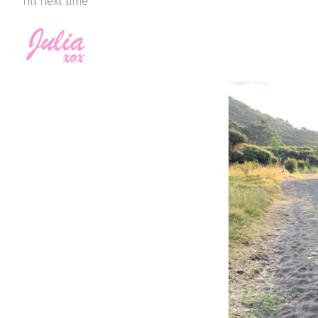
Till next time