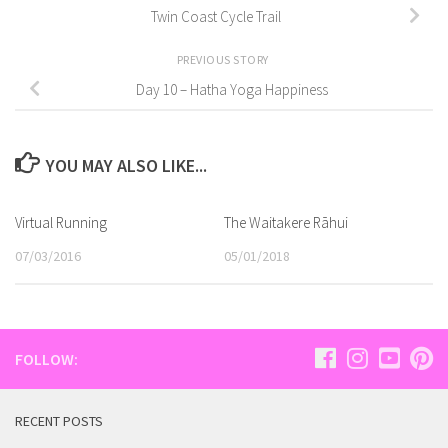
Twin Coast Cycle Trail
PREVIOUS STORY
Day 10 – Hatha Yoga Happiness
YOU MAY ALSO LIKE...
Virtual Running
The Waitakere Rāhui
07/03/2016
05/01/2018
FOLLOW:
RECENT POSTS