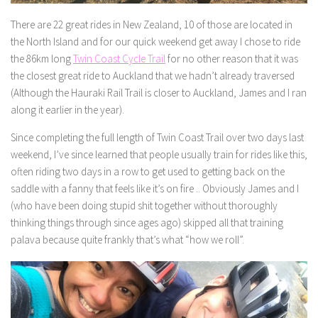
There are 22 great rides in New Zealand, 10 of those are located in
the North Island and for our quick weekend get away I chose to ride
the 86km long
Twin Coast Cycle Trail
for no other reason that it was
the closest great ride to Auckland that we hadn’t already traversed
(Although the Hauraki Rail Trail is closer to Auckland, James and I ran
along it earlier in the year).
Since completing the full length of Twin Coast Trail over two days last
weekend, I’ve since learned that people usually train for rides like this,
often riding two days in a row to get used to getting back on the
saddle with a fanny that feels like it’s on fire .. Obviously James and I
(who have been doing stupid shit together without thoroughly
thinking things through since ages ago) skipped all that training
palava because quite frankly that’s what “how we roll”.