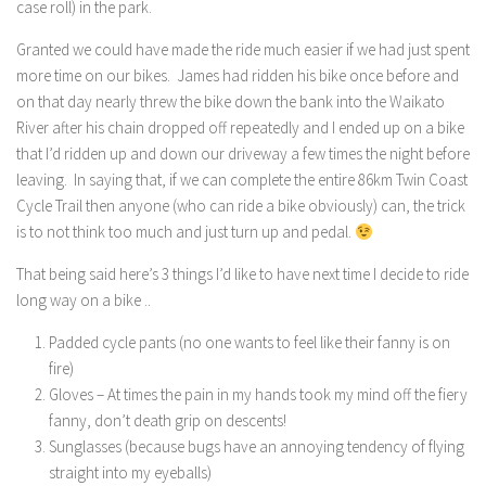
case roll) in the park.
Granted we could have made the ride much easier if we had just spent
more time on our bikes. James had ridden his bike once before and
on that day nearly threw the bike down the bank into the Waikato
River after his chain dropped off repeatedly and I ended up on a bike
that I’d ridden up and down our driveway a few times the night before
leaving. In saying that, if we can complete the entire 86km Twin Coast
Cycle Trail then anyone (who can ride a bike obviously) can, the trick
is to not think too much and just turn up and pedal.
That being said here’s 3 things I’d like to have next time I decide to ride
long way on a bike ..
Padded cycle pants (no one wants to feel like their fanny is on
fire)
Gloves – At times the pain in my hands took my mind off the fiery
fanny, don’t death grip on descents!
Sunglasses (because bugs have an annoying tendency of flying
straight into my eyeballs)