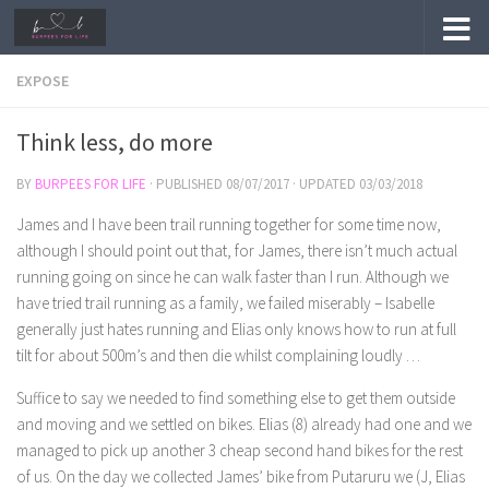
Skip to content
EXPOSE
Think less, do more
BY
BURPEES FOR LIFE
· PUBLISHED
08/07/2017
· UPDATED
03/03/2018
James and I have been trail running together for some time now,
although I should point out that, for James, there isn’t much actual
running going on since he can walk faster than I run. Although we
have tried trail running as a family, we failed miserably – Isabelle
generally just hates running and Elias only knows how to run at full
tilt for about 500m’s and then die whilst complaining loudly …
Suffice to say we needed to find something else to get them outside
and moving and we settled on bikes. Elias (8) already had one and we
managed to pick up another 3 cheap second hand bikes for the rest
of us. On the day we collected James’ bike from Putaruru we (J, Elias