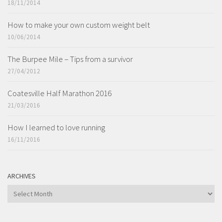
18/11/2014
How to make your own custom weight belt
10/06/2014
The Burpee Mile – Tips from a survivor
27/04/2012
Coatesville Half Marathon 2016
21/03/2016
How I learned to love running
16/11/2016
ARCHIVES
ARCHIVES