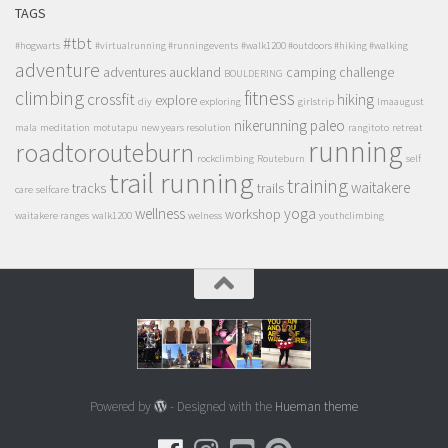
TAGS
#tbt
#hogwarts
#virtualrunning #runningevents
#walk1200 #outdoors #hiking #walking
adventure
adventures
auckland
camping
challenge
BOULDERING
climbing
fitness
crossfit
hiking
explore
diy
exploring
girlstrip
lmaaugust
nikerunning
paleo
mala
meditation
motutapu
new years resolution
rangitoto
retreat
running
roadtorouteburn
rockclimbing
Routeburn
self
trail running
training
waitakere
tracks
trails
care
selfcare
wellness
yoga
workshop
waitakere ranges
walk1200
welness
youthclimbing
Powered by
- Designed with the
Hueman theme