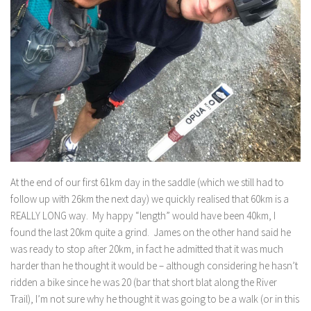
At the end of our first 61km day in the saddle (which we still had to
follow up with 26km the next day) we quickly realised that 60km is a
REALLY LONG way. My happy “length” would have been 40km, I
found the last 20km quite a grind. James on the other hand said he
was ready to stop after 20km, in fact he admitted that it was much
harder than he thought it would be – although considering he hasn’t
ridden a bike since he was 20 (bar that short blat along the River
Trail), I’m not sure why he thought it was going to be a walk (or in this