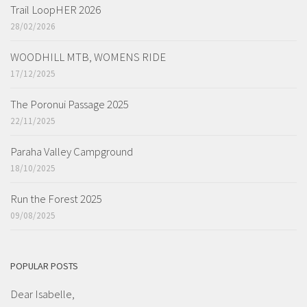
Trail LoopHER 2026
28/02/2026
WOODHILL MTB, WOMENS RIDE
17/12/2025
The Poronui Passage 2025
22/11/2025
Paraha Valley Campground
18/10/2025
Run the Forest 2025
09/08/2025
POPULAR POSTS
Dear Isabelle,