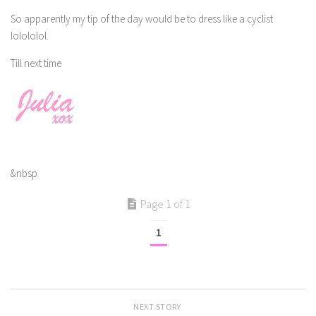
So apparently my tip of the day would be to dress like a cyclist
lolololol.
Till next time
&nbsp
Page 1 of 1
1
NEXT STORY