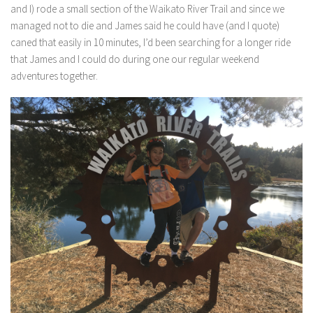
and I) rode a small section of the Waikato River Trail and since we
managed not to die and James said he could have (and I quote)
caned that easily in 10 minutes, I’d been searching for a longer ride
that James and I could do during one our regular weekend
adventures together.