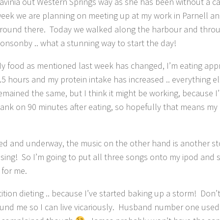
avinia out Western Springs way as she has been without a car 
eek we are planning on meeting up at my work in Parnell a
round there. Today we walked along the harbour and thro
onsonby .. what a stunning way to start the day!
y food as mentioned last week has changed, I’m eating app
.5 hours and my protein intake has increased .. everything e
emained the same, but I think it might be working, because 
ank on 90 minutes after eating, so hopefully that means my
rdered and underway, the music on the other hand is another s
asing! So I’m going to put all three songs onto my ipod and 
 for me.
etition dieting .. because I’ve started baking up a storm! Don
around me so I can live vicariously. Husband number one used