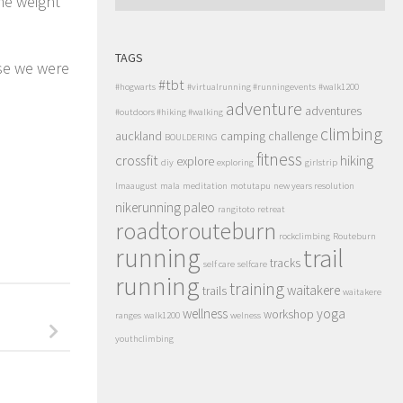
e weight
TAGS
use we were
#tbt
#hogwarts
#virtualrunning #runningevents
#walk1200
adventure
adventures
#outdoors #hiking #walking
climbing
auckland
camping
challenge
BOULDERING
fitness
crossfit
hiking
explore
diy
exploring
girlstrip
lmaaugust
mala
meditation
motutapu
new years resolution
nikerunning
paleo
rangitoto
retreat
roadtorouteburn
rockclimbing
Routeburn
running
trail
tracks
self care
selfcare
running
training
waitakere
trails
waitakere
wellness
yoga
workshop
ranges
walk1200
welness
youthclimbing