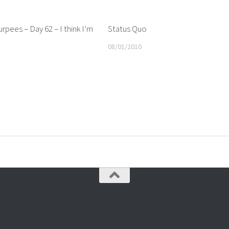
rpees – Day 62 – I think I’m
Status Quo
08/01/2010