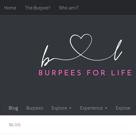
Home
The Burpee?
Who am I?
Skip to content
Blog
Burpees
Explore
Experience
Expose
BLOG