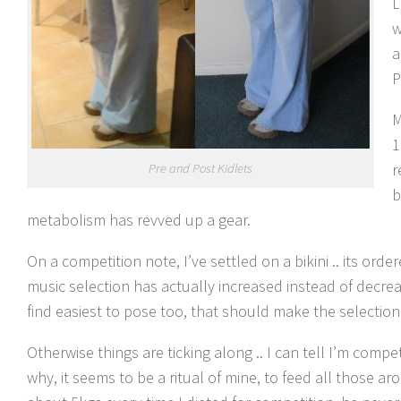
L
w
a
P
M
1
r
Pre and Post Kidlets
b
metabolism has revved up a gear.
On a competition note, I’ve settled on a bikini .. its o
music selection has actually increased instead of decre
find easiest to pose too, that should make the selection
Otherwise things are ticking along .. I can tell I’m comp
why, it seems to be a ritual of mine, to feed all those 