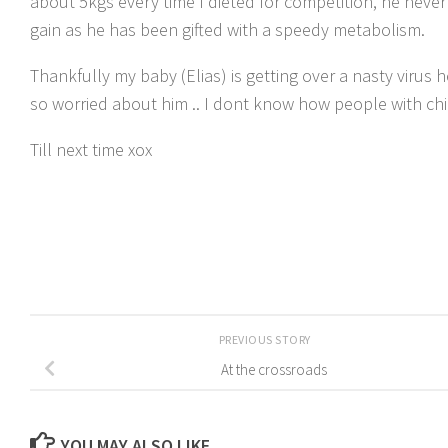
about 5kgs every time I dieted for competition, he nev
gain as he has been gifted with a speedy metabolism.
Thankfully my baby (Elias) is getting over a nasty viru
so worried about him .. I dont know how people with chi
Till next time xox
PREVIOUS STORY
At the crossroads
YOU MAY ALSO LIKE...