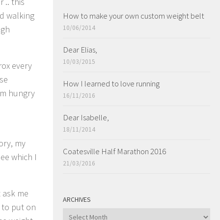
.. this
nd walking
How to make your own custom weight belt
ugh
10/06/2014
Dear Elias,
10/03/2015
rox every
lse
How I learned to love running
I’m hungry
16/11/2016
Dear Isabelle,
18/11/2014
tory, my
Coatesville Half Marathon 2016
see which I
21/03/2016
’t ask me
ARCHIVES
 to put on
ARCHIVES