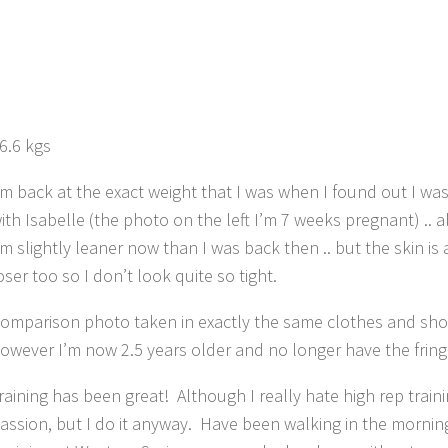
6.6 kgs
’m back at the exact weight that I was when I found out I wa
ith Isabelle (the photo on the left I’m 7 weeks pregnant) .. 
’m slightly leaner now than I was back then .. but the skin is a
oser too so I don’t look quite so tight.
omparison photo taken in exactly the same clothes and sho
owever I’m now 2.5 years older and no longer have the frin
raining has been great! Although I really hate high rep traini
assion, but I do it anyway. Have been walking in the mornin