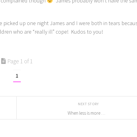
er complained though
James probably won’t have the sam
s he picked up one night James and I were both in tears beca
ldren who are “really ill” cope! Kudos to you!
Page 1 of 1
1
NEXT STORY
When less is more …