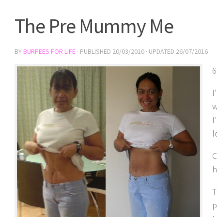
The Pre Mummy Me
BY
BURPEES FOR LIFE
· PUBLISHED
20/03/2010
· UPDATED
26/07/2016
6
I
w
I
l
C
h
T
p