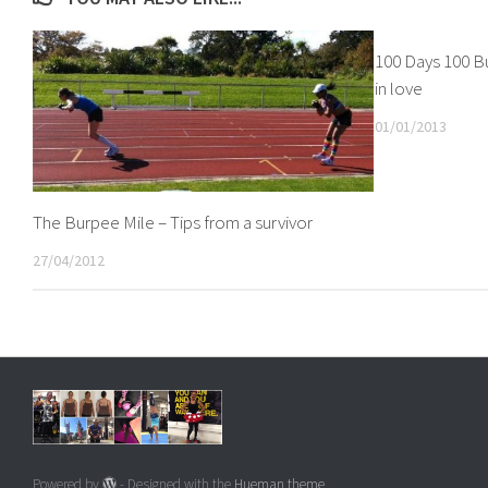
100 Days 100 Bu
in love
01/01/2013
The Burpee Mile – Tips from a survivor
27/04/2012
Powered by
- Designed with the
Hueman theme