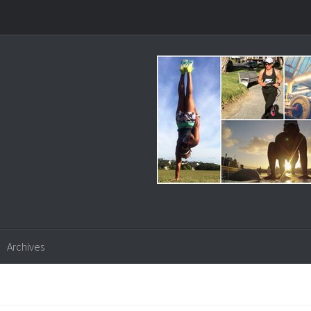
Archives