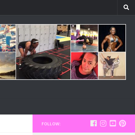
FOLLOW: