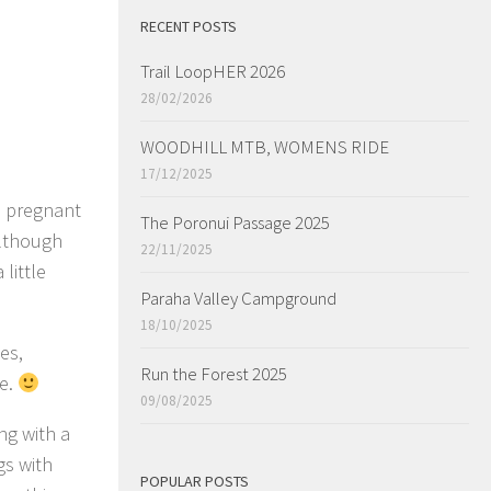
RECENT POSTS
Trail LoopHER 2026
28/02/2026
WOODHILL MTB, WOMENS RIDE
17/12/2025
s pregnant
The Poronui Passage 2025
although
22/11/2025
 little
Paraha Valley Campground
18/10/2025
es,
Run the Forest 2025
ge.
09/08/2025
ng with a
gs with
POPULAR POSTS