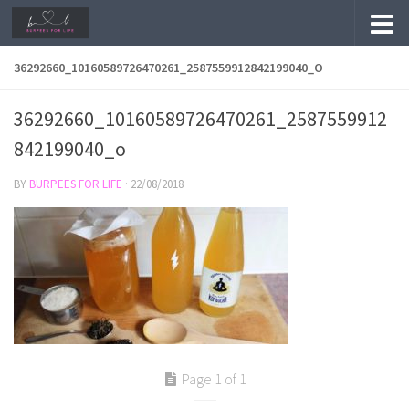
Skip to content
36292660_10160589726470261_2587559912842199040_O
36292660_10160589726470261_2587559912
842199040_o
BY
BURPEES FOR LIFE
·
22/08/2018
Page 1 of 1