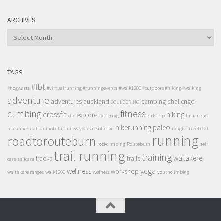
ARCHIVES
ARCHIVES
TAGS
#tbt
#hogwarts
#virtualrunning #runningevents
#walk1200 #outdoors #hiking #walking
adventure
adventures
auckland
camping
challenge
BOULDERING
climbing
fitness
crossfit
hiking
explore
diy
exploring
girlstrip
lmaaugust
nikerunning
paleo
mala
meditation
motutapu
new years resolution
rangitoto
retreat
running
roadtorouteburn
rockclimbing
Routeburn
self
trail running
training
waitakere
tracks
trails
care
selfcare
wellness
yoga
workshop
waitakere ranges
walk1200
welness
youthclimbing