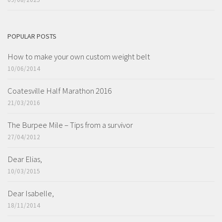
POPULAR POSTS
How to make your own custom weight belt
10/06/2014
Coatesville Half Marathon 2016
21/03/2016
The Burpee Mile – Tips from a survivor
27/04/2012
Dear Elias,
10/03/2015
Dear Isabelle,
18/11/2014