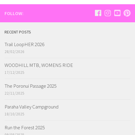
FOLLOW:
RECENT POSTS
Trail LoopHER 2026
28/02/2026
WOODHILL MTB, WOMENS RIDE
17/12/2025
The Poronui Passage 2025
22/11/2025
Paraha Valley Campground
18/10/2025
Run the Forest 2025
09/08/2025