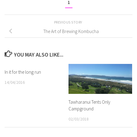
1
PREVIOUS STORY
The Art of Brewing Kombucha
YOU MAY ALSO LIKE...
In it for the long run
14/04/2016
Tawharanui Tents Only
Campground
02/03/2018