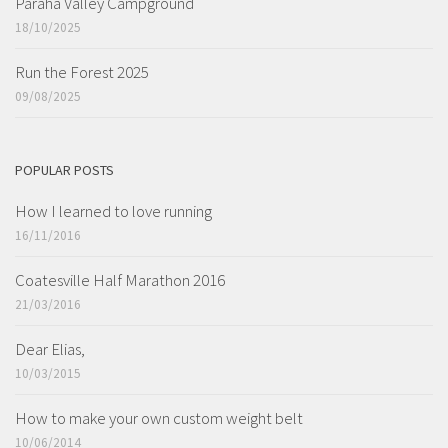
Paraha Valley Campground
18/10/2025
Run the Forest 2025
09/08/2025
POPULAR POSTS
How I learned to love running
16/11/2016
Coatesville Half Marathon 2016
21/03/2016
Dear Elias,
10/03/2015
How to make your own custom weight belt
10/06/2014