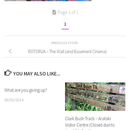
Page 1 of 1
1
PREVIOUS STORY
ROTORUA – The Wall (and Basement Cinema)
YOU MAY ALSO LIKE...
What are you giving up?
06/03/2014
Clark Bush Track – Arataki
Visitor Centre (Closed due to