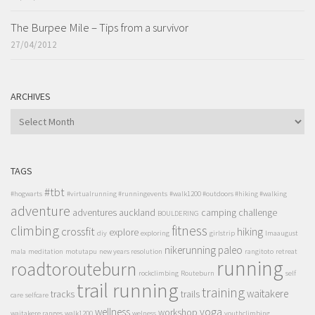
The Burpee Mile – Tips from a survivor
27/04/2012
ARCHIVES
ARCHIVES
TAGS
#tbt
#hogwarts
#virtualrunning #runningevents
#walk1200 #outdoors #hiking #walking
adventure
adventures
auckland
camping
challenge
BOULDERING
climbing
fitness
crossfit
hiking
explore
diy
exploring
girlstrip
lmaaugust
nikerunning
paleo
mala
meditation
motutapu
new years resolution
rangitoto
retreat
running
roadtorouteburn
rockclimbing
Routeburn
self
trail running
training
waitakere
tracks
trails
care
selfcare
wellness
yoga
workshop
waitakere ranges
walk1200
welness
youthclimbing