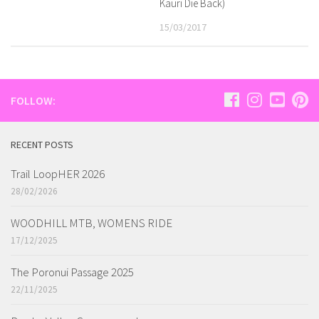
Kauri Die Back)
15/03/2017
FOLLOW:
RECENT POSTS
Trail LoopHER 2026
28/02/2026
WOODHILL MTB, WOMENS RIDE
17/12/2025
The Poronui Passage 2025
22/11/2025