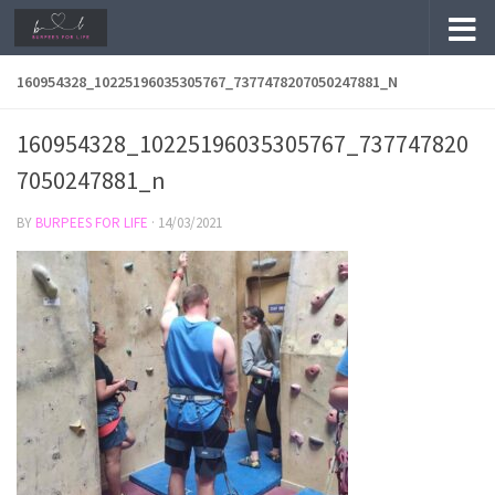
Skip to content
160954328_10225196035305767_7377478207050247881_N
160954328_10225196035305767_737747820
7050247881_n
BY
BURPEES FOR LIFE
·
14/03/2021