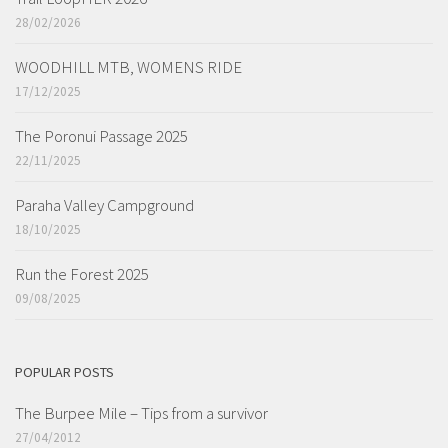
28/02/2026
WOODHILL MTB, WOMENS RIDE
17/12/2025
The Poronui Passage 2025
22/11/2025
Paraha Valley Campground
18/10/2025
Run the Forest 2025
09/08/2025
POPULAR POSTS
The Burpee Mile – Tips from a survivor
27/04/2012