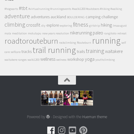
#tbt
#hogwarts
#virtualrunning #runningevents
#walk1200 #outdoors #hiking #walking
adventure
adventures
auckland
camping
challenge
BOULDERING
climbing
fitness
crossfit
hiking
explore
diy
exploring
girlstrip
lmaaugust
nikerunning
paleo
mala
meditation
motutapu
new years resolution
rangitoto
retreat
running
roadtorouteburn
rockclimbing
Routeburn
self
trail running
training
waitakere
tracks
trails
care
selfcare
wellness
yoga
workshop
waitakere ranges
walk1200
welness
youthclimbing
Powered by
- Designed with the
Hueman theme