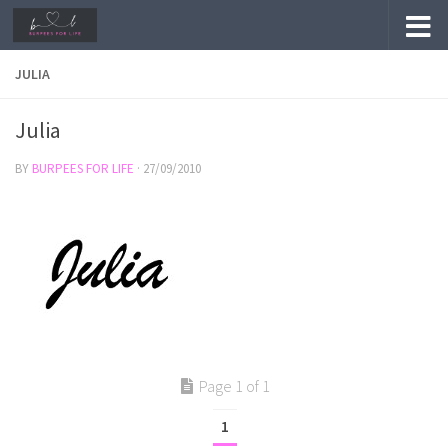
Skip to content
JULIA
Julia
BY
BURPEES FOR LIFE
·
27/09/2010
Page 1 of 1
1