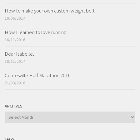
How to make your own custom weight belt
10/06/2014
How I learned to love running
16/11/2016
Dear Isabelle,
18/11/2014
Coatesville Half Marathon 2016
21/03/2016
ARCHIVES
ARCHIVES
TAGS