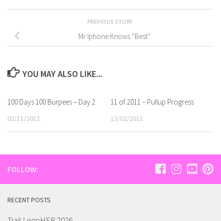
PREVIOUS STORY
Mr Iphone Knows “Best”
YOU MAY ALSO LIKE...
100 Days 100 Burpees – Day 2
11 of 2011 – Pullup Progress
02/11/2012
13/02/2011
FOLLOW:
RECENT POSTS
Trail LoopHER 2026