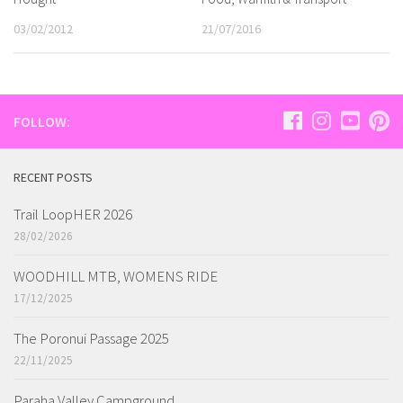
03/02/2012
21/07/2016
FOLLOW:
RECENT POSTS
Trail LoopHER 2026
28/02/2026
WOODHILL MTB, WOMENS RIDE
17/12/2025
The Poronui Passage 2025
22/11/2025
Paraha Valley Campground