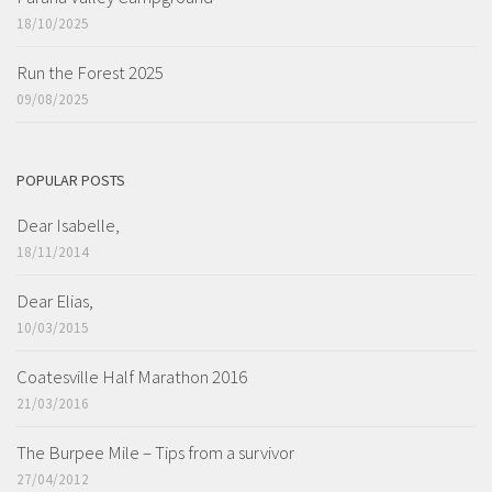
18/10/2025
Run the Forest 2025
09/08/2025
POPULAR POSTS
Dear Isabelle,
18/11/2014
Dear Elias,
10/03/2015
Coatesville Half Marathon 2016
21/03/2016
The Burpee Mile – Tips from a survivor
27/04/2012