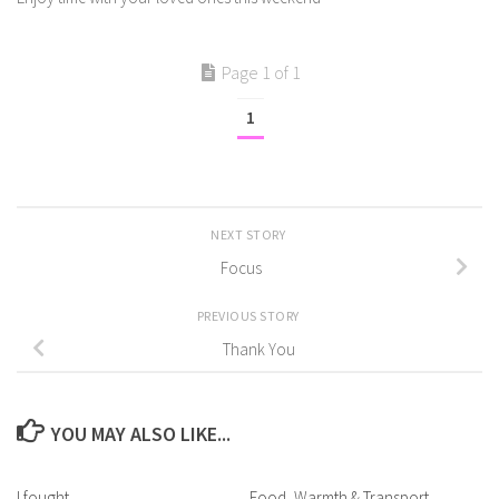
Page 1 of 1
1
NEXT STORY
Focus
PREVIOUS STORY
Thank You
YOU MAY ALSO LIKE...
I fought
Food, Warmth & Transport