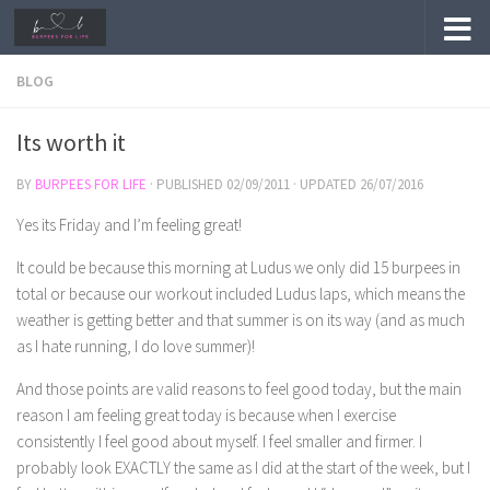
Skip to content
BLOG
Its worth it
BY
BURPEES FOR LIFE
· PUBLISHED
02/09/2011
· UPDATED
26/07/2016
Yes its Friday and I’m feeling great!
It could be because this morning at Ludus we only did 15 burpees in
total or because our workout included Ludus laps, which means the
weather is getting better and that summer is on its way (and as much
as I hate running, I do love summer)!
And those points are valid reasons to feel good today, but the main
reason I am feeling great today is because when I exercise
consistently I feel good about myself. I feel smaller and firmer. I
probably look EXACTLY the same as I did at the start of the week, but I