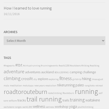
How I learned to love running
16/11/2016
ARCHIVES
ARCHIVES
TAGS
#tbt
#hogwarts
#virtualrunning #runningevents
#walk1200 #outdoors #hiking #walking
adventure
adventures
auckland
camping
challenge
BOULDERING
climbing
fitness
crossfit
hiking
explore
diy
exploring
girlstrip
lmaaugust
nikerunning
paleo
mala
meditation
motutapu
new years resolution
rangitoto
retreat
running
roadtorouteburn
rockclimbing
Routeburn
self
trail running
training
waitakere
tracks
trails
care
selfcare
wellness
yoga
workshop
waitakere ranges
walk1200
welness
youthclimbing