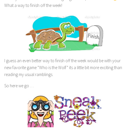
What a way to finish off the week!
I guess an even better way to finish off the week would be with your
new favorite game “Who is the Wolf” its a little bit more exciting than
reading my usual ramblings.
So here we go …