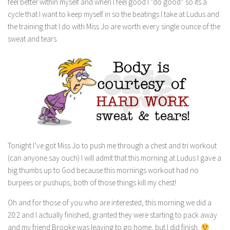
feel better within myself and when I feel good I “do good” so its a
cycle that I want to keep myself in so the beatings I take at Ludus and
the training that I do with Miss Jo are worth every single ounce of the
sweat and tears.
Tonight I’ve got Miss Jo to push me through a chest and tri workout
(can anyone say ouch) I will admit that this morning at Ludus I gave a
big thumbs up to God because this mornings workout had no
burpees or pushups, both of those things kill my chest!
Oh and for those of you who are interested, this morning we did a
20:2 and I actually finished, granted they were starting to pack away
and my friend Brooke was leaving to go home, but I did finish.