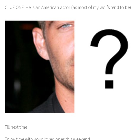
CLUE ONE: He is an American actor (as most of my wolfs tend to be).
Till next time
Enjoy time with your loved ones this weekend