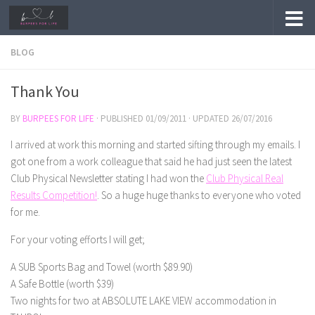
Skip to content
BLOG
Thank You
BY
BURPEES FOR LIFE
· PUBLISHED
01/09/2011
· UPDATED
26/07/2016
I arrived at work this morning and started sifting through my emails. I
got one from a work colleague that said he had just seen the latest
Club Physical Newsletter stating I had won the
Club Physical Real
Results Competition!
. So a huge huge thanks to everyone who voted
for me.
For your voting efforts I will get;
A SUB Sports Bag and Towel (worth $89.90)
A Safe Bottle (worth $39)
Two nights for two at ABSOLUTE LAKE VIEW accommodation in