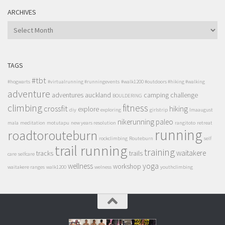
ARCHIVES
ARCHIVES
TAGS
#tbt
#hogwarts
#virtualrunning #runningevents
#walk1200 #outdoors #hiking #walking
adventure
adventures
auckland
camping
challenge
BOULDERING
climbing
fitness
crossfit
hiking
explore
diy
exploring
girlstrip
lmaaugust
nikerunning
paleo
mala
meditation
motutapu
new years resolution
rangitoto
retreat
running
roadtorouteburn
rockclimbing
Routeburn
self
trail running
training
waitakere
tracks
trails
care
selfcare
wellness
yoga
workshop
waitakere ranges
walk1200
welness
youthclimbing