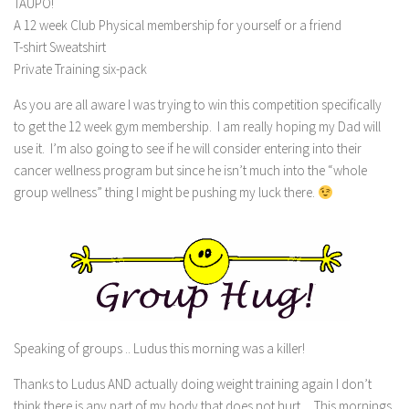
TAUPO!
A 12 week Club Physical membership for yourself or a friend
T-shirt Sweatshirt
Private Training six-pack
As you are all aware I was trying to win this competition specifically
to get the 12 week gym membership. I am really hoping my Dad will
use it. I’m also going to see if he will consider entering into their
cancer wellness program but since he isn’t much into the “whole
group wellness” thing I might be pushing my luck there.
Speaking of groups .. Ludus this morning was a killer!
Thanks to Ludus AND actually doing weight training again I don’t
think there is any part of my body that does not hurt. This mornings