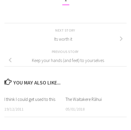
NEXT STORY
Its worth it
PREVIOUS STORY
Keep your hands (and feet) to yourselves
YOU MAY ALSO LIKE...
I think I could get used to this
The Waitakere Rāhui
19/12/2011
05/01/2018