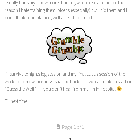
usually hurts my elbow more than anywhere else and hence the
reason I hate training them (biceps especially) but I did them and I
don’t think I complained, well at least not much.
If I survive tonights leg session and my final Ludus session of the
week tomorrow morning I shall be back and we can make a start on
“Guess the Wolf” .. if you don’t hear from me I’m in hospital
Till next time
Page 1 of 1
1