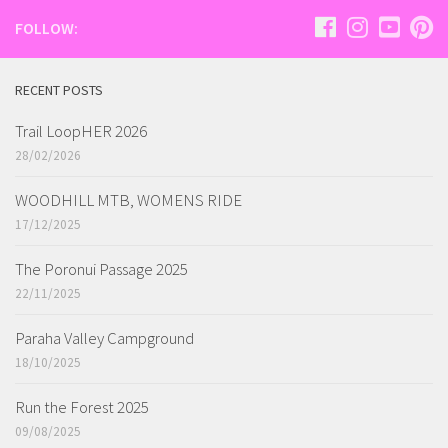
FOLLOW:
RECENT POSTS
Trail LoopHER 2026
28/02/2026
WOODHILL MTB, WOMENS RIDE
17/12/2025
The Poronui Passage 2025
22/11/2025
Paraha Valley Campground
18/10/2025
Run the Forest 2025
09/08/2025