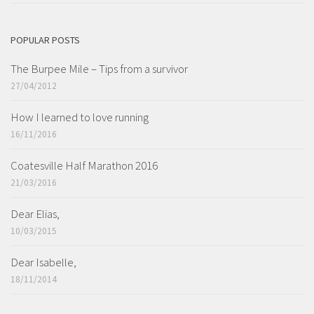
POPULAR POSTS
The Burpee Mile – Tips from a survivor
27/04/2012
How I learned to love running
16/11/2016
Coatesville Half Marathon 2016
21/03/2016
Dear Elias,
10/03/2015
Dear Isabelle,
18/11/2014