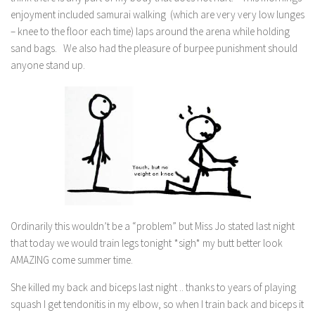
enjoyment included samurai walking (which are very very low lunges
– knee to the floor each time) laps around the arena while holding
sand bags. We also had the pleasure of burpee punishment should
anyone stand up.
Ordinarily this wouldn’t be a “problem” but Miss Jo stated last night
that today we would train legs tonight *sigh* my butt better look
AMAZING come summer time.
She killed my back and biceps last night .. thanks to years of playing
squash I get tendonitis in my elbow, so when I train back and biceps it