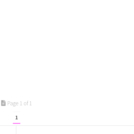
Page 1 of 1
1