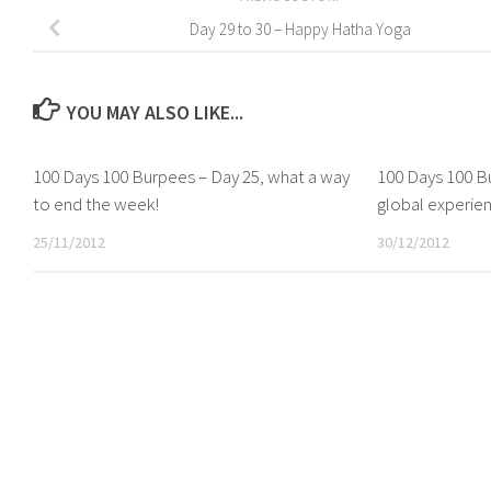
Day 29 to 30 – Happy Hatha Yoga
YOU MAY ALSO LIKE...
100 Days 100 Burpees – Day 25, what a way
100 Days 100 Bu
to end the week!
global experie
25/11/2012
30/12/2012