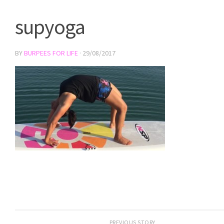
supyoga
BY
BURPEES FOR LIFE
·
29/08/2017
PREVIOUS STORY