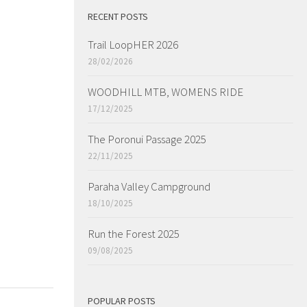
RECENT POSTS
Trail LoopHER 2026
28/02/2026
WOODHILL MTB, WOMENS RIDE
17/12/2025
The Poronui Passage 2025
22/11/2025
Paraha Valley Campground
18/10/2025
Run the Forest 2025
09/08/2025
POPULAR POSTS