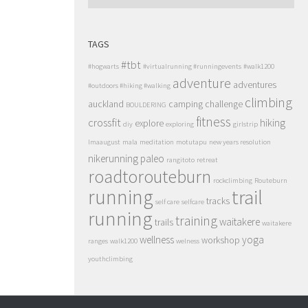
TAGS
#tbt
#hogwarts
#virtualrunning #runningevents
#walk1200
adventure
adventures
#outdoors #hiking #walking
climbing
auckland
camping
challenge
BOULDERING
fitness
crossfit
hiking
explore
diy
exploring
girlstrip
lmaaugust
mala
meditation
motutapu
new years resolution
nikerunning
paleo
rangitoto
retreat
roadtorouteburn
rockclimbing
Routeburn
running
trail
tracks
self care
selfcare
running
training
waitakere
trails
waitakere
wellness
yoga
workshop
ranges
walk1200
welness
youthclimbing