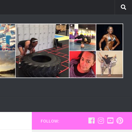
FOLLOW: