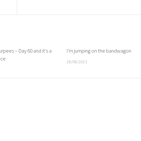
rpees – Day 60 and it’s a
I'm jumping on the bandwagon
nce
28/08/2013