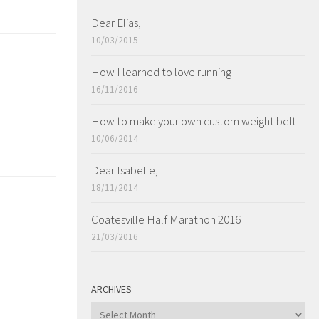
Dear Elias,
10/03/2015
How I learned to love running
16/11/2016
How to make your own custom weight belt
10/06/2014
Dear Isabelle,
18/11/2014
Coatesville Half Marathon 2016
21/03/2016
ARCHIVES
ARCHIVES