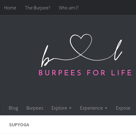
Home
The Burpee?
Who am I?
Skip to content
Blog
Burpees
Explore
Experience
Expose
SUPYOGA