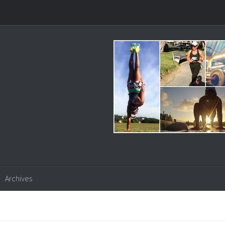
Archives