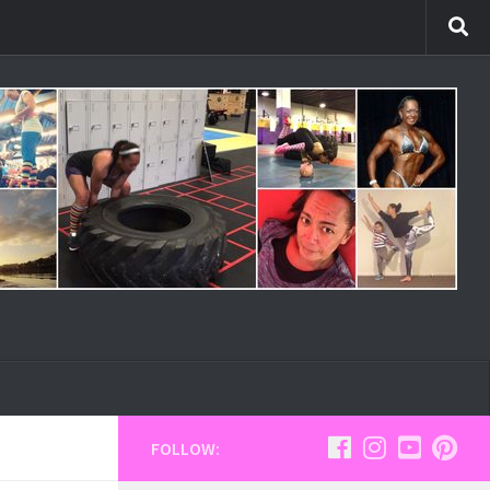
FOLLOW: