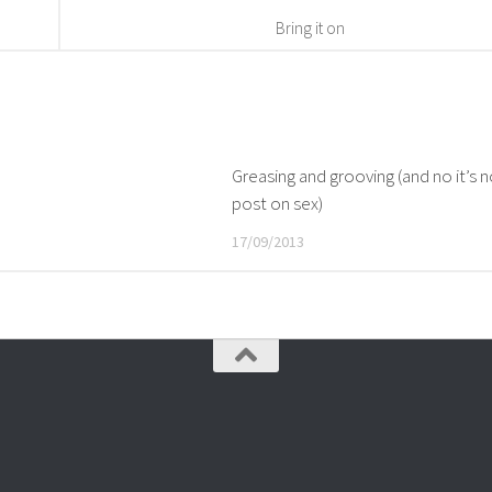
Bring it on
Greasing and grooving (and no it’s 
post on sex)
17/09/2013