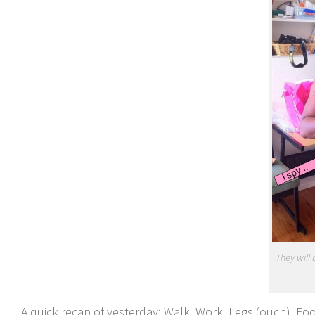
They will
A quick recap of yesterday; Walk, Work, Legs (ouch), Foo