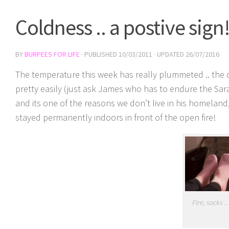
Coldness .. a postive sign
BY
BURPEES FOR LIFE
· PUBLISHED
10/03/2011
· UPDATED
26/07/2016
The temperature this week has really plummeted .. the da
pretty easily (just ask James who has to endure the Sar
and its one of the reasons we don’t live in his homeland
stayed permanently indoors in front of the open fire!
Fire, socks .