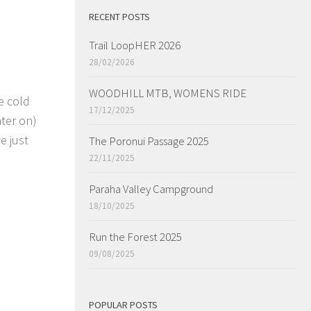
RECENT POSTS
Trail LoopHER 2026
28/02/2026
WOODHILL MTB, WOMENS RIDE
e cold
17/12/2025
ter on)
e just
The Poronui Passage 2025
22/11/2025
Paraha Valley Campground
18/10/2025
Run the Forest 2025
09/08/2025
POPULAR POSTS