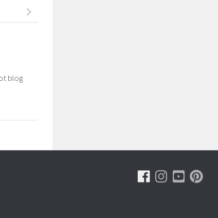
not blog