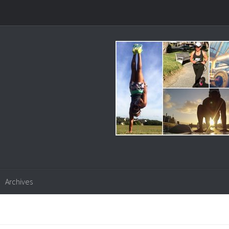
Archives