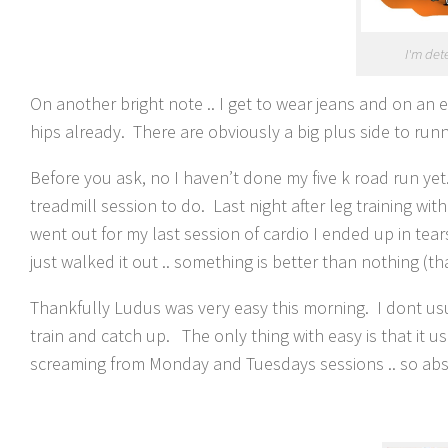
I'm det
On another bright note .. I get to wear jeans and on an 
hips already. There are obviously a big plus side to run
Before you ask, no I haven’t done my five k road run yet
treadmill session to do. Last night after leg training wit
went out for my last session of cardio I ended up in te
just walked it out .. something is better than nothing (tha
Thankfully Ludus was very easy this morning. I dont usu
train and catch up. The only thing with easy is that it us
screaming from Monday and Tuesdays sessions .. so abs 