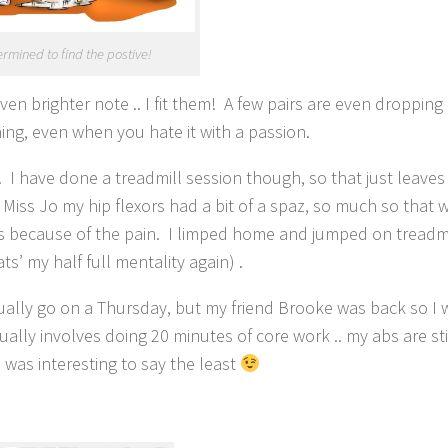
ermined to find the postive!
even brighter note .. I fit them! A few pairs are even droppi
ning, even when you hate it with a passion.
. I have done a treadmill session though, so that just leave
h Miss Jo my hip flexors had a bit of a spaz, so much so that 
ars because of the pain. I limped home and jumped on treadm
ts’ my half full mentality again) .
ally go on a Thursday, but my friend Brooke was back so I w
ually involves doing 20 minutes of core work .. my abs are sti
was interesting to say the least