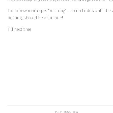
Tomorrow morning is “rest day” .. so no Ludus until the
beating, should be a fun one!
Till next time
PREVIOUS STORY