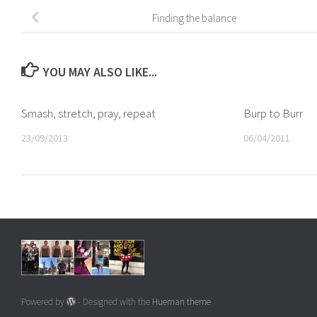
Finding the balance
YOU MAY ALSO LIKE...
Smash, stretch, pray, repeat
Burp to Burr
23/09/2013
06/04/2011
Powered by
- Designed with the
Hueman theme