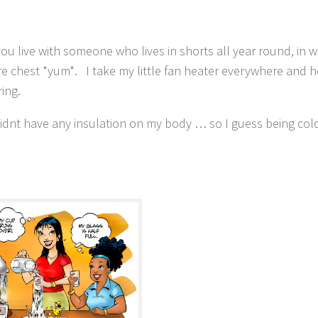
ou live with someone who lives in shorts all year round, in w
bare chest *yum*. I take my little fan heater everywhere and h
ing.
idnt have any insulation on my body … so I guess being cold