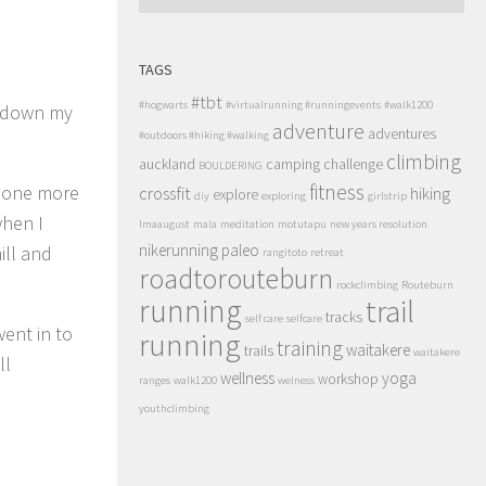
TAGS
#tbt
#hogwarts
#virtualrunning #runningevents
#walk1200
ng down my
adventure
adventures
#outdoors #hiking #walking
climbing
auckland
camping
challenge
BOULDERING
fitness
s one more
crossfit
hiking
explore
diy
exploring
girlstrip
when I
lmaaugust
mala
meditation
motutapu
new years resolution
nikerunning
paleo
ill and
rangitoto
retreat
roadtorouteburn
rockclimbing
Routeburn
running
trail
tracks
self care
selfcare
ent in to
running
training
waitakere
trails
waitakere
ll
wellness
yoga
workshop
ranges
walk1200
welness
youthclimbing