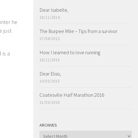
Dear Isabelle,
18/11/2014
inter he
e just
The Burpee Mile – Tips from a survivor
27/04/2012
How I learned to love running
 is a
16/11/2016
Dear Elias,
10/03/2015
Coatesville Half Marathon 2016
21/03/2016
ARCHIVES
ARCHIVES