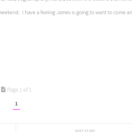
 weekend. I have a feeling James is going to want to come a
Page 1 of 1
1
NEXT STORY