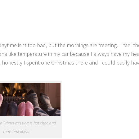
!
ytime isnt too bad, but the mornings are freezing. I feel th
aha like temperature in my car because I always have my hea
, honestly I spent one Christmas there and I could easily hav
. all thats missing is hot choc and
marshmellows!