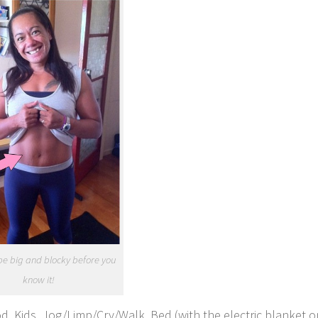
 be big and blocky before you
know it!
d, Kids, Jog/Limp/Cry/Walk, Bed (with the electric blanket o