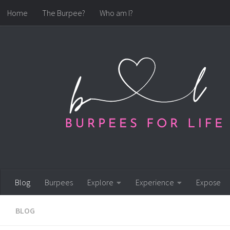
Home
The Burpee?
Who am I?
Skip to content
Blog
Burpees
Explore
Experience
Expose
BLOG