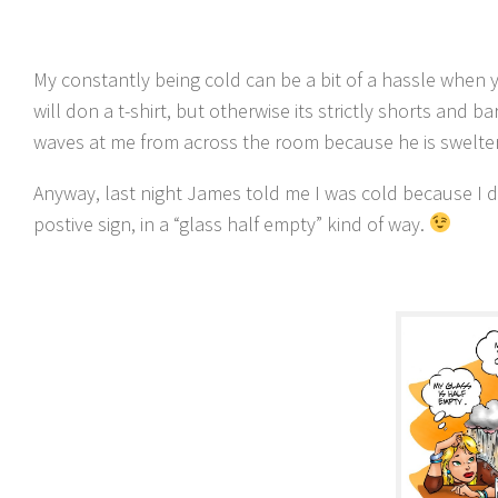
My constantly being cold can be a bit of a hassle when y
will don a t-shirt, but otherwise its strictly shorts and 
waves at me from across the room because he is swelter
Anyway, last night James told me I was cold because I d
postive sign, in a “glass half empty” kind of way.