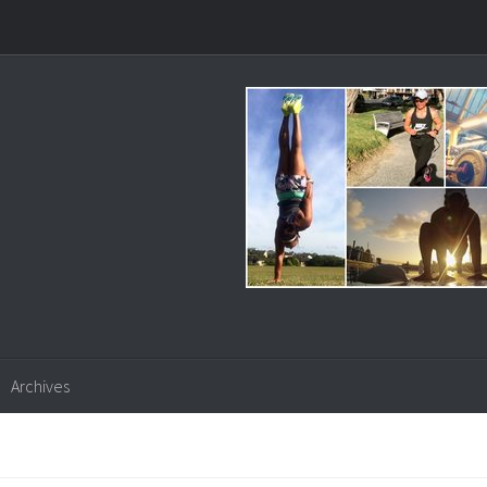
Archives