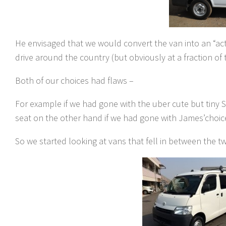
He envisaged that we would convert the van into an “act
drive around the country (but obviously at a fraction of t
Both of our choices had flaws –
For example if we had gone with the uber cute but tiny S
seat on the other hand if we had gone with James’choice,
So we started looking at vans that fell in between the tw