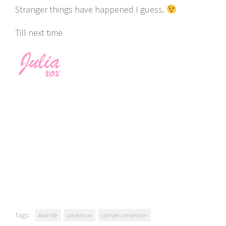
Stranger things have happened I guess.
Till next time
Tags:
#vanlife
adventure
camper conversion