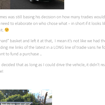
James was still basing his decision on how many tradies wou
need to elaborate on who chose what – in short if it looks li
it.
hard” basket and left it at that, I mean it’s not like we had 
ng me links of the latest in a LONG line of tradie vans he 
nt to fund a purchase ..
cided that as long as I could drive the vehicle, it didn’t re
e!