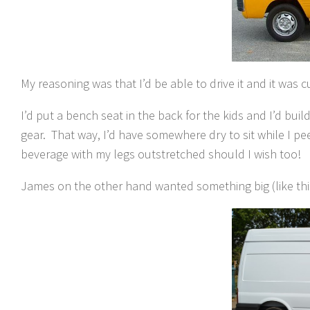
My reasoning was that I’d be able to drive it and it was c
I’d put a bench seat in the back for the kids and I’d bu
gear. That way, I’d have somewhere dry to sit while I p
beverage with my legs outstretched should I wish too!
James on the other hand wanted something big (like this