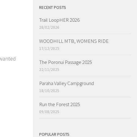
RECENT POSTS
Trail LoopHER 2026
28/02/2026
WOODHILL MTB, WOMENS RIDE
17/12/2025
 wanted
The Poronui Passage 2025
22/11/2025
Paraha Valley Campground
18/10/2025
Run the Forest 2025
09/08/2025
POPULAR POSTS