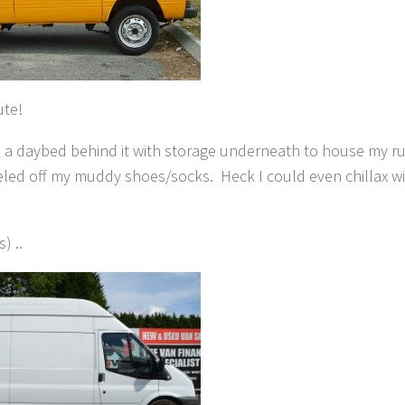
ute!
ild a daybed behind it with storage underneath to house my r
eeled off my muddy shoes/socks. Heck I could even chillax wi
) ..