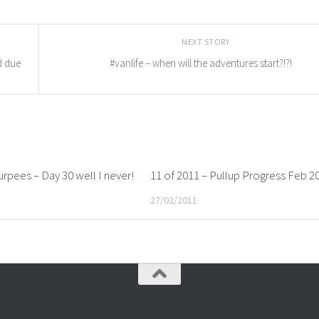
NEXT STORY
d due
#vanlife – when will the adventures start?!?!
rpees – Day 30 well I never!
11 of 2011 – Pullup Progress Feb 2
27/02/2011