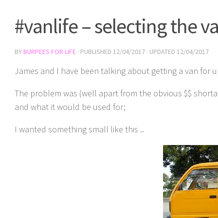
#vanlife – selecting the v
BY
BURPEES FOR LIFE
· PUBLISHED
12/04/2017
· UPDATED
12/04/2017
James and I have been talking about getting a van for u
The problem was (well apart from the obvious $$ shorta
and what it would be used for;
I wanted something small like this ..