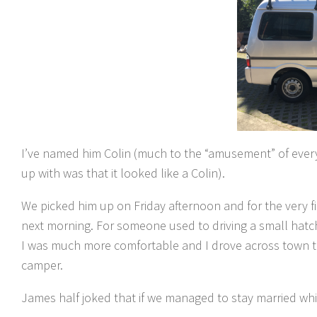
I’ve named him Colin (much to the “amusement” of every
up with was that it looked like a Colin).
We picked him up on Friday afternoon and for the very fir
next morning. For someone used to driving a small hatchba
I was much more comfortable and I drove across town tha
camper.
James half joked that if we managed to stay married whi