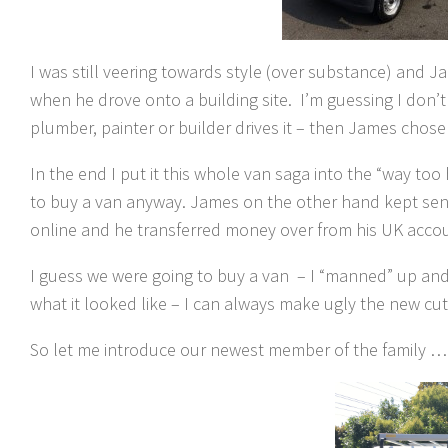
I was still veering towards style (over substance) and 
when he drove onto a building site. I’m guessing I don’t 
plumber, painter or builder drives it – then James chose 
In the end I put it this whole van saga into the “way too 
to buy a van anyway. James on the other hand kept sendi
online and he transferred money over from his UK accou
I guess we were going to buy a van – I “manned” up and de
what it looked like – I can always make ugly the new cut
So let me introduce our newest member of the family …