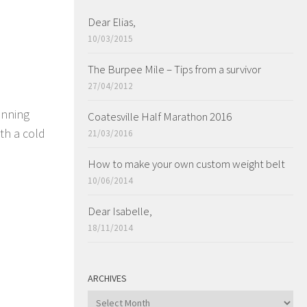
Dear Elias,
10/03/2015
The Burpee Mile – Tips from a survivor
27/04/2012
unning
Coatesville Half Marathon 2016
th a cold
21/03/2016
How to make your own custom weight belt
10/06/2014
Dear Isabelle,
18/11/2014
ARCHIVES
ARCHIVES