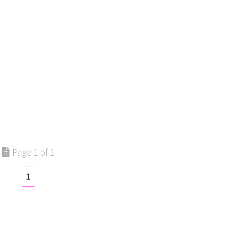
Page 1 of 1
1