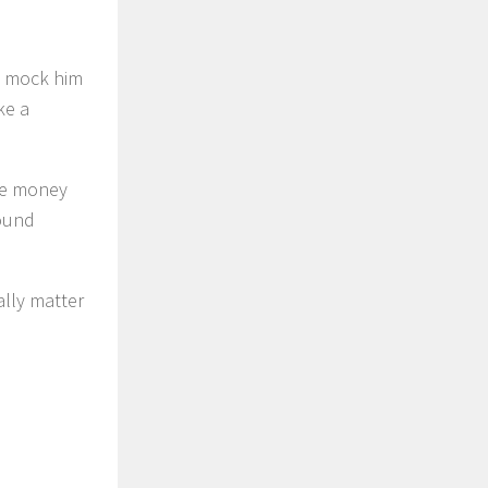
ld mock him
ke a
the money
found
ally matter