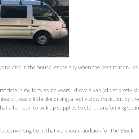
one else in the house, especially when the best reason I c
st time in my forty some years I drove a van (albiet pretty sl
ck it was a little like driving a really slow truck, but by th
t afternoon to pick up supplies to start transforming Colin
lst converting Colin that we should audition for The Block.