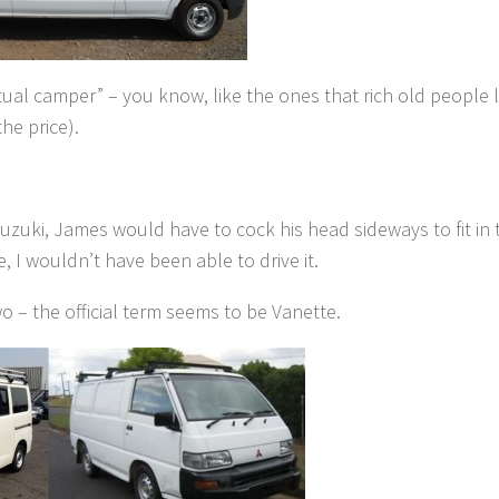
ual camper” – you know, like the ones that rich old people l
he price).
uzuki, James would have to cock his head sideways to fit in 
 I wouldn’t have been able to drive it.
o – the official term seems to be Vanette.