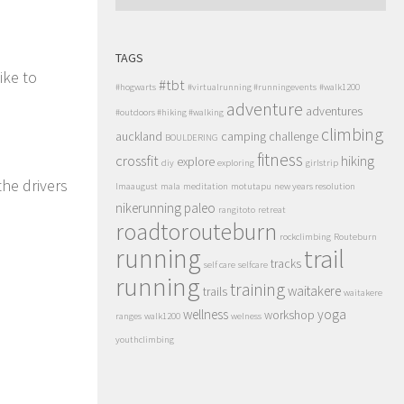
TAGS
ike to
#tbt
#hogwarts
#virtualrunning #runningevents
#walk1200
adventure
adventures
#outdoors #hiking #walking
climbing
auckland
camping
challenge
BOULDERING
fitness
crossfit
hiking
explore
diy
exploring
girlstrip
the drivers
lmaaugust
mala
meditation
motutapu
new years resolution
nikerunning
paleo
rangitoto
retreat
roadtorouteburn
rockclimbing
Routeburn
running
trail
tracks
self care
selfcare
running
training
waitakere
trails
waitakere
wellness
yoga
workshop
ranges
walk1200
welness
youthclimbing