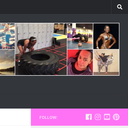
FOLLOW: