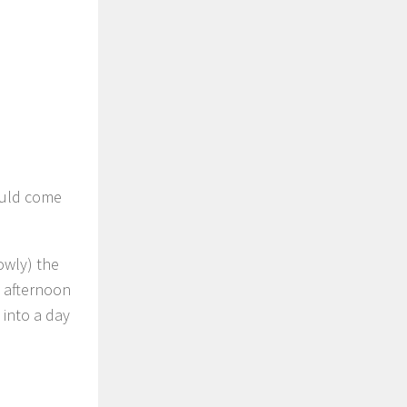
ould come
owly) the
e afternoon
 into a day