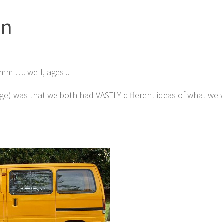
an
mm …. well, ages ..
ge) was that we both had VASTLY different ideas of what we