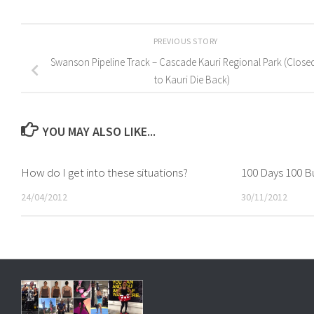
PREVIOUS STORY
Swanson Pipeline Track – Cascade Kauri Regional Park (Close
to Kauri Die Back)
YOU MAY ALSO LIKE...
How do I get into these situations?
100 Days 100 Bu
24/04/2012
30/11/2012