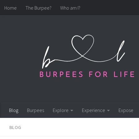
Home
The Burpee?
Who am I?
Skip to content
Blog
Burpees
Explore
Experience
Expose
BLOG