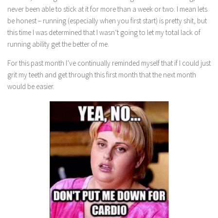
never been able to stick at it for more than a week or two. I mean lets
be honest – running (especially when you first start) is pretty shit, but
this time I was determined that I wasn’t going to let my total lack of
running ability get the better of me.
For this past month I’ve continually reminded myself that if I could just
grit my teeth and get through this first month that the next month
would be easier.