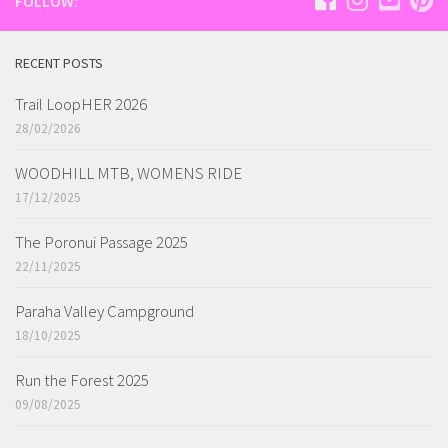
FOLLOW:
RECENT POSTS
Trail LoopHER 2026
28/02/2026
WOODHILL MTB, WOMENS RIDE
17/12/2025
The Poronui Passage 2025
22/11/2025
Paraha Valley Campground
18/10/2025
Run the Forest 2025
09/08/2025