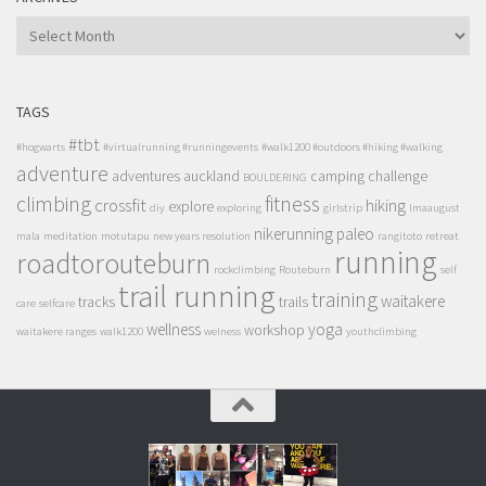
ARCHIVES
TAGS
#tbt
#hogwarts
#virtualrunning #runningevents
#walk1200 #outdoors #hiking #walking
adventure
adventures
auckland
camping
challenge
BOULDERING
climbing
fitness
crossfit
hiking
explore
diy
exploring
girlstrip
lmaaugust
nikerunning
paleo
mala
meditation
motutapu
new years resolution
rangitoto
retreat
running
roadtorouteburn
rockclimbing
Routeburn
self
trail running
training
waitakere
tracks
trails
care
selfcare
wellness
yoga
workshop
waitakere ranges
walk1200
welness
youthclimbing