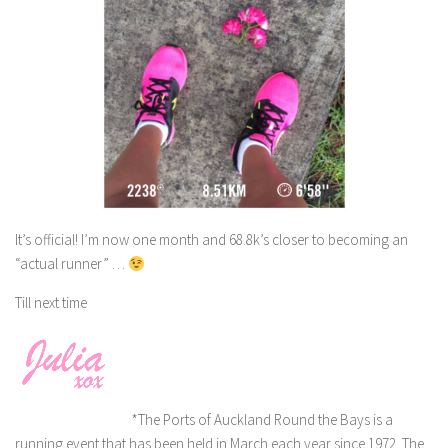
It’s official! I’m now one month and 68.8k’s closer to becoming an
“actual runner” …
Till next time
*The Ports of Auckland Round the Bays is a
running event that has been held in March each year since 1972. The