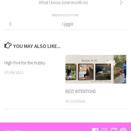
What I know (one month in)
PREVIOUS STORY
I jiggle
YOU MAY ALSO LIKE...
High Five for the hubby
07/09/2011
BEST INTENTIONS
01/10/2024