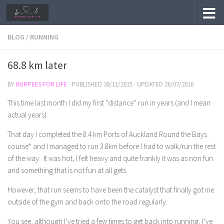
Skip to content
BLOG
/
RUNNING
68.8 km later
BY
BURPEES FOR LIFE
· PUBLISHED
30/11/2015
· UPDATED
26/07/2016
This time last month I did my first “distance” run in years (and I mean
actual years).
That day I completed the 8.4 km Ports of Auckland Round the Bays
course* and I managed to run 3.8km before I had to walk/run the rest
of the way. It was hot, I felt heavy and quite frankly it was as non fun
and something that is not fun at all gets.
However, that run seems to have been the catalyst that finally got me
outside of the gym and back onto the road regularly.
You see, although I’ve tried a few times to get back into running, I’ve