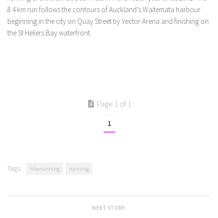
8.4 km run follows the contours of Auckland’s Waitemata harbour
beginning in the city on Quay Street by Vector Arena and finishing on
the St Heliers Bay waterfront.
Page 1 of 1
1
Tags:
nikerunning
running
NEXT STORY