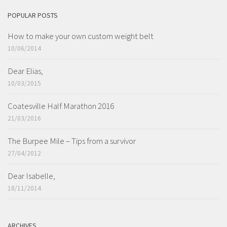
POPULAR POSTS
How to make your own custom weight belt
10/06/2014
Dear Elias,
10/03/2015
Coatesville Half Marathon 2016
21/03/2016
The Burpee Mile – Tips from a survivor
27/04/2012
Dear Isabelle,
18/11/2014
ARCHIVES