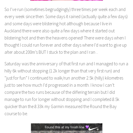
So I’ve run (sometimes begrudgingly) three times per week each and
every week since then. Some days it rained (actually quite a few days)
and some days were blistering hot although because I live in
Auckland there were also quite a few days where it started out
blistering hot and then the heavens opened! There were days when I
thought I could run forever and other days where I’d want to give up
after about 200m’s BUT I stuck to the plan and I ran ..
Saturday was the anniversary of that first run and I managed to run a
hilly 6k without stopping (1.2k longer than that very first run) and
“just for fun” I continued to walk/run another 2.5k (hilly) kilometres
just to see how much I’d progressed in a month. I know I can’t
compare the two runs because of the differing terrain but I did
manage to run for longer without stopping and I completed 8.5k
quicker than the 8.33k my Garmin measured the Round the Bay
course to be.