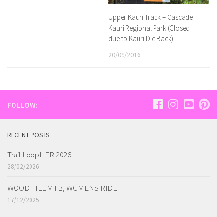
Upper Kauri Track – Cascade
Kauri Regional Park (Closed
due to Kauri Die Back)
20/09/2016
FOLLOW:
RECENT POSTS
Trail LoopHER 2026
28/02/2026
WOODHILL MTB, WOMENS RIDE
17/12/2025