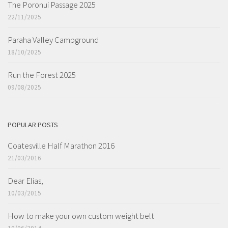
The Poronui Passage 2025
22/11/2025
Paraha Valley Campground
18/10/2025
Run the Forest 2025
09/08/2025
POPULAR POSTS
Coatesville Half Marathon 2016
21/03/2016
Dear Elias,
10/03/2015
How to make your own custom weight belt