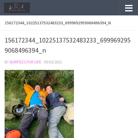
Skip to content
156172344_10225137532483233_6999692959068496394_N
156172344_10225137532483233_699969295
9068496394_n
BY
BURPEES FOR LIFE
·
09/03/2021