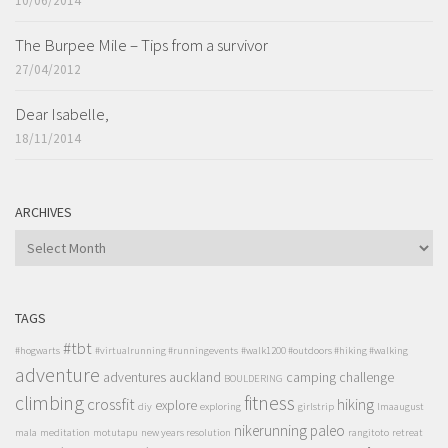
10/06/2014
The Burpee Mile – Tips from a survivor
27/04/2012
Dear Isabelle,
18/11/2014
ARCHIVES
ARCHIVES
TAGS
#tbt
#hogwarts
#virtualrunning #runningevents
#walk1200 #outdoors #hiking #walking
adventure
adventures
auckland
camping
challenge
BOULDERING
climbing
fitness
crossfit
hiking
explore
diy
exploring
girlstrip
lmaaugust
nikerunning
paleo
mala
meditation
motutapu
new years resolution
rangitoto
retreat