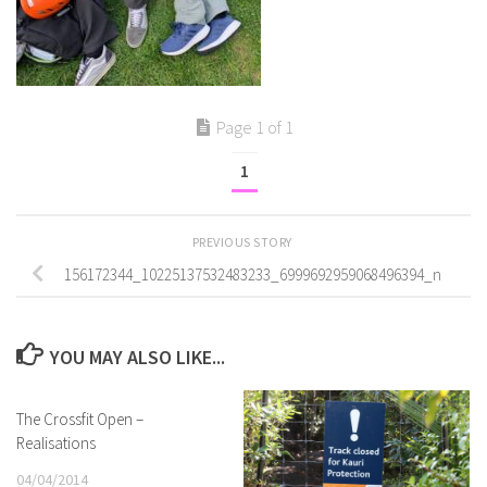
Page 1 of 1
1
PREVIOUS STORY
156172344_10225137532483233_6999692959068496394_n
YOU MAY ALSO LIKE...
The Crossfit Open –
Realisations
04/04/2014