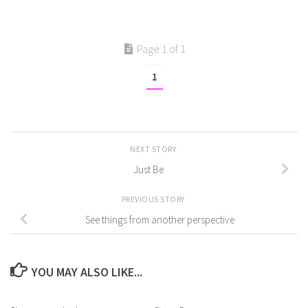
Page 1 of 1
1
NEXT STORY
Just Be
PREVIOUS STORY
See things from another perspective
YOU MAY ALSO LIKE...