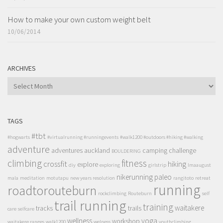
How to make your own custom weight belt
10/06/2014
ARCHIVES
ARCHIVES
TAGS
#tbt
#hogwarts
#virtualrunning #runningevents
#walk1200 #outdoors #hiking #walking
adventure
adventures
auckland
camping
challenge
BOULDERING
climbing
fitness
crossfit
hiking
explore
diy
exploring
girlstrip
lmaaugust
nikerunning
paleo
mala
meditation
motutapu
new years resolution
rangitoto
retreat
running
roadtorouteburn
rockclimbing
Routeburn
self
trail running
training
waitakere
tracks
trails
care
selfcare
wellness
yoga
workshop
waitakere ranges
walk1200
welness
youthclimbing