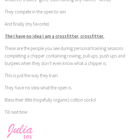
They compete in the open to win
And finally (my favorite)
The I have no idea I am a crossfitter, crossfitter.
These are the people you see during personal training sessions
completing a chipper containing rowing, pull ups, push ups and
burpees when they don’t even know what a chipper is.
This is just the way they train.
They have no idea what the open is.
Bless their little (hopefully organic) cotton socks!
Till next time