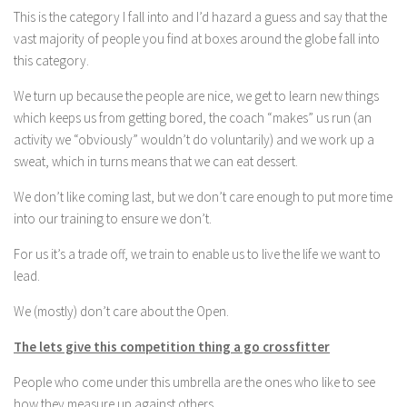
This is the category I fall into and I’d hazard a guess and say that the
vast majority of people you find at boxes around the globe fall into
this category.
We turn up because the people are nice, we get to learn new things
which keeps us from getting bored, the coach “makes” us run (an
activity we “obviously” wouldn’t do voluntarily) and we work up a
sweat, which in turns means that we can eat dessert.
We don’t like coming last, but we don’t care enough to put more time
into our training to ensure we don’t.
For us it’s a trade off, we train to enable us to live the life we want to
lead.
We (mostly) don’t care about the Open.
The lets give this competition thing a go crossfitter
People who come under this umbrella are the ones who like to see
how they measure up against others.