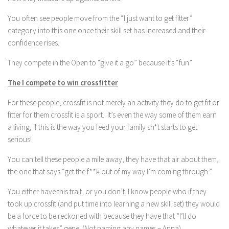
You often see people move from the “I just want to get fitter”
category into this one once their skill set has increased and their
confidence rises.
They compete in the Open to “give it a go” because it’s “fun”
The I compete to win crossfitter
For these people, crossfit is not merely an activity they do to get fit or
fitter for them crossfit is a sport. It’s even the way some of them earn
a living, if this is the way you feed your family sh*t starts to get
serious!
You can tell these people a mile away, they have that air about them,
the one that says “get the f**k out of my way I’m coming through.”
You either have this trait, or you don’t. I know people who if they
took up crossfit (and put time into learning a new skill set) they would
be a force to be reckoned with because they have that “I’ll do
whatever it takes” gene. (Not naming any names – Anna).