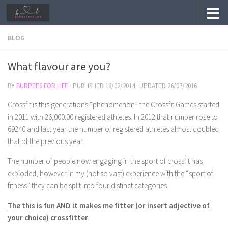
Skip to content
BLOG
What flavour are you?
BY
BURPEES FOR LIFE
· PUBLISHED
18/02/2014
· UPDATED
26/07/2016
Crossfit is this generations “phenomenon” the Crossfit Games started
in 2011 with 26,000.00 registered athletes. In 2012 that number rose to
69240 and last year the number of registered athletes almost doubled
that of the previous year.
The number of people now engaging in the sport of crossfit has
exploded, however in my (not so vast) experience with the “sport of
fitness” they can be split into four distinct categories.
The this is fun AND it makes me fitter (or insert adjective of
your choice) crossfitter
.