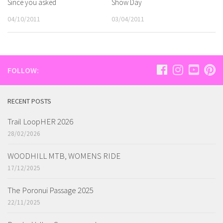
Since you asked
Show Day
04/10/2011
03/04/2011
FOLLOW:
RECENT POSTS
Trail LoopHER 2026
28/02/2026
WOODHILL MTB, WOMENS RIDE
17/12/2025
The Poronui Passage 2025
22/11/2025