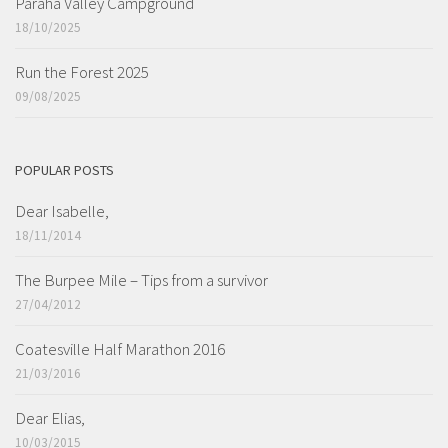
Paraha Valley Campground
18/10/2025
Run the Forest 2025
09/08/2025
POPULAR POSTS
Dear Isabelle,
18/11/2014
The Burpee Mile – Tips from a survivor
27/04/2012
Coatesville Half Marathon 2016
21/03/2016
Dear Elias,
10/03/2015