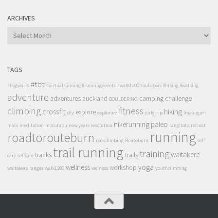
ARCHIVES
ARCHIVES
TAGS
#tbt
#hogwarts
#virtualrunning #runningevents
#walk1200 #outdoors #hiking #walking
adventure
adventures
auckland
camping
challenge
BOULDERING
climbing
fitness
crossfit
hiking
explore
diy
exploring
girlstrip
lmaaugust
nikerunning
paleo
mala
meditation
motutapu
new years resolution
rangitoto
retreat
running
roadtorouteburn
rockclimbing
Routeburn
self
trail running
training
waitakere
tracks
trails
care
selfcare
wellness
yoga
workshop
waitakere ranges
walk1200
welness
youthclimbing