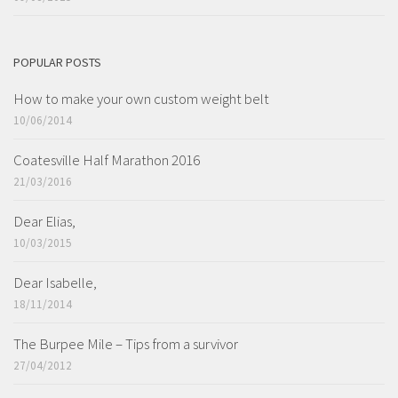
POPULAR POSTS
How to make your own custom weight belt
10/06/2014
Coatesville Half Marathon 2016
21/03/2016
Dear Elias,
10/03/2015
Dear Isabelle,
18/11/2014
The Burpee Mile – Tips from a survivor
27/04/2012