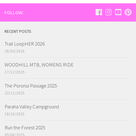
FOLLOW:
RECENT POSTS
Trail LoopHER 2026
28/02/2026
WOODHILL MTB, WOMENS RIDE
17/12/2025
The Poronui Passage 2025
22/11/2025
Paraha Valley Campground
18/10/2025
Run the Forest 2025
09/08/2025