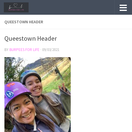
Skip to content
QUEESTOWN HEADER
Queestown Header
BY
BURPEES FOR LIFE
·
09/03/2021