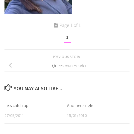
Page 1 of 1
1
PREVIOUS STORY
Queestown Header
YOU MAY ALSO LIKE...
Lets catch up
Another single
27/09/2011
15/01/2010