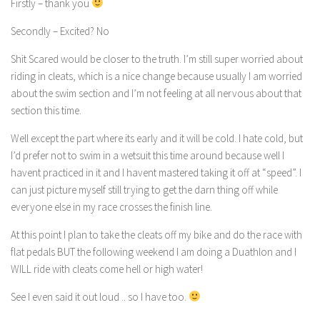
Firstly – thank you
Secondly – Excited? No
Shit Scared would be closer to the truth. I’m still super worried about
riding in cleats, which is a nice change because usually I am worried
about the swim section and I’m not feeling at all nervous about that
section this time.
Well except the part where its early and it will be cold. I hate cold, but
I’d prefer not to swim in a wetsuit this time around because well I
havent practiced in it and I havent mastered taking it off at “speed”. I
can just picture myself still trying to get the darn thing off while
everyone else in my race crosses the finish line.
At this point I plan to take the cleats off my bike and do the race with
flat pedals BUT the following weekend I am doing a Duathlon and I
WILL ride with cleats come hell or high water!
See I even said it out loud .. so I have too.