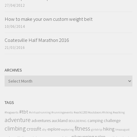
27/04/2012
How to make your own custom weight belt
10/06/2014
Coatesville Half Marathon 2016
21/03/2016
ARCHIVES
ARCHIVES
TAGS
#tbt
#hogwarts
#virtualrunning #runningevents
#walk1200 #outdoors #hiking #walking
adventure
adventures
auckland
camping
challenge
BOULDERING
climbing
fitness
crossfit
hiking
explore
diy
exploring
girlstrip
lmaaugust
nikerunning
paleo