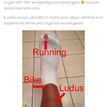
no gain huh? Well I am expecting some massive gains
because I
sure do have some scars.
It used to be just Ludus tattoo’s I had to worry about, add three more
disciplines into the mix and I’ve got war wounds galore.