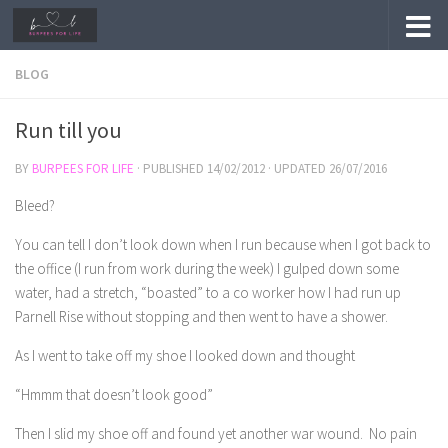
Skip to content
BLOG
Run till you
BY
BURPEES FOR LIFE
· PUBLISHED
14/02/2012
· UPDATED
26/07/2016
Bleed?
You can tell I don’t look down when I run because when I got back to
the office (I run from work during the week) I gulped down some
water, had a stretch, “boasted” to a co worker how I had run up
Parnell Rise without stopping and then went to have a shower.
As I went to take off my shoe I looked down and thought
“Hmmm that doesn’t look good”
Then I slid my shoe off and found yet another war wound. No pain