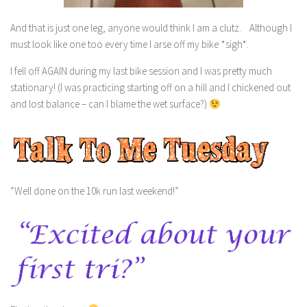
And that is just one leg, anyone would think I am a clutz. Although I
must look like one too every time I arse off my bike *sigh*.
I fell off AGAIN during my last bike session and I was pretty much
stationary! (I was practicing starting off on a hill and I chickened out
and lost balance – can I blame the wet surface?)
“Well done on the 10k run last weekend!”