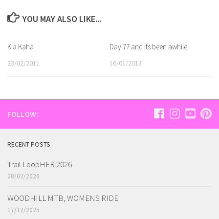
YOU MAY ALSO LIKE...
Kia Kaha
Day 77 and its been awhile
23/02/2011
16/01/2013
FOLLOW:
RECENT POSTS
Trail LoopHER 2026
28/02/2026
WOODHILL MTB, WOMENS RIDE
17/12/2025