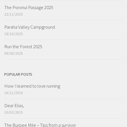
The Poronui Passage 2025
22/11/2025
Paraha Valley Campground
18/10/2025
Run the Forest 2025
09/08/2025
POPULAR POSTS
How I learned to love running
16/11/2016
Dear Elias,
10/03/2015
The Burpee Mile – Tips from a survivor