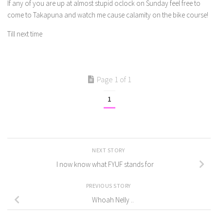
If any of you are up at almost stupid oclock on Sunday feel free to
come to Takapuna and watch me cause calamity on the bike course!
Till next time
Page 1 of 1
1
NEXT STORY
I now know what FYUF stands for
PREVIOUS STORY
Whoah Nelly ..