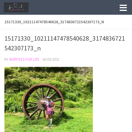
Skip to content
15171330_10211147478540628_3174836721542307173_N
15171330_10211147478540628_3174836721
542307173_n
BY
BURPEES FOR LIFE
·
16/03/2021