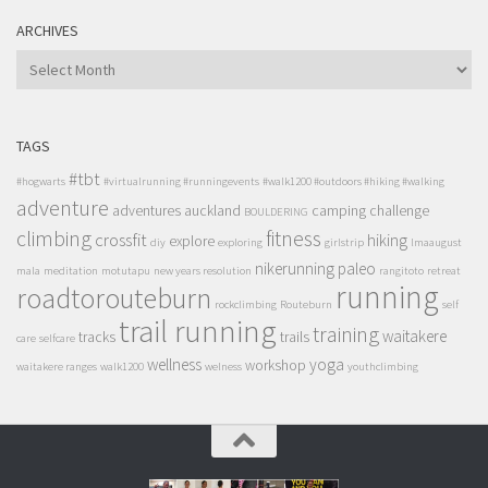
ARCHIVES
ARCHIVES
TAGS
#tbt
#hogwarts
#virtualrunning #runningevents
#walk1200 #outdoors #hiking #walking
adventure
adventures
auckland
camping
challenge
BOULDERING
climbing
fitness
crossfit
hiking
explore
diy
exploring
girlstrip
lmaaugust
nikerunning
paleo
mala
meditation
motutapu
new years resolution
rangitoto
retreat
running
roadtorouteburn
rockclimbing
Routeburn
self
trail running
training
waitakere
tracks
trails
care
selfcare
wellness
yoga
workshop
waitakere ranges
walk1200
welness
youthclimbing