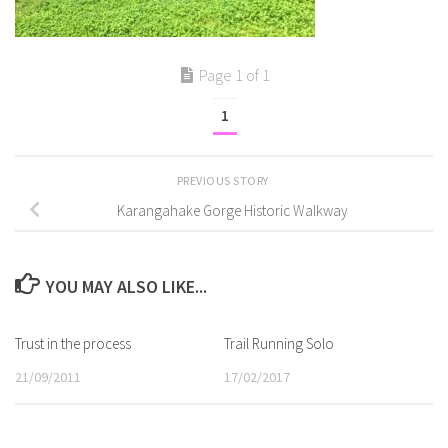
Page 1 of 1
1
PREVIOUS STORY
Karangahake Gorge Historic Walkway
YOU MAY ALSO LIKE...
Trust in the process
Trail Running Solo
21/09/2011
17/02/2017