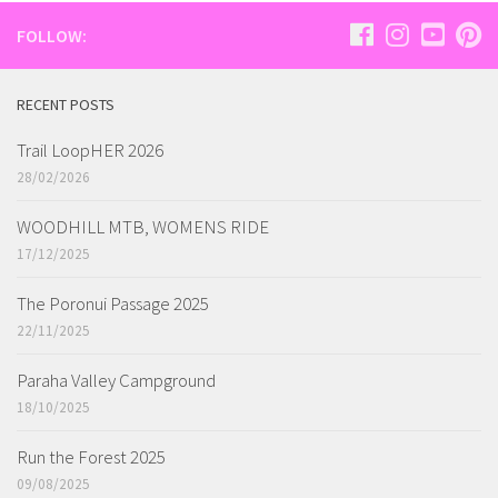
FOLLOW:
RECENT POSTS
Trail LoopHER 2026
28/02/2026
WOODHILL MTB, WOMENS RIDE
17/12/2025
The Poronui Passage 2025
22/11/2025
Paraha Valley Campground
18/10/2025
Run the Forest 2025
09/08/2025