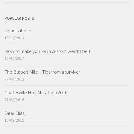
POPULAR POSTS
Dear Isabelle,
18/11/2014
How to make your own custom weight belt
10/06/2014
The Burpee Mile – Tips from a survivor
27/04/2012
Coatesville Half Marathon 2016
21/03/2016
Dear Elias,
10/03/2015