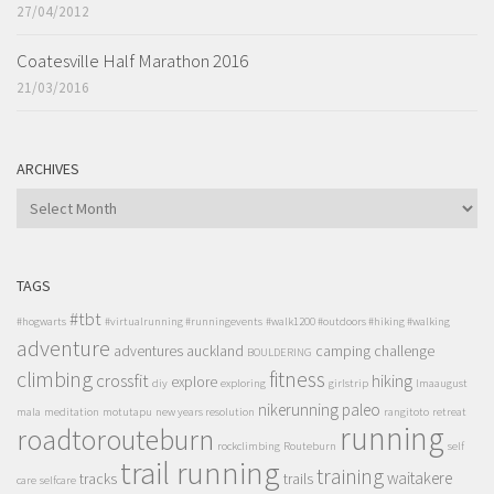
27/04/2012
Coatesville Half Marathon 2016
21/03/2016
ARCHIVES
ARCHIVES
TAGS
#tbt
#hogwarts
#virtualrunning #runningevents
#walk1200 #outdoors #hiking #walking
adventure
adventures
auckland
camping
challenge
BOULDERING
climbing
fitness
crossfit
hiking
explore
diy
exploring
girlstrip
lmaaugust
nikerunning
paleo
mala
meditation
motutapu
new years resolution
rangitoto
retreat
running
roadtorouteburn
rockclimbing
Routeburn
self
trail running
training
waitakere
tracks
trails
care
selfcare