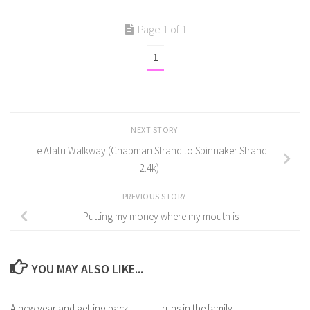
Page 1 of 1
1
NEXT STORY
Te Atatu Walkway (Chapman Strand to Spinnaker Strand
2.4k)
PREVIOUS STORY
Putting my money where my mouth is
YOU MAY ALSO LIKE...
A new year and getting back
It runs in the family