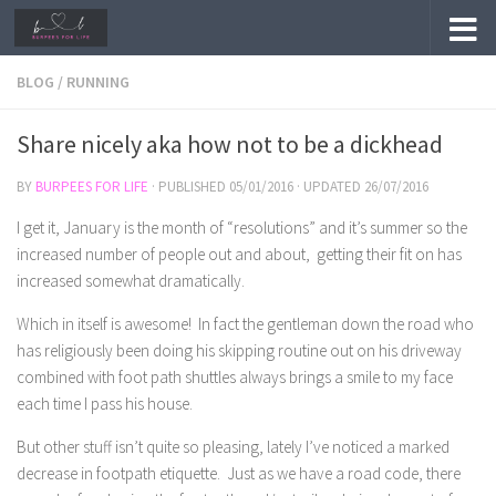
Skip to content
BLOG
/
RUNNING
Share nicely aka how not to be a dickhead
BY
BURPEES FOR LIFE
· PUBLISHED
05/01/2016
· UPDATED
26/07/2016
I get it, January is the month of “resolutions” and it’s summer so the
increased number of people out and about, getting their fit on has
increased somewhat dramatically.
Which in itself is awesome! In fact the gentleman down the road who
has religiously been doing his skipping routine out on his driveway
combined with foot path shuttles always brings a smile to my face
each time I pass his house.
But other stuff isn’t quite so pleasing, lately I’ve noticed a marked
decrease in footpath etiquette. Just as we have a road code, there