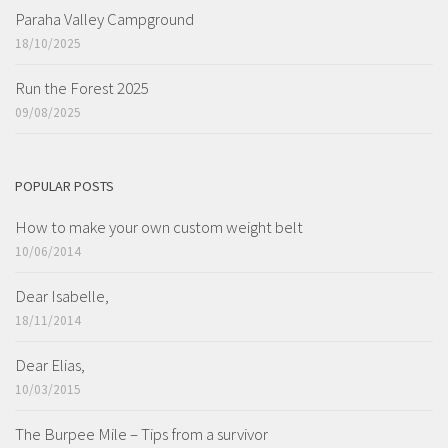
Paraha Valley Campground
18/10/2025
Run the Forest 2025
09/08/2025
POPULAR POSTS
How to make your own custom weight belt
10/06/2014
Dear Isabelle,
18/11/2014
Dear Elias,
10/03/2015
The Burpee Mile – Tips from a survivor