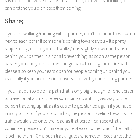
say hello, nod, wave or at least raise an eyebrow. It’s not like you
can pretend you didn’t see them coming.
Share;
If you are walking/running with a partner, don’t continue to walk/run
next to each other if someone is coming towards you – it’s pretty
simple really, one of you just walks/runs slightly slower and slips in
behind your partner. It’s not a forever thing, as soon as the person
passes you and your partner can go back to using the entire path,
please also keep your ears open for people coming up behind you,
especially if you are deep in conversation with your training partner.
If you happen to be on a path that is only big enough for one person
to travel on at a time, the person going downhill gives way to the
person traveling up hill as it’s easier to get started again if you have
gravity to help. If you are on a flat, the person traveling towards the
traffic would step onto the road as that person can see what’s
coming – please don’t make anyone step onto the road if the traffic
is behind them. On a bush track I guess whomever needs a rest the