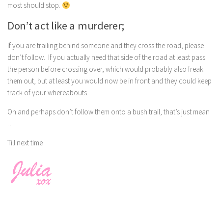
most should stop.
Don’t act like a murderer;
If you are trailing behind someone and they cross the road, please
don’t follow. If you actually need that side of the road at least pass
the person before crossing over, which would probably also freak
them out, but at least you would now be in front and they could keep
track of your whereabouts.
Oh and perhaps don’t follow them onto a bush trail, that’s just mean
…
Till next time