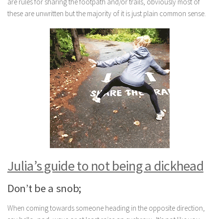
are rules for sharing the footpath and/or trails, obviously most of
these are unwritten but the majority of it is just plain common sense.
Julia’s guide to not being a dickhead
Don’t be a snob;
When coming towards someone heading in the opposite direction,