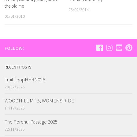
the old me
23/02/2014
01/01/2010
FOLLOW:
RECENT POSTS
Trail LoopHER 2026
28/02/2026
WOODHILL MTB, WOMENS RIDE
17/12/2025
The Poronui Passage 2025
22/11/2025