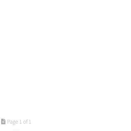
Page 1 of 1