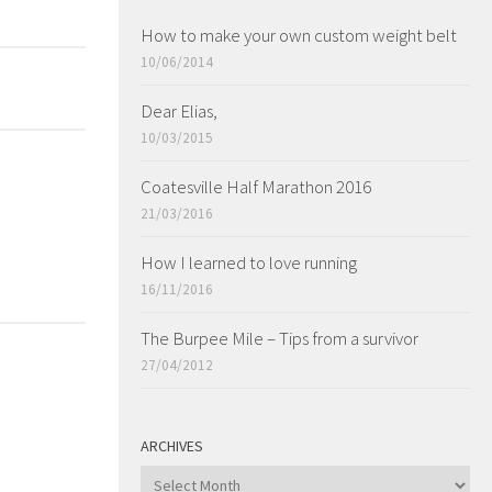
How to make your own custom weight belt
10/06/2014
Dear Elias,
10/03/2015
Coatesville Half Marathon 2016
21/03/2016
How I learned to love running
16/11/2016
The Burpee Mile – Tips from a survivor
27/04/2012
ARCHIVES
ARCHIVES