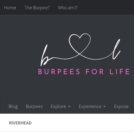
Home
The Burpee?
Who am I?
Skip to content
Blog
Burpees
Explore
Experience
Expose
RIVERHEAD