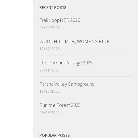
RECENT POSTS
Trail LoopHER 2026
28/02/2026
WOODHILL MTB, WOMENS RIDE
17/12/2025
The Poronui Passage 2025
22/11/2025
Paraha Valley Campground
18/10/2025
Run the Forest 2025
09/08/2025
POPULAR POSTS