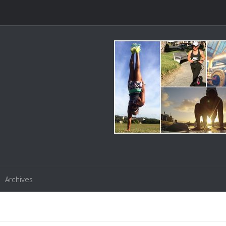
Archives