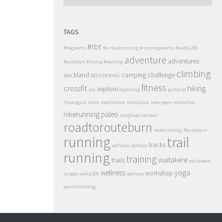
TAGS
#tbt
#hogwarts
#virtualrunning #runningevents
#walk1200
adventure
adventures
#outdoors #hiking #walking
climbing
auckland
camping
challenge
BOULDERING
fitness
crossfit
hiking
explore
diy
exploring
girlstrip
lmaaugust
mala
meditation
motutapu
new years resolution
nikerunning
paleo
rangitoto
retreat
roadtorouteburn
rockclimbing
Routeburn
running
trail
tracks
self care
selfcare
running
training
waitakere
trails
waitakere
wellness
yoga
workshop
ranges
walk1200
welness
youthclimbing