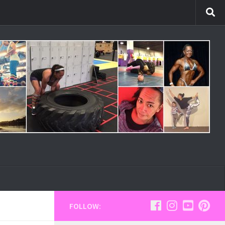
FOLLOW: