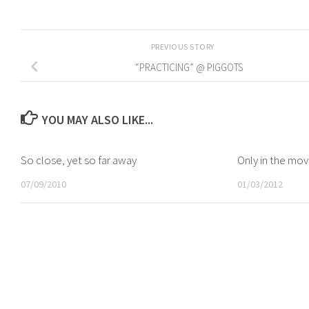
PREVIOUS STORY
“PRACTICING” @ PIGGOTS
YOU MAY ALSO LIKE...
So close, yet so far away
Only in the mov
07/09/2010
01/03/2012