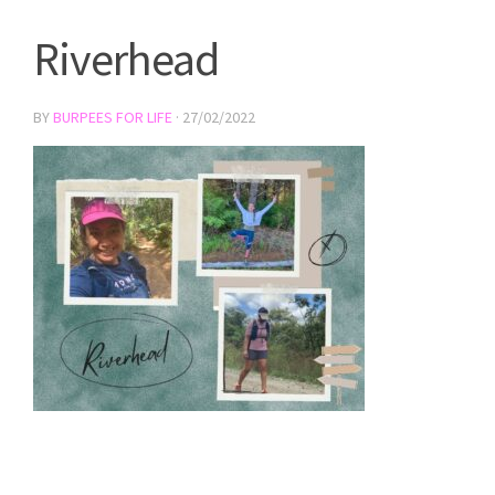
Riverhead
BY
BURPEES FOR LIFE
·
27/02/2022