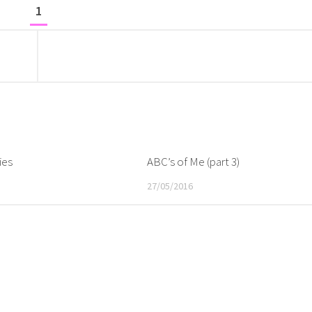
1
ies
ABC’s of Me (part 3)
27/05/2016