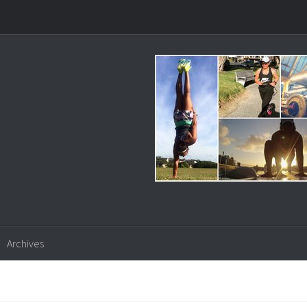
Archives