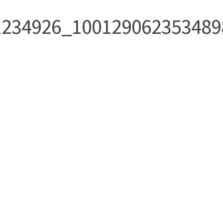
1234926_100129062353489