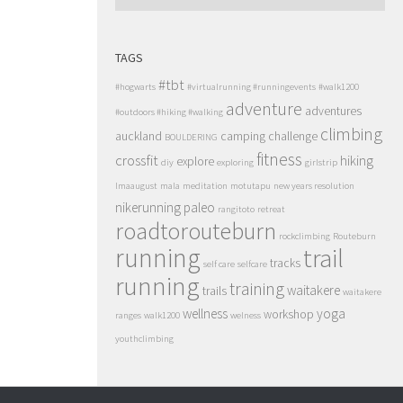
TAGS
#tbt
#hogwarts
#virtualrunning #runningevents
#walk1200
adventure
adventures
#outdoors #hiking #walking
climbing
auckland
camping
challenge
BOULDERING
fitness
crossfit
hiking
explore
diy
exploring
girlstrip
lmaaugust
mala
meditation
motutapu
new years resolution
nikerunning
paleo
rangitoto
retreat
roadtorouteburn
rockclimbing
Routeburn
running
trail
tracks
self care
selfcare
running
training
waitakere
trails
waitakere
wellness
yoga
workshop
ranges
walk1200
welness
youthclimbing