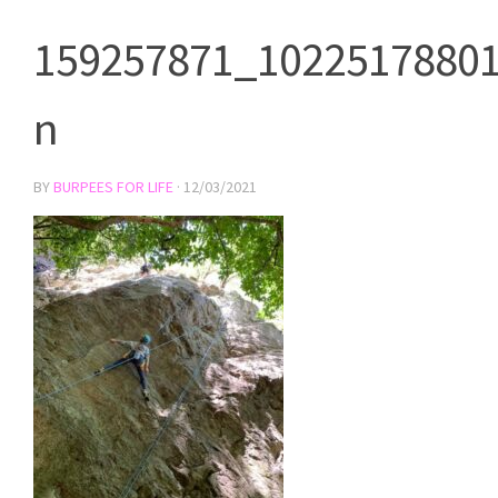
159257871_1022517880
n
BY
BURPEES FOR LIFE
·
12/03/2021