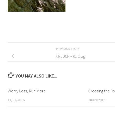
PREVIOUS STORY
KINLOCH – K1 Crag
YOU MAY ALSO LIKE...
Worry Less, Run More
Crossing the “c
11/03/2016
28/09/2016