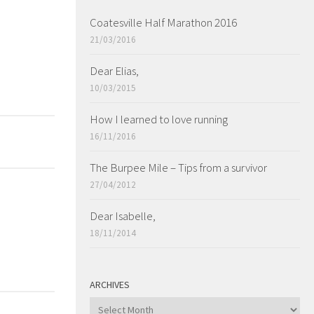
Coatesville Half Marathon 2016
21/03/2016
Dear Elias,
10/03/2015
How I learned to love running
16/11/2016
The Burpee Mile – Tips from a survivor
27/04/2012
Dear Isabelle,
18/11/2014
ARCHIVES
ARCHIVES