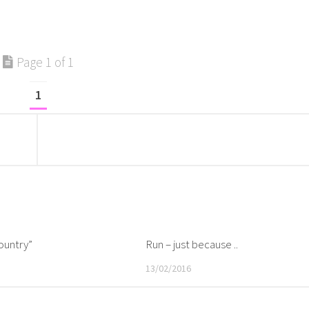
Page 1 of 1
1
ountry”
Run – just because ..
13/02/2016