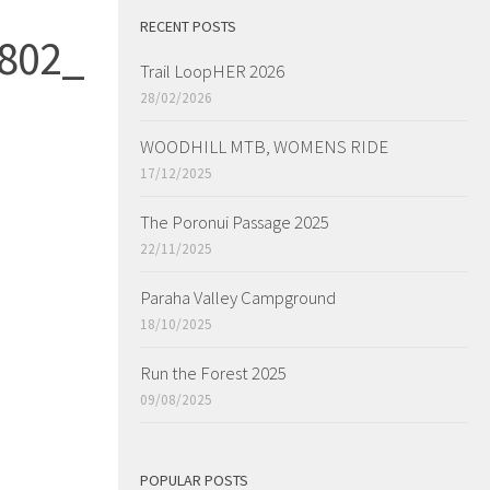
RECENT POSTS
802_
Trail LoopHER 2026
28/02/2026
WOODHILL MTB, WOMENS RIDE
17/12/2025
The Poronui Passage 2025
22/11/2025
Paraha Valley Campground
18/10/2025
Run the Forest 2025
09/08/2025
POPULAR POSTS