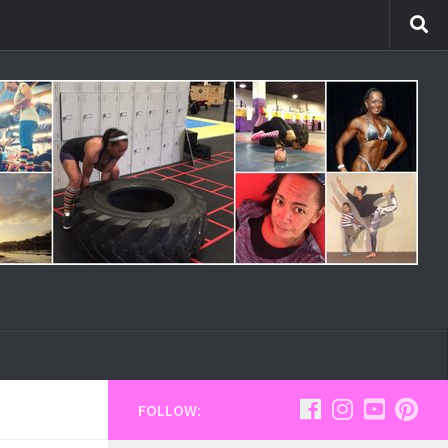
FOLLOW: