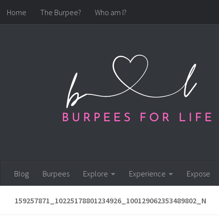
Home
The Burpee?
Who am I?
Skip to content
Blog
Burpees
Explore
Experience
Expose
159257871_10225178801234926_100129062353489802_N