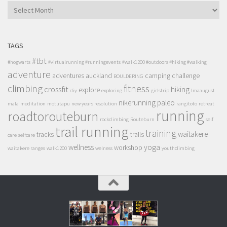
ARCHIVES
TAGS
#tbt
#hogwarts
#virtualrunning #runningevents
#walk1200 #outdoors #hiking #walking
adventure
adventures
auckland
camping
challenge
BOULDERING
climbing
fitness
crossfit
hiking
explore
diy
exploring
girlstrip
lmaaugust
nikerunning
paleo
mala
meditation
motutapu
new years resolution
rangitoto
retreat
running
roadtorouteburn
rockclimbing
Routeburn
self
trail running
training
waitakere
tracks
trails
care
selfcare
wellness
yoga
workshop
waitakere ranges
walk1200
welness
youthclimbing