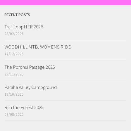
RECENT POSTS
Trail LoopHER 2026
28/02/2026
WOODHILL MTB, WOMENS RIDE
17/12/2025
The Poronui Passage 2025
22/11/2025
Paraha Valley Campground
18/10/2025
Run the Forest 2025
09/08/2025