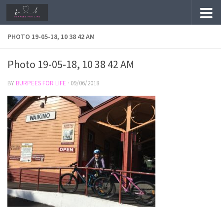
Skip to content
PHOTO 19-05-18, 10 38 42 AM
Photo 19-05-18, 10 38 42 AM
BY
BURPEES FOR LIFE
·
09/06/2018