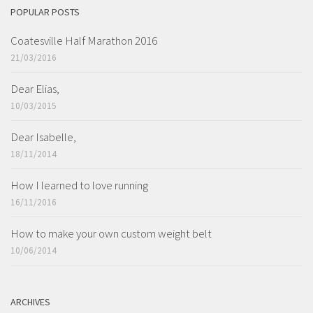
POPULAR POSTS
Coatesville Half Marathon 2016
21/03/2016
Dear Elias,
10/03/2015
Dear Isabelle,
18/11/2014
How I learned to love running
16/11/2016
How to make your own custom weight belt
10/06/2014
ARCHIVES