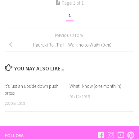
Page 1 of 1
1
PREVIOUS STORY
Hauraki Rail Trail – Waikino to Waihi (9km)
YOU MAY ALSO LIKE...
It’s just an upside down push
What I know (one month in)
press
01/12/2015
22/05/2013
FOLLOW: