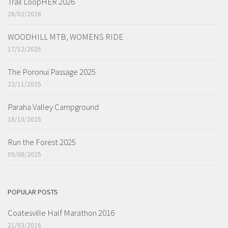
Trail LoopHER 2026
28/02/2026
WOODHILL MTB, WOMENS RIDE
17/12/2025
The Poronui Passage 2025
22/11/2025
Paraha Valley Campground
18/10/2025
Run the Forest 2025
09/08/2025
POPULAR POSTS
Coatesville Half Marathon 2016
21/03/2016