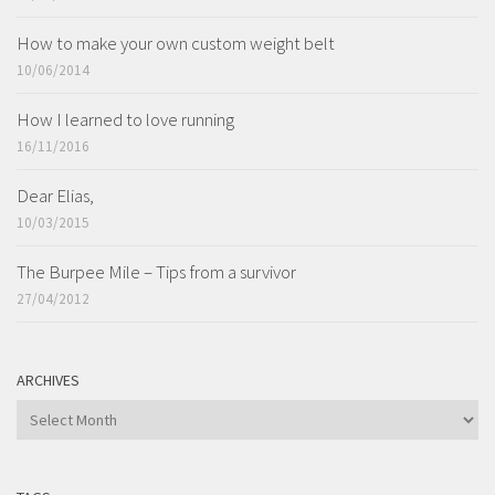
How to make your own custom weight belt
10/06/2014
How I learned to love running
16/11/2016
Dear Elias,
10/03/2015
The Burpee Mile – Tips from a survivor
27/04/2012
ARCHIVES
ARCHIVES