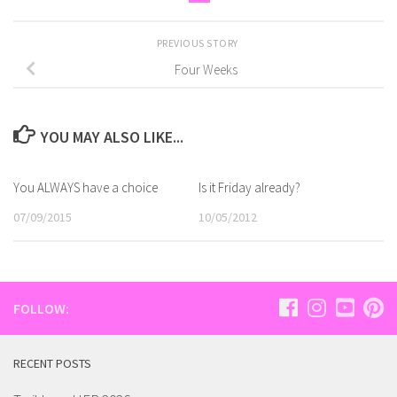
PREVIOUS STORY
Four Weeks
YOU MAY ALSO LIKE...
You ALWAYS have a choice
Is it Friday already?
07/09/2015
10/05/2012
FOLLOW:
RECENT POSTS