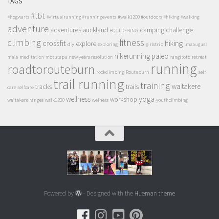
TAGS
#tbt
#hogwarts
#virtualrunning #runningevents
#walk1200 #outdoors #hiking #walking
adventure
adventures
auckland
camping
challenge
BOULDERING
climbing
fitness
crossfit
hiking
explore
diy
exploring
girlstrip
lmaaugust
nikerunning
paleo
mala
meditation
motutapu
new years resolution
rangitoto
retreat
running
roadtorouteburn
rockclimbing
Routeburn
self
trail running
training
waitakere
tracks
trails
care
selfcare
wellness
yoga
workshop
waitakere ranges
walk1200
welness
youthclimbing
Powered by
- Designed with the
Hueman theme