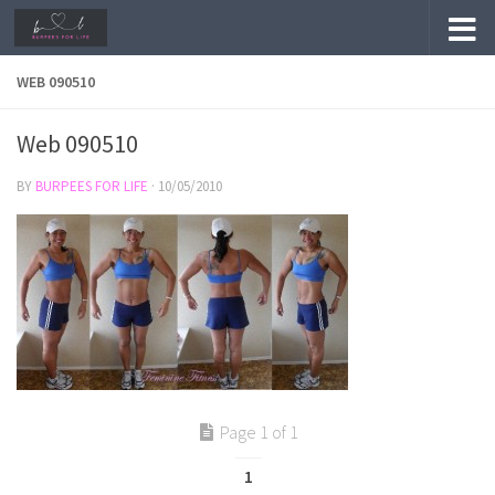
Skip to content
WEB 090510
Web 090510
BY
BURPEES FOR LIFE
·
10/05/2010
Page 1 of 1
1