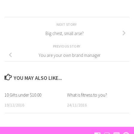
NEXT STORY
Big chest, small arse?
PREVIOUS STORY
You are your own brand manager
YOU MAY ALSO LIKE...
10 Gifts under $10.00
What is fitness to you?
19/12/2016
24/11/2016