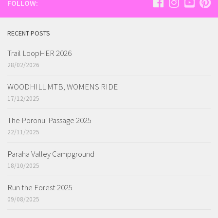
FOLLOW:
RECENT POSTS
Trail LoopHER 2026
28/02/2026
WOODHILL MTB, WOMENS RIDE
17/12/2025
The Poronui Passage 2025
22/11/2025
Paraha Valley Campground
18/10/2025
Run the Forest 2025
09/08/2025