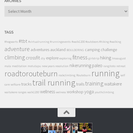
ARCHIVES
ARCHIVES
TAGS
#tbt
#hogwarts
#virtualrunning #runningevents
#walk1200 #outdoors #hiking #walking
adventure
adventures
auckland
camping
challenge
BOULDERING
climbing
fitness
crossfit
hiking
explore
diy
exploring
girlstrip
lmaaugust
nikerunning
paleo
mala
meditation
motutapu
new years resolution
rangitoto
retreat
running
roadtorouteburn
rockclimbing
Routeburn
self
trail running
training
waitakere
tracks
trails
care
selfcare
wellness
yoga
workshop
waitakere ranges
walk1200
welness
youthclimbing