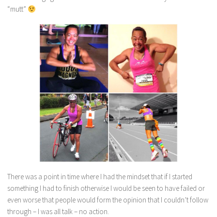
“mutt”
There was a point in time where I had the mindset that if I started
something I had to finish otherwise I would be seen to have failed or
even worse that people would form the opinion that I couldn’t follow
through – I was all talk – no action.