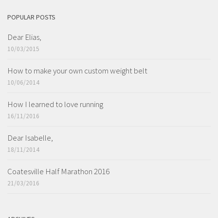
POPULAR POSTS
Dear Elias,
10/03/2015
How to make your own custom weight belt
10/06/2014
How I learned to love running
16/11/2016
Dear Isabelle,
18/11/2014
Coatesville Half Marathon 2016
21/03/2016