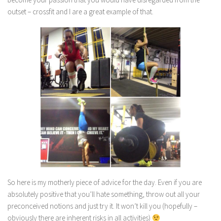
outset – crossfit and I are a great example of that.
So here is my motherly piece of advice for the day. Even if you are
absolutely positive that you’ll hate something, throw out all your
preconceived notions and just try it. It won’t kill you (hopefully –
obviously there are inherent risks in all activities)