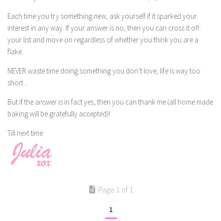
Each time you try something new, ask yourself if it sparked your
interest in any way. If your answer is no, then you can cross it off
your list and move on regardless of whether you think you are a
flake.
NEVER waste time doing something you don’t love, life is way too
short ..
But if the answer is in fact yes, then you can thank me (all home made
baking will be gratefully accepted)!
Till next time
Page 1 of 1
1