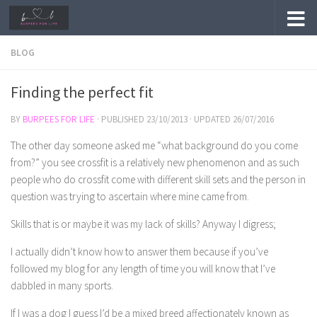
Skip to content
BLOG
Finding the perfect fit
BY
BURPEES FOR LIFE
· PUBLISHED
23/10/2013
· UPDATED
26/07/2016
The other day someone asked me “what background do you come
from?” you see crossfit is a relatively new phenomenon and as such
people who do crossfit come with different skill sets and the person in
question was trying to ascertain where mine came from.
Skills that is or maybe it was my lack of skills? Anyway I digress;
I actually didn’t know how to answer them because if you’ve
followed my blog for any length of time you will know that I’ve
dabbled in many sports.
If I was a dog I guess I’d be a mixed breed affectionately known as