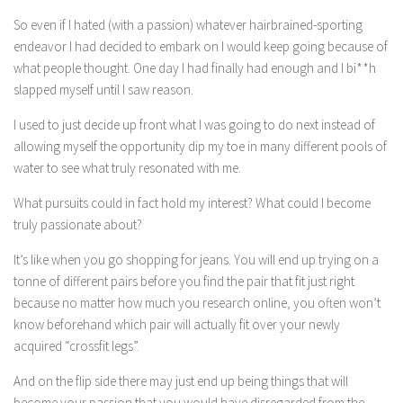
So even if I hated (with a passion) whatever hairbrained-sporting
endeavor I had decided to embark on I would keep going because of
what people thought. One day I had finally had enough and I bi**h
slapped myself until I saw reason.
I used to just decide up front what I was going to do next instead of
allowing myself the opportunity dip my toe in many different pools of
water to see what truly resonated with me.
What pursuits could in fact hold my interest? What could I become
truly passionate about?
It’s like when you go shopping for jeans. You will end up trying on a
tonne of different pairs before you find the pair that fit just right
because no matter how much you research online, you often won’t
know beforehand which pair will actually fit over your newly
acquired “crossfit legs”.
And on the flip side there may just end up being things that will
become your passion that you would have disregarded from the