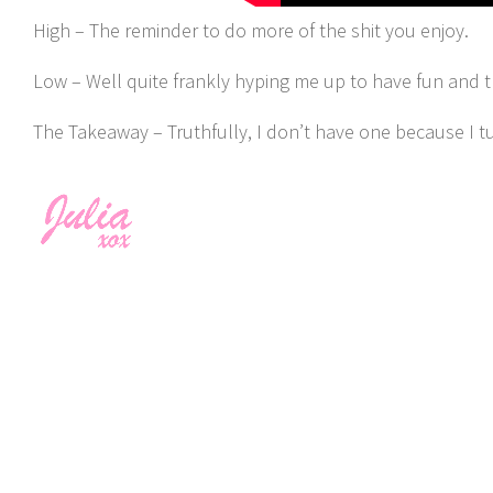
High – The reminder to do more of the shit you enjoy.
Low – Well quite frankly hyping me up to have fun and the
The Takeaway – Truthfully, I don’t have one because I t