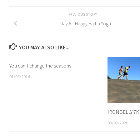
PREVIOUS STORY
Day 6 – Happy Hatha Yoga
YOU MAY ALSO LIKE...
You can’t change the seasons
01/03/2016
IRONBELLY 7
08/02/2020