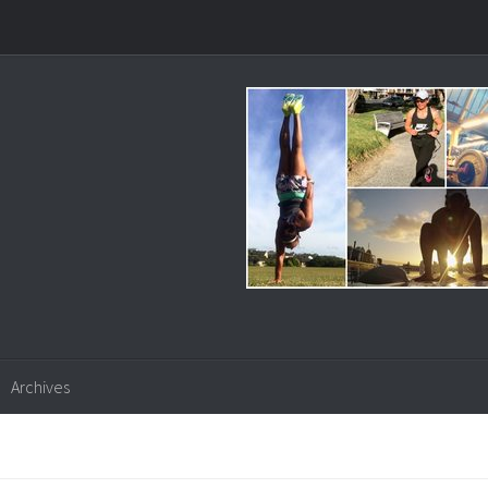
Archives