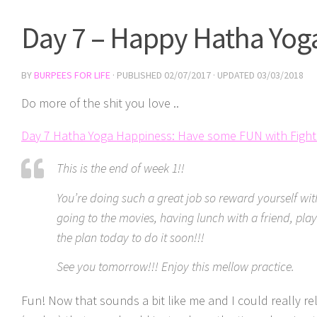
Day 7 – Happy Hatha Yog
BY
BURPEES FOR LIFE
· PUBLISHED
02/07/2017
· UPDATED
03/03/2018
Do more of the shit you love ..
Day 7 Hatha Yoga Happiness: Have some FUN with Figh
This is the end of week 1!!
You’re doing such a great job so reward yourself wit
going to the movies, having lunch with a friend, play
the plan today to do it soon!!!
See you tomorrow!!! Enjoy this mellow practice.
Fun! Now that sounds a bit like me and I could really re