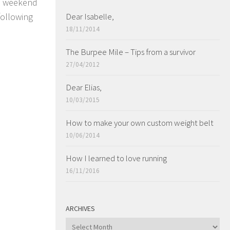
 a weekend
following
Dear Isabelle,
18/11/2014
The Burpee Mile – Tips from a survivor
27/04/2012
Dear Elias,
10/03/2015
How to make your own custom weight belt
10/06/2014
How I learned to love running
16/11/2016
ARCHIVES
ARCHIVES