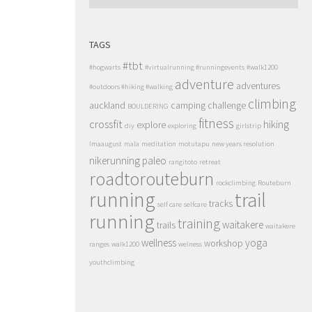
TAGS
#tbt
#hogwarts
#virtualrunning #runningevents
#walk1200
adventure
adventures
#outdoors #hiking #walking
climbing
auckland
camping
challenge
BOULDERING
fitness
crossfit
hiking
explore
diy
exploring
girlstrip
lmaaugust
mala
meditation
motutapu
new years resolution
nikerunning
paleo
rangitoto
retreat
roadtorouteburn
rockclimbing
Routeburn
running
trail
tracks
self care
selfcare
running
training
waitakere
trails
waitakere
wellness
yoga
workshop
ranges
walk1200
welness
youthclimbing