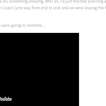
o do something amazing. After all, I’d just finished planning
in Coast Cycle way from end to end and we were leaving the 
e were going to meditate ..