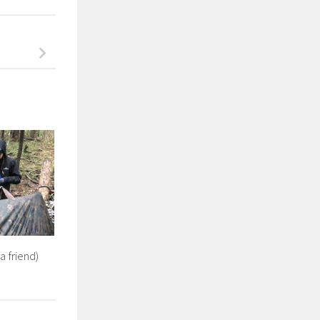
a friend)