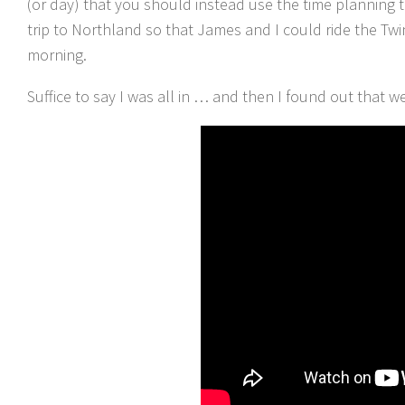
(or day) that you should instead use the time planning t
trip to Northland so that James and I could ride the Tw
morning.
Suffice to say I was all in … and then I found out that w