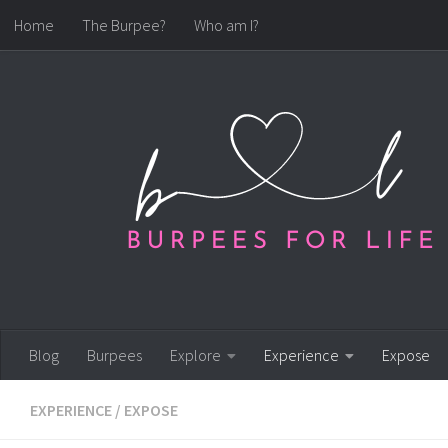
Home
The Burpee?
Who am I?
Skip to content
Blog
Burpees
Explore
Experience
Expose
EXPERIENCE
/
EXPOSE