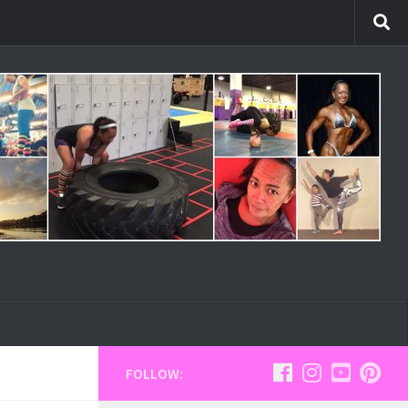
FOLLOW: