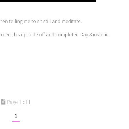
n telling me to sit still and meditate.
urned this episode off and completed Day 8 instead.
Page 1 of 1
1