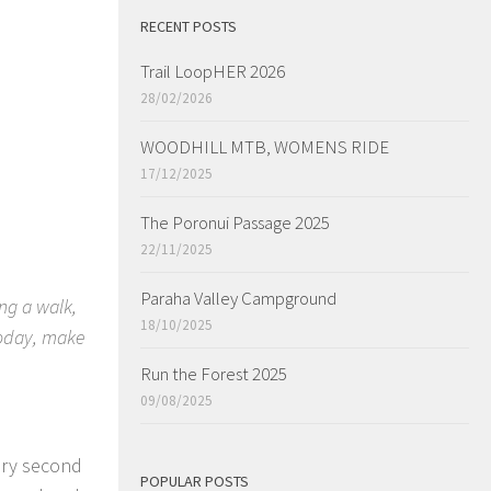
RECENT POSTS
Trail LoopHER 2026
28/02/2026
WOODHILL MTB, WOMENS RIDE
17/12/2025
The Poronui Passage 2025
22/11/2025
Paraha Valley Campground
ng a walk,
18/10/2025
 today, make
Run the Forest 2025
09/08/2025
very second
POPULAR POSTS