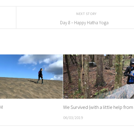
NEXT STORY
Day 8 – Happy Hatha Yoga
KM
We Survived (with a little help from 
06/03/2019