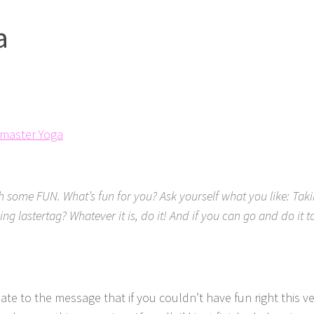
a
tmaster Yoga
h some FUN. What’s fun for you? Ask yourself what you like: Taki
ing lastertag? Whatever it is, do it! And if you can go and do it
late to the message that if you couldn’t have fun right this 