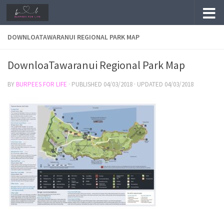
Skip to content
DOWNLOATAWARANUI REGIONAL PARK MAP
DownloaTawaranui Regional Park Map
BY
BURPEES FOR LIFE
· PUBLISHED
04/03/2018
· UPDATED
04/03/2018