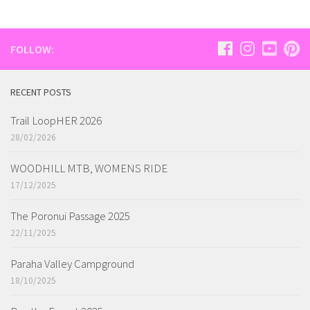
FOLLOW:
RECENT POSTS
Trail LoopHER 2026
28/02/2026
WOODHILL MTB, WOMENS RIDE
17/12/2025
The Poronui Passage 2025
22/11/2025
Paraha Valley Campground
18/10/2025