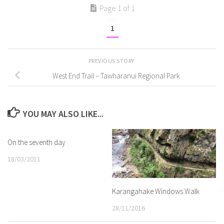
Page 1 of 1
1
PREVIOUS STORY
West End Trail – Tawharanui Regional Park
YOU MAY ALSO LIKE...
On the seventh day
18/03/2011
Karangahake Windows Walk
28/11/2016