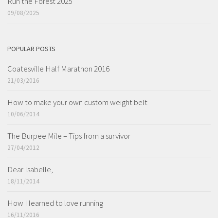
Run the Forest 2025
09/08/2025
POPULAR POSTS
Coatesville Half Marathon 2016
21/03/2016
How to make your own custom weight belt
10/06/2014
The Burpee Mile – Tips from a survivor
27/04/2012
Dear Isabelle,
18/11/2014
How I learned to love running
16/11/2016