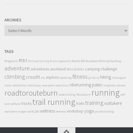
ARCHIVES
ARCHIVES
TAGS
#tbt
#hogwarts
#virtualrunning #runningevents
#walk1200 #outdoors #hiking #walking
adventure
adventures
auckland
camping
challenge
BOULDERING
climbing
fitness
crossfit
hiking
explore
diy
exploring
girlstrip
lmaaugust
nikerunning
paleo
mala
meditation
motutapu
new years resolution
rangitoto
retreat
running
roadtorouteburn
rockclimbing
Routeburn
self
trail running
training
waitakere
tracks
trails
care
selfcare
wellness
yoga
workshop
waitakere ranges
walk1200
welness
youthclimbing