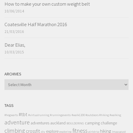
How to make your own custom weight belt
10/06/2014
Coatesville Half Marathon 2016
21/03/2016
Dear Elias,
10/03/2015
ARCHIVES
ARCHIVES
TAGS
#tbt
#hogwarts
#virtualrunning #runningevents
#walk1200 #outdoors #hiking #walking
adventure
adventures
auckland
camping
challenge
BOULDERING
climbing
fitness
crossfit
hiking
explore
diy
exploring
girlstrip
lmaaugust