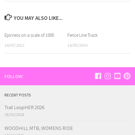
YOU MAY ALSO LIKE...
Epicness on a scale of 1000
Fence Line Track
16/07/2012
16/05/2016
FOLLOW:
RECENT POSTS
Trail LoopHER 2026
28/02/2026
WOODHILL MTB, WOMENS RIDE