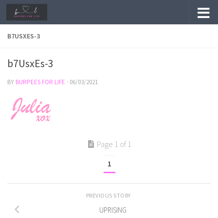
Skip to content
B7USXES-3
b7UsxEs-3
BY
BURPEES FOR LIFE
·
06/03/2021
Page 1 of 1
1
PREVIOUS STORY
UPRISING