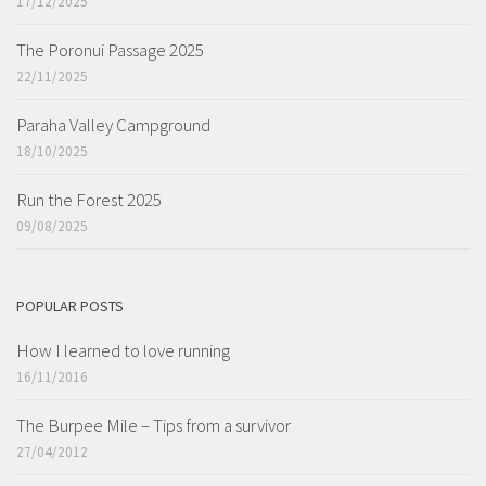
17/12/2025
The Poronui Passage 2025
22/11/2025
Paraha Valley Campground
18/10/2025
Run the Forest 2025
09/08/2025
POPULAR POSTS
How I learned to love running
16/11/2016
The Burpee Mile – Tips from a survivor
27/04/2012