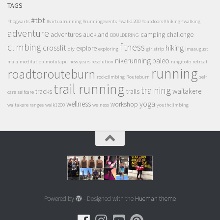
TAGS
#tbt
#hogwarts
#virtualrunning #runningevents
#walk1200 #outdoors #hiking #walking
adventure
adventures
auckland
camping
challenge
BOULDERING
climbing
fitness
crossfit
hiking
explore
diy
exploring
girlstrip
lmaaugust
nikerunning
paleo
mala
meditation
motutapu
new years resolution
rangitoto
retreat
running
roadtorouteburn
rockclimbing
Routeburn
self
trail running
training
waitakere
tracks
trails
care
selfcare
wellness
yoga
workshop
waitakere ranges
walk1200
welness
youthclimbing
Powered by
- Designed with the
Hueman theme