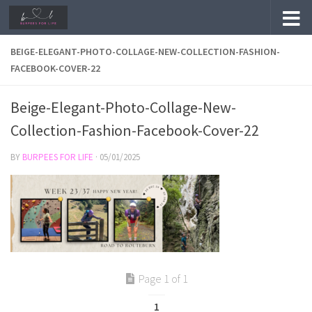
Skip to content
BEIGE-ELEGANT-PHOTO-COLLAGE-NEW-COLLECTION-FASHION-
FACEBOOK-COVER-22
Beige-Elegant-Photo-Collage-New-
Collection-Fashion-Facebook-Cover-22
BY
BURPEES FOR LIFE
·
05/01/2025
Page 1 of 1
1