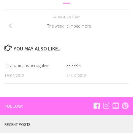
PREVIOUS STORY
The week I climbed more
YOU MAY ALSO LIKE...
It’s a womans perogative
33.333%
19/04/2012
24/10/2012
FOLLOW:
RECENT POSTS