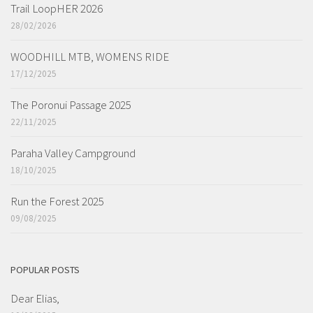
Trail LoopHER 2026
28/02/2026
WOODHILL MTB, WOMENS RIDE
17/12/2025
The Poronui Passage 2025
22/11/2025
Paraha Valley Campground
18/10/2025
Run the Forest 2025
09/08/2025
POPULAR POSTS
Dear Elias,