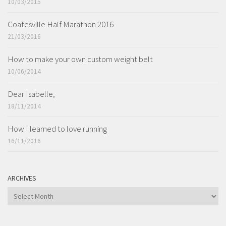
10/03/2015
Coatesville Half Marathon 2016
21/03/2016
How to make your own custom weight belt
10/06/2014
Dear Isabelle,
18/11/2014
How I learned to love running
16/11/2016
ARCHIVES
ARCHIVES