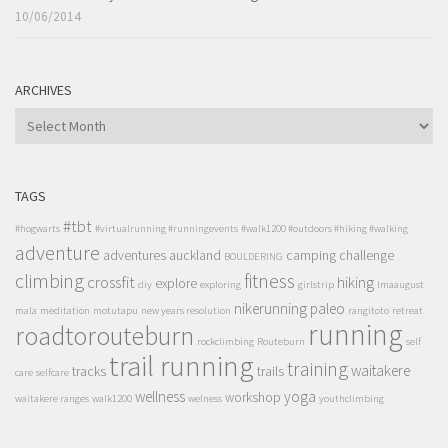
10/06/2014
ARCHIVES
ARCHIVES
TAGS
#tbt
#hogwarts
#virtualrunning #runningevents
#walk1200 #outdoors #hiking #walking
adventure
adventures
auckland
camping
challenge
BOULDERING
climbing
fitness
crossfit
hiking
explore
diy
exploring
girlstrip
lmaaugust
nikerunning
paleo
mala
meditation
motutapu
new years resolution
rangitoto
retreat
running
roadtorouteburn
rockclimbing
Routeburn
self
trail running
training
waitakere
tracks
trails
care
selfcare
wellness
yoga
workshop
waitakere ranges
walk1200
welness
youthclimbing