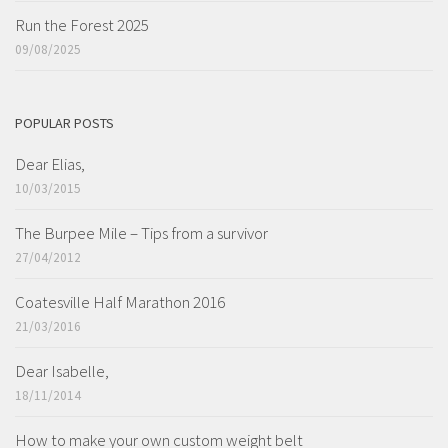
Run the Forest 2025
09/08/2025
POPULAR POSTS
Dear Elias,
10/03/2015
The Burpee Mile – Tips from a survivor
27/04/2012
Coatesville Half Marathon 2016
21/03/2016
Dear Isabelle,
18/11/2014
How to make your own custom weight belt