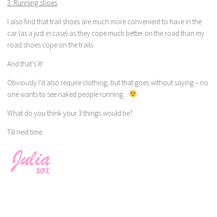
3. Running shoes
I also find that trail shoes are much more convenient to have in the
car (as a just in case) as they cope much better on the road than my
road shoes cope on the trails.
And that’s it!
Obviously I’d also require clothing, but that goes without saying – no
one wants to see naked people running ..
What do you think your 3 things would be?
Till next time