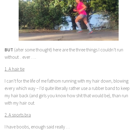
BUT
(after some thought) here are the three things I couldn’t run
without .. ever ….
1. A hair tie
I can’t for the life of me fathom running with my hair down, blowing
every which way – I’d quite literally rather use a rubber band to keep
my hair back (and girls you know how shit that would be), than run
with my hair out.
2. A sports bra
I have boobs, enough said really …