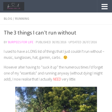
Skip to content
BLOG
/
RUNNING
The 3 things I can’t run without
BY
BURPEES FOR LIFE
· PUBLISHED
30/05/2016
· UPDATED
26/07/2016
I used to have a LONG list of things that I just couldn’t run without –
music, sunglasses, hat, garmin, carbs ..
However after having to “suck it up” the numerous times I’d forget
one of my “essentials” and running anyway (without dying I might
add), I now realise that I actually
NEED
very little.