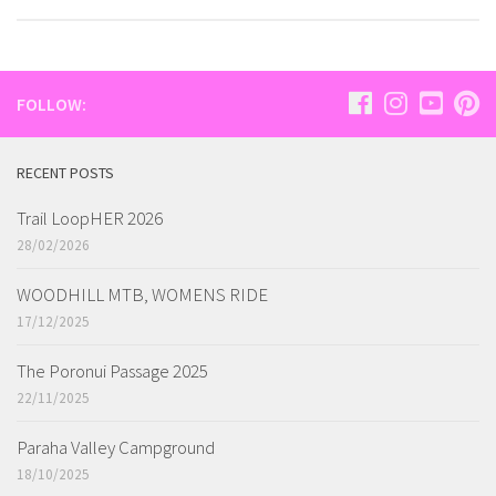
FOLLOW:
RECENT POSTS
Trail LoopHER 2026
28/02/2026
WOODHILL MTB, WOMENS RIDE
17/12/2025
The Poronui Passage 2025
22/11/2025
Paraha Valley Campground
18/10/2025