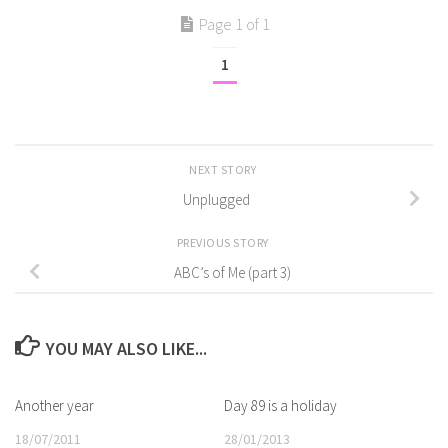
Page 1 of 1
1
NEXT STORY
Unplugged
PREVIOUS STORY
ABC’s of Me (part 3)
YOU MAY ALSO LIKE...
Another year
Day 89 is a holiday
18/07/2011
28/01/2013