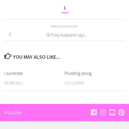
1
PREVIOUS STORY
Sh*t my husband says ..
YOU MAY ALSO LIKE...
I surrender
Plodding along
05/06/2011
13/12/2009
FOLLOW: