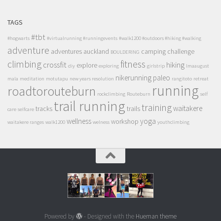
TAGS
#tbt
#hogwarts
#virtualrunning #runningevents
#walk1200 #outdoors #hiking #walking
adventure
adventures
auckland
camping
challenge
BOULDERING
climbing
fitness
crossfit
hiking
explore
diy
exploring
girlstrip
lmaaugust
nikerunning
paleo
mala
meditation
motutapu
new years resolution
rangitoto
retreat
running
roadtorouteburn
rockclimbing
Routeburn
self
trail running
training
waitakere
tracks
trails
care
selfcare
wellness
yoga
workshop
waitakere ranges
walk1200
welness
youthclimbing
Powered by
- Designed with the
Hueman theme