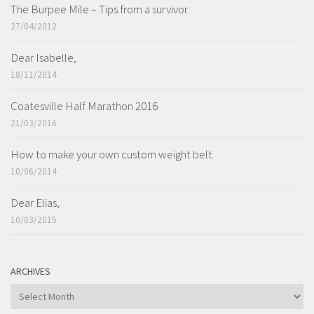
The Burpee Mile – Tips from a survivor
27/04/2012
Dear Isabelle,
18/11/2014
Coatesville Half Marathon 2016
21/03/2016
How to make your own custom weight belt
10/06/2014
Dear Elias,
10/03/2015
ARCHIVES
ARCHIVES