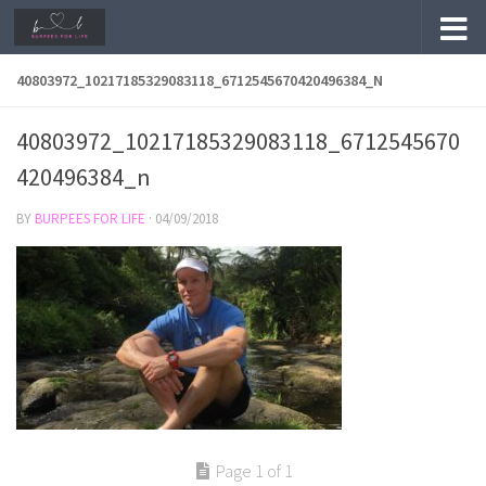
Skip to content
40803972_10217185329083118_6712545670420496384_N
40803972_10217185329083118_6712545670
420496384_n
BY
BURPEES FOR LIFE
·
04/09/2018
Page 1 of 1