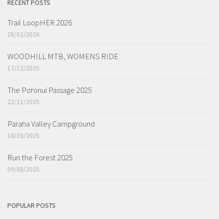
RECENT POSTS
Trail LoopHER 2026
28/02/2026
WOODHILL MTB, WOMENS RIDE
17/12/2025
The Poronui Passage 2025
22/11/2025
Paraha Valley Campground
18/10/2025
Run the Forest 2025
09/08/2025
POPULAR POSTS