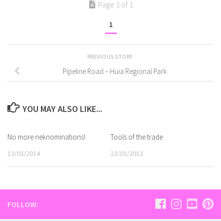
Page 1 of 1
1
PREVIOUS STORY
Pipeline Road – Huia Regional Park
YOU MAY ALSO LIKE...
No more neknominations!
Tools of the trade
13/03/2014
23/03/2012
FOLLOW: