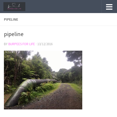
Skip to content
PIPELINE
pipeline
BY
BURPEES FOR LIFE
·
13/12/2016