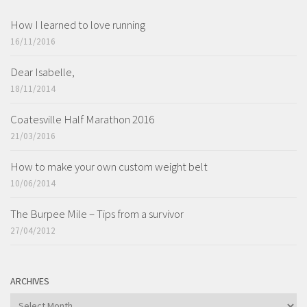
How I learned to love running
16/11/2016
Dear Isabelle,
18/11/2014
Coatesville Half Marathon 2016
21/03/2016
How to make your own custom weight belt
10/06/2014
The Burpee Mile – Tips from a survivor
27/04/2012
ARCHIVES
ARCHIVES