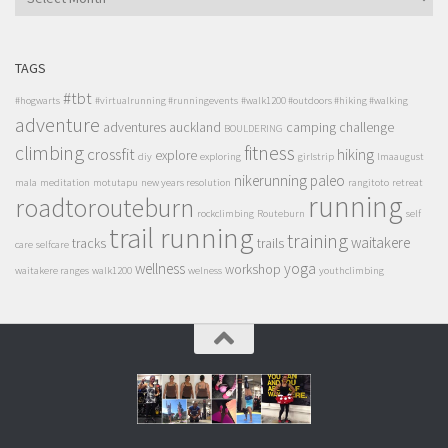
TAGS
#tbt
#hogwarts
#virtualrunning #runningevents
#walk1200 #outdoors #hiking #walking
adventure
adventures
auckland
camping
challenge
BOULDERING
climbing
fitness
crossfit
hiking
explore
diy
exploring
girlstrip
lmaaugust
nikerunning
paleo
mala
meditation
motutapu
new years resolution
rangitoto
retreat
running
roadtorouteburn
rockclimbing
Routeburn
self
trail running
training
waitakere
tracks
trails
care
selfcare
wellness
yoga
workshop
waitakere ranges
walk1200
welness
youthclimbing