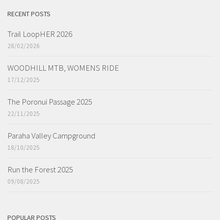
RECENT POSTS
Trail LoopHER 2026
28/02/2026
WOODHILL MTB, WOMENS RIDE
17/12/2025
The Poronui Passage 2025
22/11/2025
Paraha Valley Campground
18/10/2025
Run the Forest 2025
09/08/2025
POPULAR POSTS