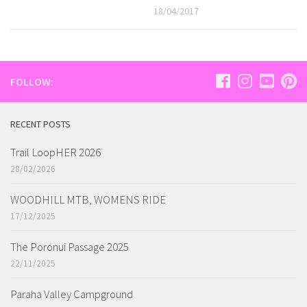
18/04/2017
FOLLOW:
RECENT POSTS
Trail LoopHER 2026
28/02/2026
WOODHILL MTB, WOMENS RIDE
17/12/2025
The Poronui Passage 2025
22/11/2025
Paraha Valley Campground