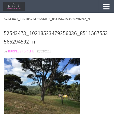
Skip to content
52543473_10218523479256036_8511567553565294592_N
52543473_10218523479256036_8511567553
565294592_n
BY
BURPEES FOR LIFE
·
22/02/2019