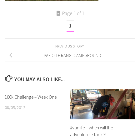
Page 1 of 1
1
PREVIOUS STORY
PAE O TE RANGI CAMPGROUND
YOU MAY ALSO LIKE...
100k Challenge – Week One
08/05/2012
#vanlife – when will the
adventures start?!?!