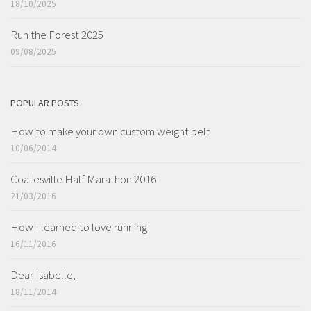
18/10/2025
Run the Forest 2025
09/08/2025
POPULAR POSTS
How to make your own custom weight belt
10/06/2014
Coatesville Half Marathon 2016
21/03/2016
How I learned to love running
16/11/2016
Dear Isabelle,
18/11/2014