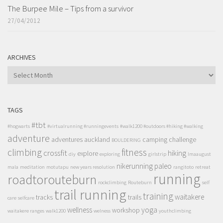
The Burpee Mile – Tips from a survivor
27/04/2012
ARCHIVES
ARCHIVES
TAGS
#tbt
#hogwarts
#virtualrunning #runningevents
#walk1200 #outdoors #hiking #walking
adventure
adventures
auckland
camping
challenge
BOULDERING
climbing
fitness
crossfit
hiking
explore
diy
exploring
girlstrip
lmaaugust
nikerunning
paleo
mala
meditation
motutapu
new years resolution
rangitoto
retreat
running
roadtorouteburn
rockclimbing
Routeburn
self
trail running
training
waitakere
tracks
trails
care
selfcare
wellness
yoga
workshop
waitakere ranges
walk1200
welness
youthclimbing