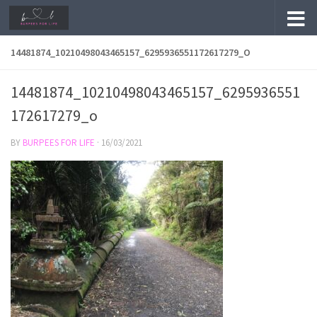
Skip to content
14481874_10210498043465157_6295936551172617279_O
14481874_10210498043465157_6295936551
172617279_o
BY
BURPEES FOR LIFE
·
16/03/2021