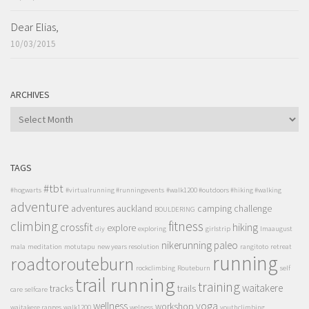
Dear Elias,
10/03/2015
ARCHIVES
ARCHIVES
TAGS
#tbt
#hogwarts
#virtualrunning #runningevents
#walk1200 #outdoors #hiking #walking
adventure
adventures
auckland
camping
challenge
BOULDERING
climbing
fitness
crossfit
hiking
explore
diy
exploring
girlstrip
lmaaugust
nikerunning
paleo
mala
meditation
motutapu
new years resolution
rangitoto
retreat
running
roadtorouteburn
rockclimbing
Routeburn
self
trail running
training
waitakere
tracks
trails
care
selfcare
wellness
yoga
workshop
waitakere ranges
walk1200
welness
youthclimbing