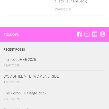
due to Kauri Die Back)
15/09/2016
FOLLOW:
RECENT POSTS
Trail LoopHER 2026
28/02/2026
WOODHILL MTB, WOMENS RIDE
17/12/2025
The Poronui Passage 2025
22/11/2025