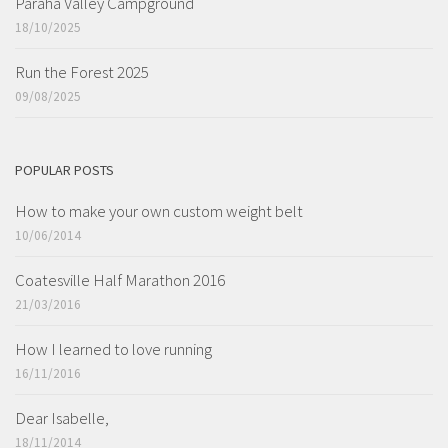
Paraha Valley Campground
18/10/2025
Run the Forest 2025
09/08/2025
POPULAR POSTS
How to make your own custom weight belt
10/06/2014
Coatesville Half Marathon 2016
21/03/2016
How I learned to love running
16/11/2016
Dear Isabelle,
18/11/2014