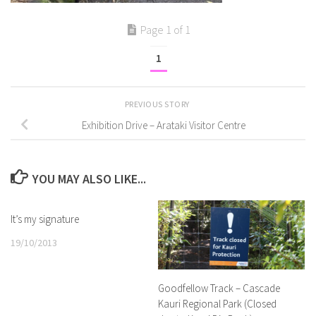
Page 1 of 1
1
PREVIOUS STORY
Exhibition Drive – Arataki Visitor Centre
YOU MAY ALSO LIKE...
It’s my signature
19/10/2013
Goodfellow Track – Cascade
Kauri Regional Park (Closed