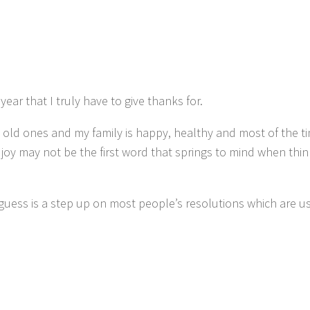
year that I truly have to give thanks for.
 old ones and my family is happy, healthy and most of the ti
joy may not be the first word that springs to mind when thi
guess is a step up on most people’s resolutions which are u