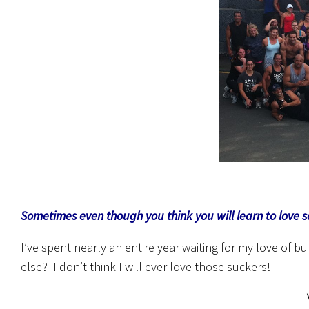
Sometimes even though you think you will learn to love 
I’ve spent nearly an entire year waiting for my love of
else? I don’t think I will ever love those suckers!