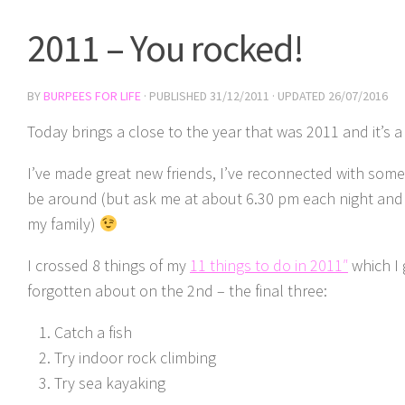
2011 – You rocked!
BY
BURPEES FOR LIFE
· PUBLISHED
31/12/2011
· UPDATED
26/07/2016
Today brings a close to the year that was 2011 and it’s a 
I’ve made great new friends, I’ve reconnected with some
be around (but ask me at about 6.30 pm each night and 
my family)
I crossed 8 things of my
11 things to do in 2011″
which I 
forgotten about on the 2nd – the final three:
Catch a fish
Try indoor rock climbing
Try sea kayaking