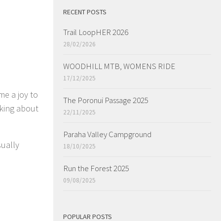
RECENT POSTS
Trail LoopHER 2026
28/02/2026
WOODHILL MTB, WOMENS RIDE
17/12/2025
me a joy to
The Poronui Passage 2025
nking about
22/11/2025
Paraha Valley Campground
sually
18/10/2025
Run the Forest 2025
09/08/2025
POPULAR POSTS