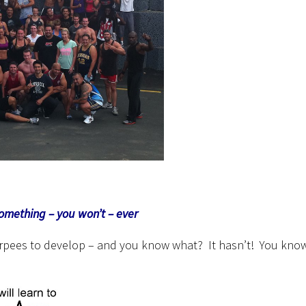
something – you won’t – ever
 burpees to develop – and you know what? It hasn’t! You kno