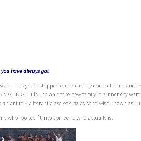
t you have always got
Twain. This year I stepped outside of my comfort zone and s
N G I N G ! I found an entire new family in a inner city war
an entirely different class of crazies otherwise known as Lu
ne who looked fit into someone who actually is!