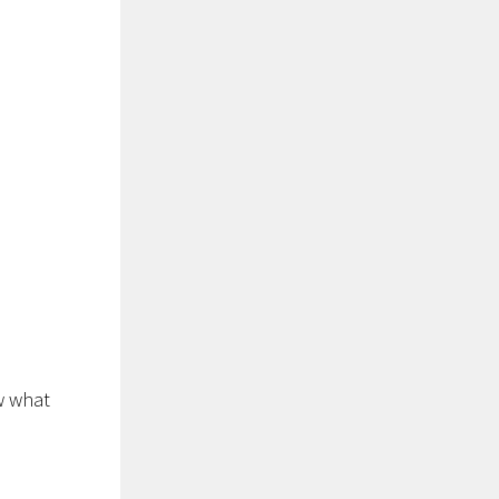
w what