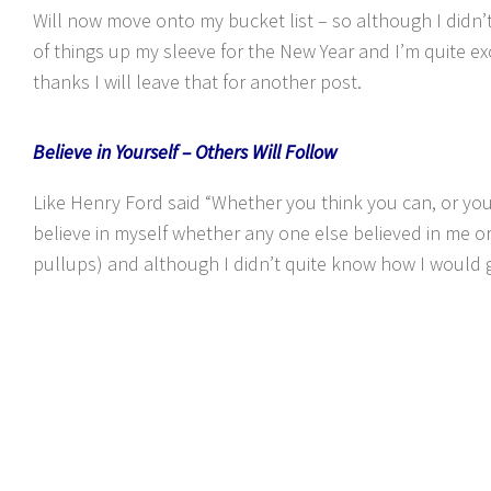
Will now move onto my bucket list – so although I didn’t g
of things up my sleeve for the New Year and I’m quite exc
thanks I will leave that for another post.
Believe in Yourself – Others Will Follow
Like Henry Ford said “Whether you think you can, or you 
believe in myself whether any one else believed in me o
pullups) and although I didn’t quite know how I would ge