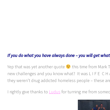
If you do what you have always done – you will get wha
Yep that was yet another quote
this time from Mark 
new challenges and you know what? It was L I F E C H A 
they weren’t drug addicted homeless people – these are 
I rightly give thanks to
Ludus
for turning me from someo