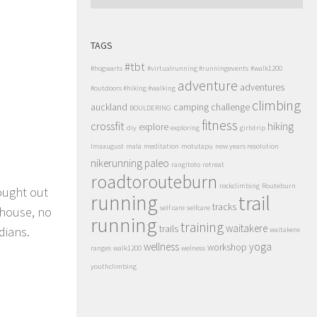
TAGS
#tbt
#hogwarts
#virtualrunning #runningevents
#walk1200
adventure
adventures
#outdoors #hiking #walking
climbing
auckland
camping
challenge
BOULDERING
fitness
crossfit
hiking
explore
diy
exploring
girlstrip
lmaaugust
mala
meditation
motutapu
new years resolution
nikerunning
paleo
rangitoto
retreat
roadtorouteburn
rockclimbing
Routeburn
ought out
running
trail
tracks
self care
selfcare
ehouse, no
running
training
waitakere
trails
dians.
waitakere
wellness
yoga
workshop
ranges
walk1200
welness
youthclimbing