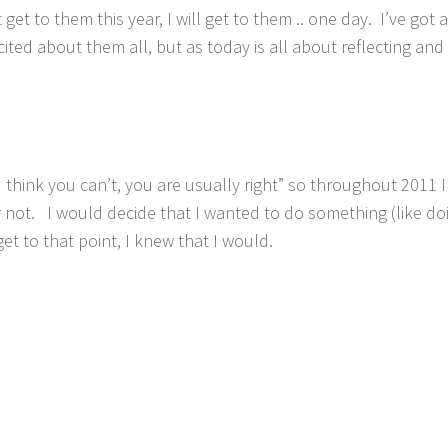
et to them this year, I will get to them .. one day. I’ve got 
ited about them all, but as today is all about reflecting and 
think you can’t, you are usually right” so throughout 2011 I
r not. I would decide that I wanted to do something (like do
t to that point, I knew that I would.