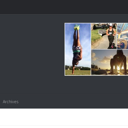
Archives