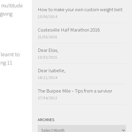
a multitude
How to make your own custom weight belt
giving
10/06/2014
Coatesville Half Marathon 2016
21/03/2016
Dear Elias,
 learnt to
10/03/2015
ing 11
Dear Isabelle,
18/11/2014
The Burpee Mile – Tips from a survivor
27/04/2012
ARCHIVES
ARCHIVES