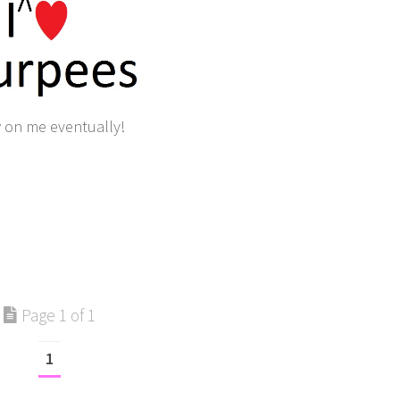
w on me eventually!
Page 1 of 1
1