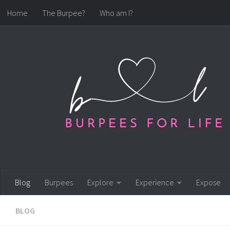
Home
The Burpee?
Who am I?
Skip to content
Blog
Burpees
Explore
Experience
Expose
BLOG