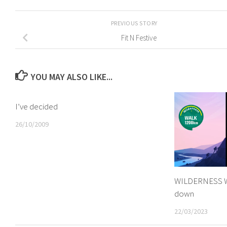
PREVIOUS STORY
Fit N Festive
YOU MAY ALSO LIKE...
I’ve decided
26/10/2009
WILDERNESS W
down
22/03/2023