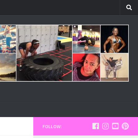
FOLLOW: