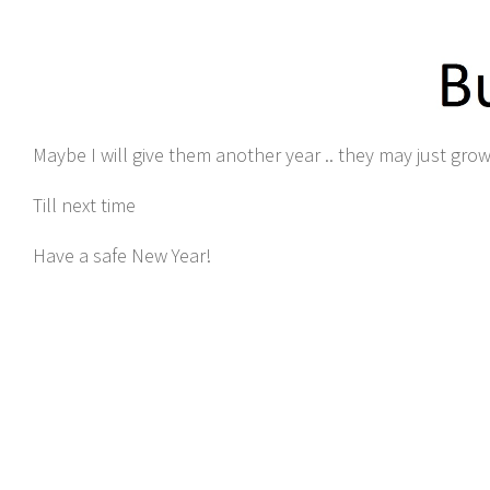
Maybe I will give them another year .. they may just gro
Till next time
Have a safe New Year!