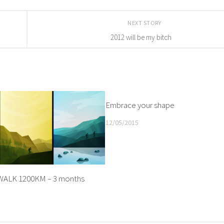
NEXT STORY
2012 will be my bitch
Embrace your shape
12/05/2015
ALK 1200KM – 3 months