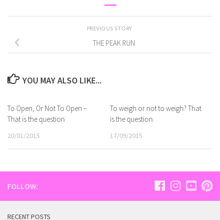
PREVIOUS STORY
THE PEAK RUN
YOU MAY ALSO LIKE...
To Open, Or Not To Open –
To weigh or not to weigh? That
That is the question
is the question.
20/01/2015
17/09/2015
FOLLOW:
RECENT POSTS