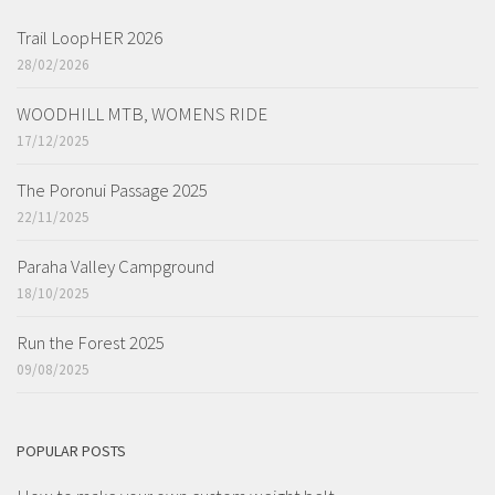
Trail LoopHER 2026
28/02/2026
WOODHILL MTB, WOMENS RIDE
17/12/2025
The Poronui Passage 2025
22/11/2025
Paraha Valley Campground
18/10/2025
Run the Forest 2025
09/08/2025
POPULAR POSTS