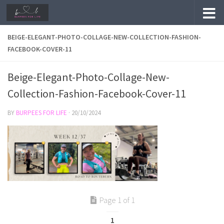
Skip to content
BEIGE-ELEGANT-PHOTO-COLLAGE-NEW-COLLECTION-FASHION-
FACEBOOK-COVER-11
Beige-Elegant-Photo-Collage-New-
Collection-Fashion-Facebook-Cover-11
BY
BURPEES FOR LIFE
·
20/10/2024
Page 1 of 1
1