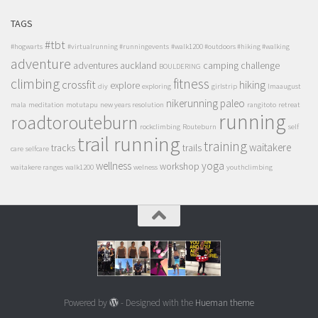
TAGS
#tbt
#hogwarts
#virtualrunning #runningevents
#walk1200 #outdoors #hiking #walking
adventure
adventures
auckland
camping
challenge
BOULDERING
climbing
fitness
crossfit
hiking
explore
diy
exploring
girlstrip
lmaaugust
nikerunning
paleo
mala
meditation
motutapu
new years resolution
rangitoto
retreat
running
roadtorouteburn
rockclimbing
Routeburn
self
trail running
training
waitakere
tracks
trails
care
selfcare
wellness
yoga
workshop
waitakere ranges
walk1200
welness
youthclimbing
Powered by
- Designed with the
Hueman theme