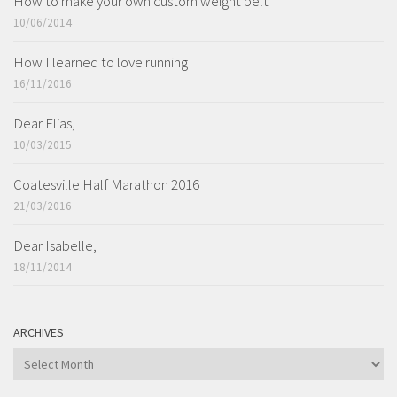
How to make your own custom weight belt
10/06/2014
How I learned to love running
16/11/2016
Dear Elias,
10/03/2015
Coatesville Half Marathon 2016
21/03/2016
Dear Isabelle,
18/11/2014
ARCHIVES
ARCHIVES