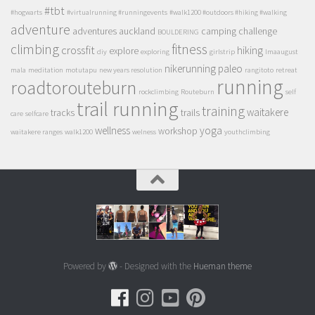
#tbt
#hogwarts
#virtualrunning #runningevents
#walk1200 #outdoors #hiking #walking
adventure
adventures
auckland
camping
challenge
BOULDERING
climbing
fitness
crossfit
hiking
explore
diy
exploring
girlstrip
lmaaugust
nikerunning
paleo
mala
meditation
motutapu
new years resolution
rangitoto
retreat
running
roadtorouteburn
rockclimbing
Routeburn
self
trail running
training
waitakere
tracks
trails
care
selfcare
wellness
yoga
workshop
waitakere ranges
walk1200
welness
youthclimbing
Powered by
- Designed with the
Hueman theme