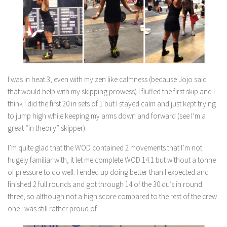
I was in heat 3, even with my zen like calmness (because Jojo said
that would help with my skipping prowess) I fluffed the first skip and I
think I did the first 20 in sets of 1 but I stayed calm and just kept trying
to jump high while keeping my arms down and forward (see I’m a
great “in theory” skipper).
I’m quite glad that the WOD contained 2 movements that I’m not
hugely familiar with, it let me complete WOD 14.1 but without a tonne
of pressure to do well. I ended up doing better than I expected and
finished 2 full rounds and got through 14 of the 30 du’s in round
three, so although not a high score compared to the rest of the crew
one I was still rather proud of.