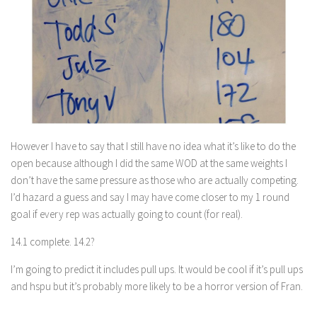
However I have to say that I still have no idea what it’s like to do the
open because although I did the same WOD at the same weights I
don’t have the same pressure as those who are actually competing.
I’d hazard a guess and say I may have come closer to my 1 round
goal if every rep was actually going to count (for real).
14.1 complete. 14.2?
I’m going to predict it includes pull ups. It would be cool if it’s pull ups
and hspu but it’s probably more likely to be a horror version of Fran.