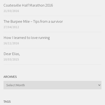
Coatesville Half Marathon 2016
21/03/2016
The Burpee Mile – Tips from a survivor
27/04/2012
How I learned to love running
16/11/2016
Dear Elias,
10/03/2015
ARCHIVES
ARCHIVES
TAGS