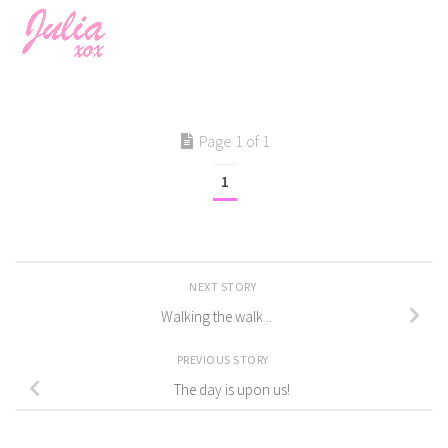
Page 1 of 1
1
NEXT STORY
Walking the walk ..
PREVIOUS STORY
The day is upon us!