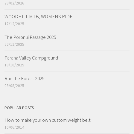
28/02/2026
WOODHILL MTB, WOMENS RIDE
17/12/2025
The Poronui Passage 2025
22/11/2025
Paraha Valley Campground
18/10/2025
Run the Forest 2025
09/08/2025
POPULAR POSTS
How to make your own custom weight belt
10/06/2014