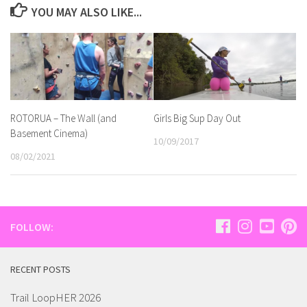
YOU MAY ALSO LIKE...
ROTORUA – The Wall (and
Girls Big Sup Day Out
Basement Cinema)
10/09/2017
08/02/2021
FOLLOW:
RECENT POSTS
Trail LoopHER 2026