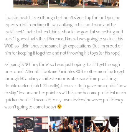
J was in heat 1, even though he hadn’t signed up for the Open he
expects a lot from himself. I was talking to him post wod and he
exclaimed “I hate it when I think I should be good at something and
suck” I guess that’s the difference, I knew I was going to suck at this
WOD so I didn’t have the same high expectations. But I’m proud of
him for keeping it together and not throwing his toys (or his rope).
Skipping IS NOT my forte’ so I was just hoping that I’d get through
one round. After all it took me 7 minutes 30 the other morning to get
through 50 and my achilles tendon is uber sore from practising
double unders (catch 22 really), however Jojo gave me a quick “how
to skip” lesson and her pointers will help me become proficient much
quicker than if I’d been left to my own devices (however proficiency
wasn’t going to come today)