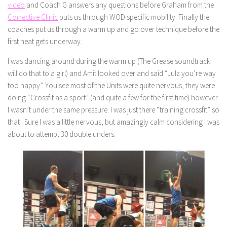
video
and Coach G answers any questions before Graham from the
Corrective Clinic
puts us through WOD specific mobility. Finally the
coaches put us through a warm up and go over technique before the
first heat gets underway.
I was dancing around during the warm up (The Grease soundtrack
will do that to a girl) and Amit looked over and said “Julz you’re way
too happy”. You see most of the Units were quite nervous, they were
doing “Crossfit as a sport” (and quite a few for the first time) however
I wasn’t under the same pressure. I was just there “training crossfit” so
that . Sure I was a little nervous, but amazingly calm considering I was
about to attempt 30 double unders.