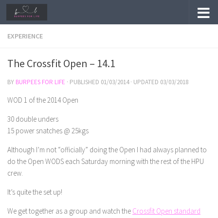
Skip to content
EXPERIENCE
The Crossfit Open – 14.1
BY
BURPEES FOR LIFE
· PUBLISHED
01/03/2014
· UPDATED
03/03/2018
WOD 1 of the 2014 Open
30 double unders
15 power snatches @ 25kgs
Although I’m not “officially” doing the Open I had always planned to
do the Open WODS each Saturday morning with the rest of the HPU
crew.
It’s quite the set up!
We get together as a group and watch the
Crossfit Open standard