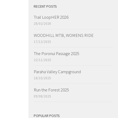
RECENT POSTS
Trail LoopHER 2026
28/02/2026
WOODHILL MTB, WOMENS RIDE
17/12/2025
The Poronui Passage 2025
22/11/2025
Paraha Valley Campground
18/10/2025
Run the Forest 2025
09/08/2025
POPULAR POSTS