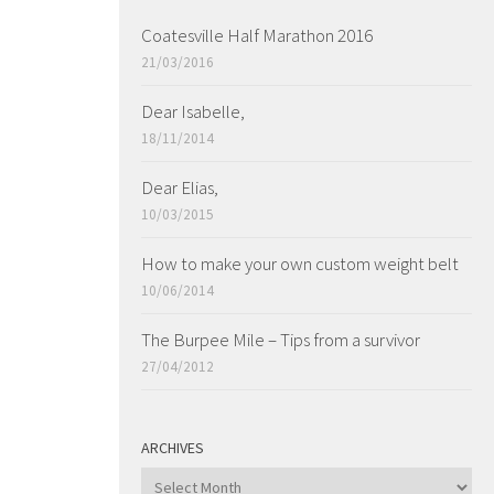
Coatesville Half Marathon 2016
21/03/2016
Dear Isabelle,
18/11/2014
Dear Elias,
10/03/2015
How to make your own custom weight belt
10/06/2014
The Burpee Mile – Tips from a survivor
27/04/2012
ARCHIVES
ARCHIVES