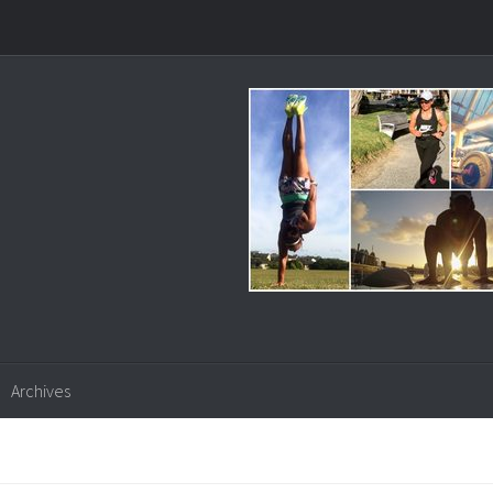
Archives