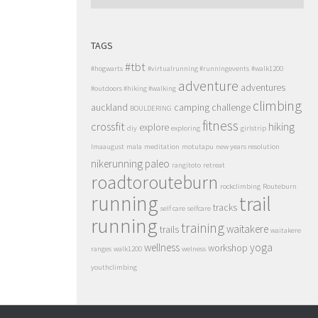
TAGS
#tbt
#hogwarts
#virtualrunning #runningevents
#walk1200
adventure
adventures
#outdoors #hiking #walking
climbing
auckland
camping
challenge
BOULDERING
fitness
crossfit
hiking
explore
diy
exploring
girlstrip
lmaaugust
mala
meditation
motutapu
new years resolution
nikerunning
paleo
rangitoto
retreat
roadtorouteburn
rockclimbing
Routeburn
running
trail
tracks
self care
selfcare
running
training
waitakere
trails
waitakere
wellness
yoga
workshop
ranges
walk1200
welness
youthclimbing