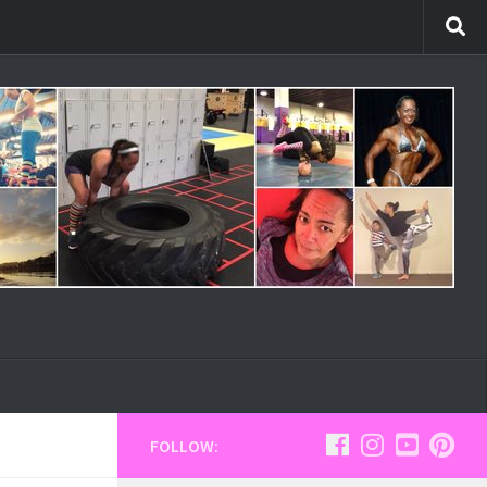
FOLLOW: