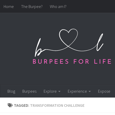
Home
The Burpee?
Who am I?
Skip to content
Blog
Burpees
Explore
Experience
Expose
TAGGED:
TRANSFORMATION CHALLENGE