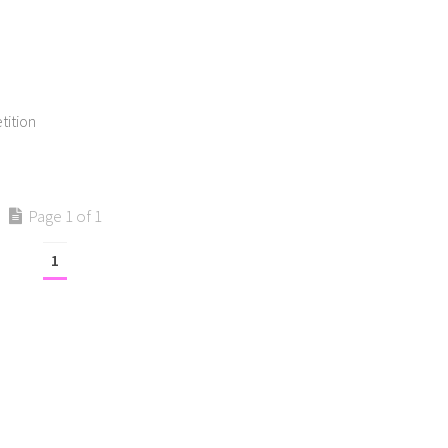
tition
Page 1 of 1
1