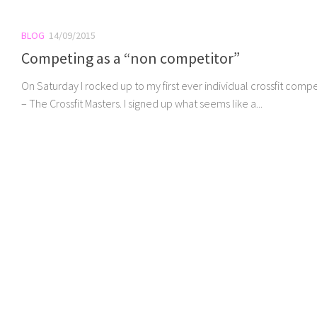
BLOG
14/09/2015
Competing as a “non competitor”
On Saturday I rocked up to my first ever individual crossfit compe
– The Crossfit Masters. I signed up what seems like a...