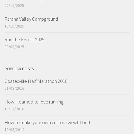
22/11/2025
Paraha Valley Campground
18/10/2025
Run the Forest 2025
09/08/2025
POPULAR POSTS
Coatesville Half Marathon 2016
21/03/2016
How I learned to love running
16/11/2016
How to make your own custom weight belt
10/06/2014