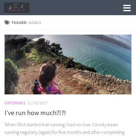
Skip to content
TAGGED:
GOALS
EXPERIENCE
11/03/2017
I’ve run how much?!?!
When I first started trail running I had no clue. I’d only been
running regularly (again) for five months and after completing