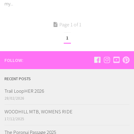
my...
Page 1 of 1
1
FOLLOW:
RECENT POSTS
Trail LoopHER 2026
28/02/2026
WOODHILL MTB, WOMENS RIDE
17/12/2025
The Poronui Passage 2025