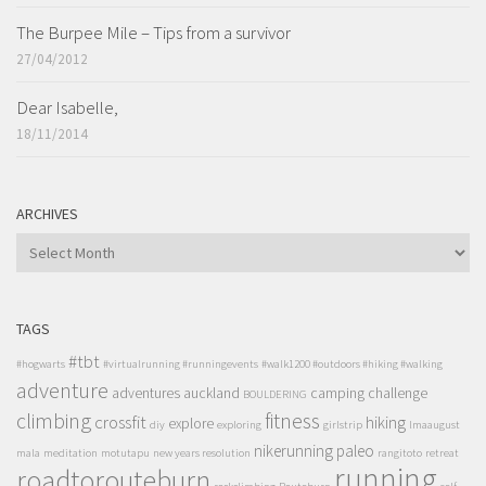
The Burpee Mile – Tips from a survivor
27/04/2012
Dear Isabelle,
18/11/2014
ARCHIVES
ARCHIVES
TAGS
#tbt
#hogwarts
#virtualrunning #runningevents
#walk1200 #outdoors #hiking #walking
adventure
adventures
auckland
camping
challenge
BOULDERING
climbing
fitness
crossfit
hiking
explore
diy
exploring
girlstrip
lmaaugust
nikerunning
paleo
mala
meditation
motutapu
new years resolution
rangitoto
retreat
running
roadtorouteburn