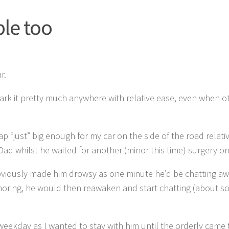
le too
r.
 park it pretty much anywhere with relative ease, even when o
p “just” big enough for my car on the side of the road relati
Dad whilst he waited for another (minor this time) surgery on 
bviously made him drowsy as one minute he’d be chatting a
oring, he would then reawaken and start chatting (about s
weekday as I wanted to stay with him until the orderly came 