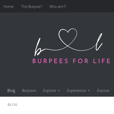
Home
The Burpee?
Who am I?
Skip to content
Blog
Burpees
Explore
Experience
Expose
BLOG