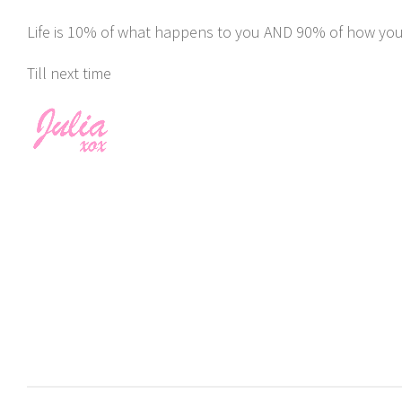
Life is 10% of what happens to you AND 90% of how you r
Till next time