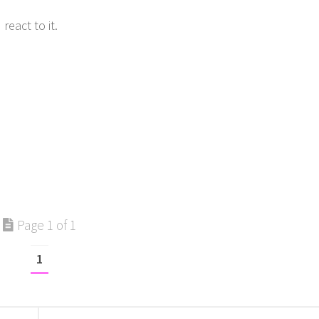
eact to it.
Page 1 of 1
1