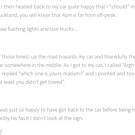
I then headed back to my car quite happy that I *should* m
Auckland, you will know that 4pm is far from off-peak.
w flashing lights and tow trucks ..
of those times) up the road towards my car and thankfully th
as somewhere in the middle. As I got to my car, I called “Argh 
 replied “which one is yours madam?” and I pointed and too
t least you didn’t get towed”.
 was just so happy to have got back to the car before being
rdly his fault I didn’t look at the sign.
g”