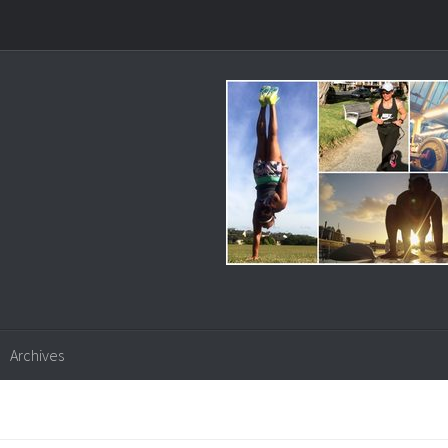
Archives