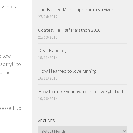
iss most
The Burpee Mile – Tips from a survivor
27/04/2012
Coatesville Half Marathon 2016
21/03/2016
Dear Isabelle,
e tow
18/11/2014
sorry!” to
How I learned to love running
k the
16/11/2016
How to make your own custom weight belt
10/06/2014
 hooked up
ARCHIVES
ARCHIVES