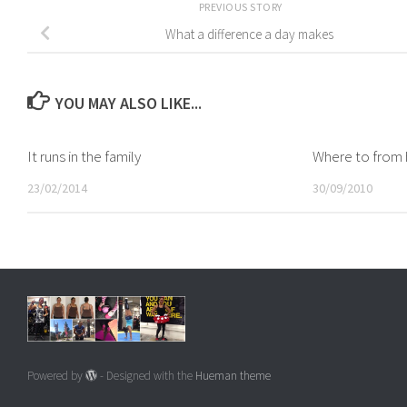
PREVIOUS STORY
What a difference a day makes
YOU MAY ALSO LIKE...
It runs in the family
Where to from 
23/02/2014
30/09/2010
Powered by
- Designed with the
Hueman theme