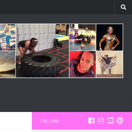
FOLLOW: