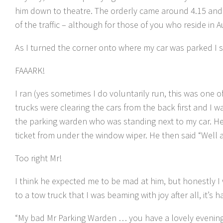
him down to theatre. The orderly came around 4.15 and 
of the traffic – although for those of you who reside in 
As I turned the corner onto where my car was parked I sa
FAAARK!
I ran (yes sometimes I do voluntarily run, this was one 
trucks were clearing the cars from the back first and I w
the parking warden who was standing next to my car. He
ticket from under the window wiper. He then said “Well a
Too right Mr!
I think he expected me to be mad at him, but honestly I
to a tow truck that I was beaming with joy after all, it’s ha
“My bad Mr Parking Warden … you have a lovely evenin