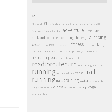
TAGS
#tbt
#hogwarts
#virtualrunning #runningevents
#walk1200
adventure
adventures
#outdoors #hiking #walking
climbing
auckland
camping
challenge
BOULDERING
fitness
crossfit
hiking
explore
diy
exploring
girlstrip
lmaaugust
mala
meditation
motutapu
new years resolution
nikerunning
paleo
rangitoto
retreat
roadtorouteburn
rockclimbing
Routeburn
running
trail
tracks
self care
selfcare
running
training
waitakere
trails
waitakere
wellness
yoga
workshop
ranges
walk1200
welness
youthclimbing