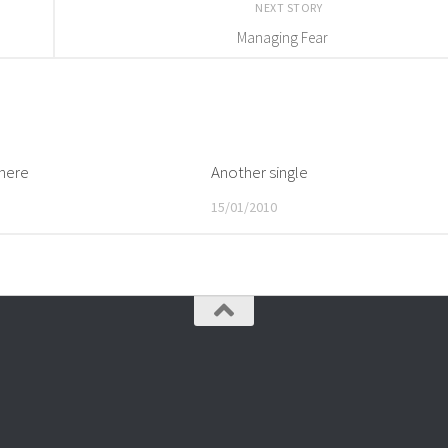
NEXT STORY
Managing Fear
here
Another single
15/01/2010