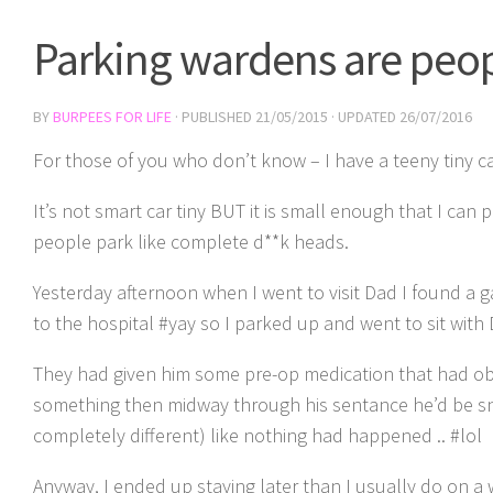
Parking wardens are peop
BY
BURPEES FOR LIFE
· PUBLISHED
21/05/2015
· UPDATED
26/07/2016
For those of you who don’t know – I have a teeny tiny ca
It’s not smart car tiny BUT it is small enough that I can
people park like complete d**k heads.
Yesterday afternoon when I went to visit Dad I found a ga
to the hospital #yay so I parked up and went to sit with 
They had given him some pre-op medication that had o
something then midway through his sentance he’d be sn
completely different) like nothing had happened .. #lol
Anyway, I ended up staying later than I usually do on a 