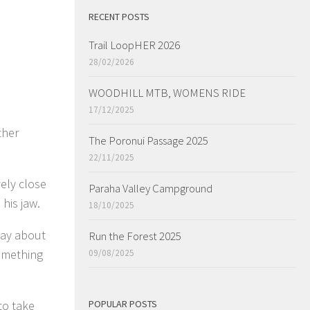
RECENT POSTS
Trail LoopHER 2026
28/02/2026
WOODHILL MTB, WOMENS RIDE
17/12/2025
ther
The Poronui Passage 2025
22/11/2025
vely close
Paraha Valley Campground
his jaw.
18/10/2025
way about
Run the Forest 2025
omething
09/08/2025
to take
POPULAR POSTS