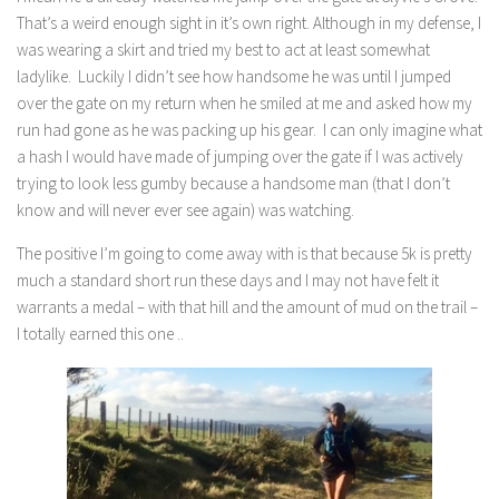
That’s a weird enough sight in it’s own right. Although in my defense, I
was wearing a skirt and tried my best to act at least somewhat
ladylike. Luckily I didn’t see how handsome he was until I jumped
over the gate on my return when he smiled at me and asked how my
run had gone as he was packing up his gear. I can only imagine what
a hash I would have made of jumping over the gate if I was actively
trying to look less gumby because a handsome man (that I don’t
know and will never ever see again) was watching.
The positive I’m going to come away with is that because 5k is pretty
much a standard short run these days and I may not have felt it
warrants a medal – with that hill and the amount of mud on the trail –
I totally earned this one ..