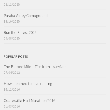
22/11/2025
Paraha Valley Campground
18/10/2025
Run the Forest 2025
09/08/2025
POPULAR POSTS
The Burpee Mile – Tips from a survivor
27/04/2012
How I learned to love running
16/11/2016
Coatesville Half Marathon 2016
21/03/2016