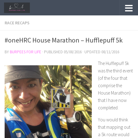
Skip to content
RACE RECAPS
#oneHRC House Marathon – Hufflepuff 5k
BY
BURPEES FOR LIFE
· PUBLISHED
05/08/2016
· UPDATED
08/11/2016
The Hufflepuff 5k
was the third event
(of the four that
comprise the
House Marathon)
that I have now
completed.
You would think
that mapping out
a 5k route would