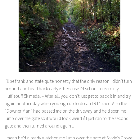
I’ll be frank and state quite honestly that the only reason I didn’t turn
around and head back early is because I’d set out to earn my
Hufflepuff 5k medal – After all, you don’t just get to pack it in and try
again another day when you sign up to do an I.R.L* race. Also the
“Downer Man” had passed me on the driveway and he’d seen me
jump over the gate so it would look weird if I just ran to the second
gate and then turned around again ..
I mean he’d already watched me jump over the gate at Slyvie’s Grove.