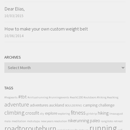
Dear Elias,
10/03/2015
How to make your own custom weight belt
10/06/2014
ARCHIVES
ARCHIVES
TAGS
#tbt
#hogwarts
#virtualrunning #runningevents
#walk1200 #outdoors #hiking #walking
adventure
adventures
auckland
camping
challenge
BOULDERING
climbing
fitness
crossfit
hiking
explore
diy
exploring
girlstrip
lmaaugust
nikerunning
paleo
mala
meditation
motutapu
new years resolution
rangitoto
retreat
running
roadtorouteburn