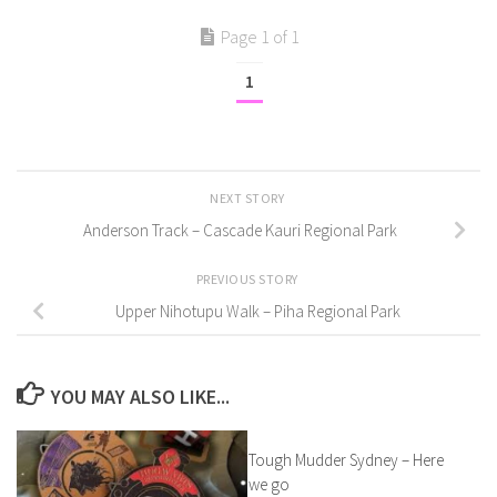
Page 1 of 1
1
NEXT STORY
Anderson Track – Cascade Kauri Regional Park
PREVIOUS STORY
Upper Nihotupu Walk – Piha Regional Park
YOU MAY ALSO LIKE...
Tough Mudder Sydney – Here
we go