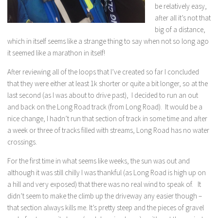
be relatively easy,
after all it’s not that
big of a distance,
which in itself seems like a strange thing to say when not so long ago
it seemed like a marathon in itself!
After reviewing all of the loops that I’ve created so far I concluded
that they were either at least 1k shorter or quite a bit longer, so at the
last second (as I was about to drive past), I decided to run an out
and back on the Long Road track (from Long Road). It would be a
nice change, I hadn’t run that section of track in some time and after
a week or three of tracks filled with streams, Long Road has no water
crossings.
For the first time in what seems like weeks, the sun was out and
although it was still chilly I was thankful (as Long Road is high up on
a hill and very exposed) that there was no real wind to speak of. It
didn’t seem to make the climb up the driveway any easier though –
that section always kills me. It’s pretty steep and the pieces of gravel