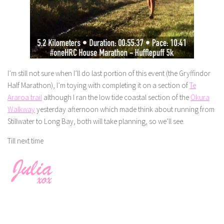
I’m still not sure when I’ll do last portion of this event (the Gryffindor
Half Marathon), I’m toying with completing it on a section of
Te
Araroa trail
although I ran the low tide coastal section of the
Okura
Walkway
yesterday afternoon which made think about running from
Stillwater to Long Bay, both will take planning, so we’ll see.
Till next time