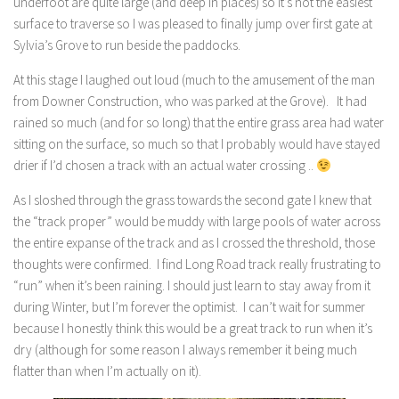
underfoot are quite large (and deep in places) so it’s not the easiest
surface to traverse so I was pleased to finally jump over first gate at
Sylvia’s Grove to run beside the paddocks.
At this stage I laughed out loud (much to the amusement of the man
from Downer Construction, who was parked at the Grove). It had
rained so much (and for so long) that the entire grass area had water
sitting on the surface, so much so that I probably would have stayed
drier if I’d chosen a track with an actual water crossing ..
As I sloshed through the grass towards the second gate I knew that
the “track proper” would be muddy with large pools of water across
the entire expanse of the track and as I crossed the threshold, those
thoughts were confirmed. I find Long Road track really frustrating to
“run” when it’s been raining. I should just learn to stay away from it
during Winter, but I’m forever the optimist. I can’t wait for summer
because I honestly think this would be a great track to run when it’s
dry (although for some reason I always remember it being much
flatter than when I’m actually on it).