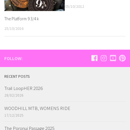
05/10/2012
The Platform 9 3/4 k
25/10/2016
FOLLOW:
RECENT POSTS
Trail LoopHER 2026
28/02/2026
WOODHILL MTB, WOMENS RIDE
17/12/2025
The Poronui Passage 2025