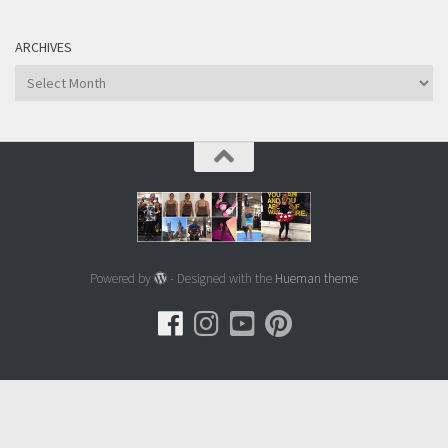
ARCHIVES
Archives
Powered by
- Designed with the
Hueman theme