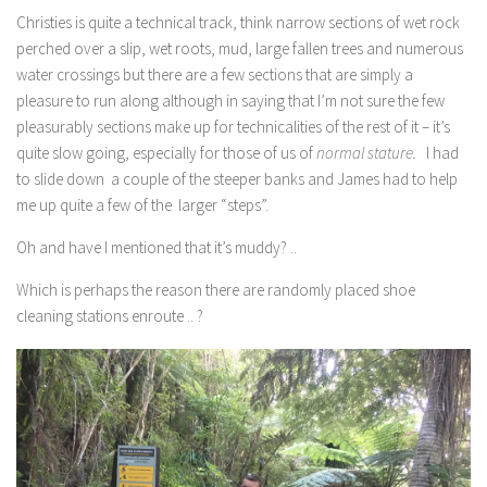
Christies is quite a technical track, think narrow sections of wet rock
perched over a slip, wet roots, mud, large fallen trees and numerous
water crossings but there are a few sections that are simply a
pleasure to run along although in saying that I’m not sure the few
pleasurably sections make up for technicalities of the rest of it – it’s
quite slow going, especially for those of us of
normal stature.
I had
to slide down a couple of the steeper banks and James had to help
me up quite a few of the larger “steps”.
Oh and have I mentioned that it’s muddy? ..
Which is perhaps the reason there are randomly placed shoe
cleaning stations enroute .. ?