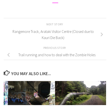
NEXT STORY
Rangemore Track, Arataki Visitor Centre (Closed due to
Kauri Die Back)
PREVIOUS STORY
Trail running and how to deal with the Zombie Holes
YOU MAY ALSO LIKE...