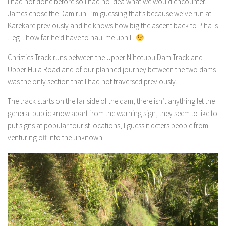
I had not done before so I had no idea what we would encounter.
James chose the Dam run. I’m guessing that’s because we’ve run at
Karekare previously and he knows how big the ascent back to Piha is
.. eg .. how far he’d have to haul me uphill.
Christies Track runs between the Upper Nihotupu Dam Track and
Upper Huia Road and of our planned journey between the two dams
was the only section that I had not traversed previously.
The track starts on the far side of the dam, there isn’t anything let the
general public know apart from the warning sign, they seem to like to
put signs at popular tourist locations, I guess it deters people from
venturing off into the unknown.