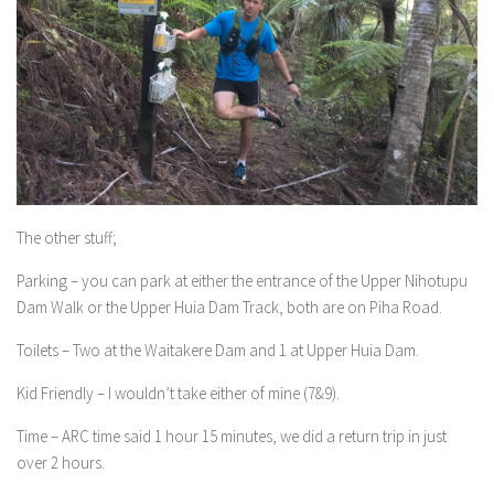
The other stuff;
Parking – you can park at either the entrance of the Upper Nihotupu
Dam Walk or the Upper Huia Dam Track, both are on Piha Road.
Toilets – Two at the Waitakere Dam and 1 at Upper Huia Dam.
Kid Friendly – I wouldn’t take either of mine (7&9).
Time – ARC time said 1 hour 15 minutes, we did a return trip in just
over 2 hours.