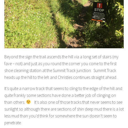
Beyond the sign the trail ascends the hill via a long set of stairs (my
fave – not) and just as you round the corner you come to the first
shoe cleaning station at the Summit Track junction. Summit Track
heads up the hill to the left and Christies continues straight ahead.
It’s quite a narrow track that seems to cling to the edge of the hill and
quite frankly some sections have done a better job of clinging on
than others.
It’s also one of those tracks that never seems to see
sunlight so although there are sections of shin deep mud there is a lot
less mud than you’d think for somewhere the sun doesn’t seem to
penetrate.