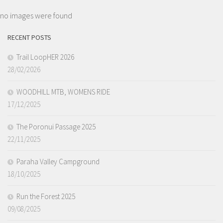
no images were found
RECENT POSTS
Trail LoopHER 2026
28/02/2026
WOODHILL MTB, WOMENS RIDE
17/12/2025
The Poronui Passage 2025
22/11/2025
Paraha Valley Campground
18/10/2025
Run the Forest 2025
09/08/2025