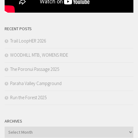
RECENT POSTS
Trail LoopHER 2026
WOODHILL MTB, WOMENS RIDE
The Poronui Passage 2025
Paraha Valley Campground
Run the Forest 2025
ARCHIVES
Archives