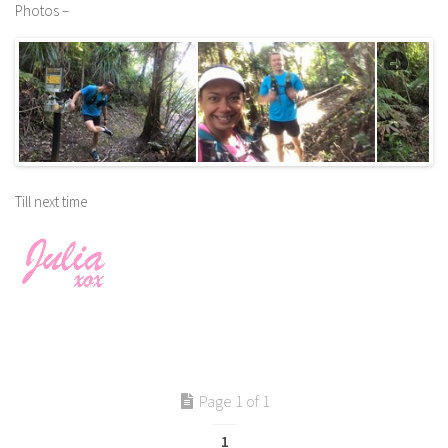
Photos –
Till next time
Page 1 of 1
1