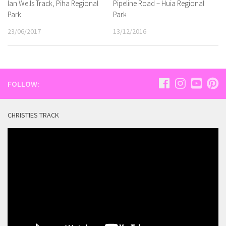
Ian Wells Track, Piha Regional
Pipeline Road – Huia Regional
Park
Park
23/06/2017
13/12/2016
FOLLOW:
CHRISTIES TRACK