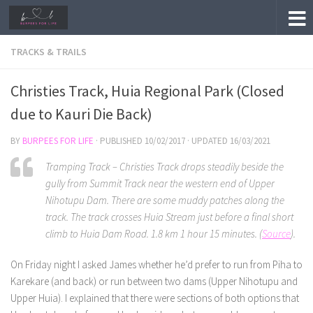
Skip to content
TRACKS & TRAILS
Christies Track, Huia Regional Park (Closed
due to Kauri Die Back)
BY
BURPEES FOR LIFE
· PUBLISHED
10/02/2017
· UPDATED
16/03/2021
Tramping Track – Christies Track drops steadily beside the
gully from Summit Track near the western end of Upper
Nihotupu Dam. There are some muddy patches along the
track. The track crosses Huia Stream just before a final short
climb to Huia Dam Road. 1.8 km 1 hour 15 minutes. (
Source
).
On Friday night I asked James whether he’d prefer to run from Piha to
Karekare (and back) or run between two dams (Upper Nihotupu and
Upper Huia). I explained that there were sections of both options that